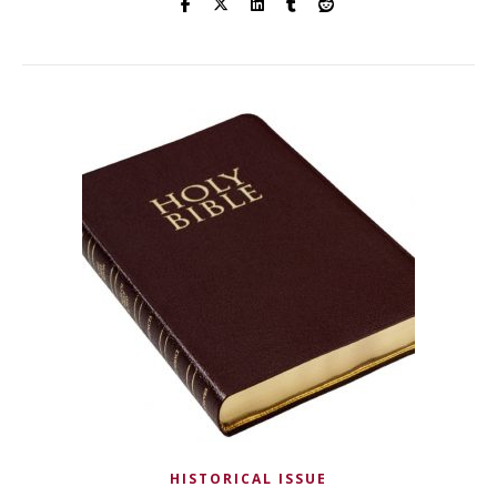
HISTORICAL ISSUE