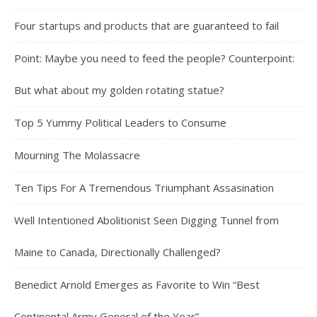
Four startups and products that are guaranteed to fail
Point: Maybe you need to feed the people? Counterpoint:
But what about my golden rotating statue?
Top 5 Yummy Political Leaders to Consume
Mourning The Molassacre
Ten Tips For A Tremendous Triumphant Assasination
Well Intentioned Abolitionist Seen Digging Tunnel from
Maine to Canada, Directionally Challenged?
Benedict Arnold Emerges as Favorite to Win “Best
Continental Army General of the Year”