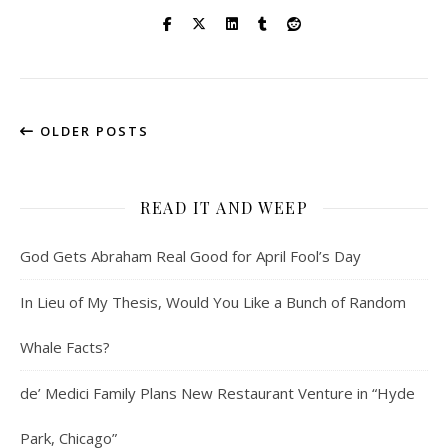
OLDER POSTS
READ IT AND WEEP
God Gets Abraham Real Good for April Fool’s Day
In Lieu of My Thesis, Would You Like a Bunch of Random
Whale Facts?
de’ Medici Family Plans New Restaurant Venture in “Hyde
Park, Chicago”