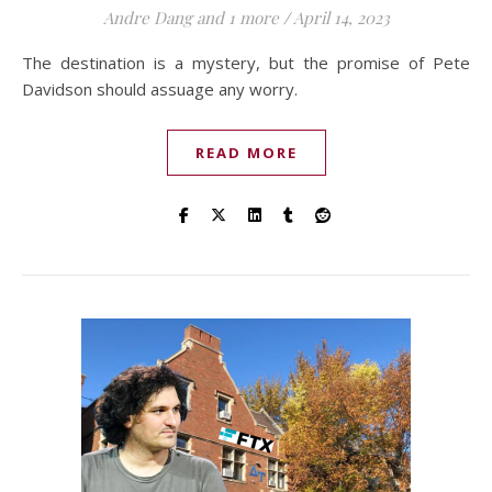
Andre Dang
and 1 more
/
April 14, 2023
The destination is a mystery, but the promise of Pete
Davidson should assuage any worry.
READ MORE