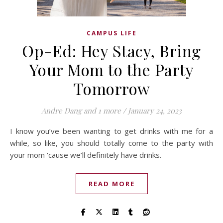
CAMPUS LIFE
Op-Ed: Hey Stacy, Bring
Your Mom to the Party
Tomorrow
Andre Dang
and 1 more
/
January 24, 2023
I know you’ve been wanting to get drinks with me for a
while, so like, you should totally come to the party with
your mom ‘cause we’ll definitely have drinks.
READ MORE