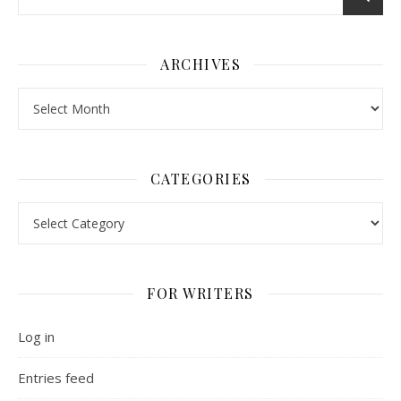
ARCHIVES
Archives
CATEGORIES
Categories
FOR WRITERS
Log in
Entries feed