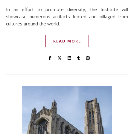
In an effort to promote diversity, the Institute will
showcase numerous artifacts looted and pillaged from
cultures around the world.
READ MORE