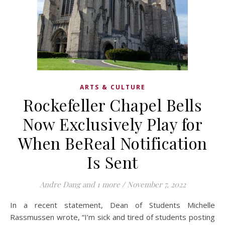
ARTS & CULTURE
Rockefeller Chapel Bells
Now Exclusively Play for
When BeReal Notification
Is Sent
Andre Dang
and 1 more
/
November 7, 2022
In a recent statement, Dean of Students Michelle
Rassmussen wrote, “I’m sick and tired of students posting