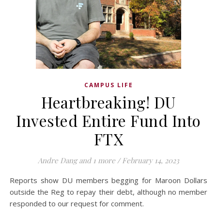
CAMPUS LIFE
Heartbreaking! DU
Invested Entire Fund Into
FTX
Andre Dang
and 1 more
/
February 14, 2023
Reports show DU members begging for Maroon Dollars
outside the Reg to repay their debt, although no member
responded to our request for comment.