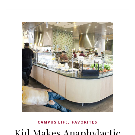
,
CAMPUS LIFE
FAVORITES
Kid Makes Anaphylactic