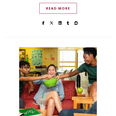
READ MORE