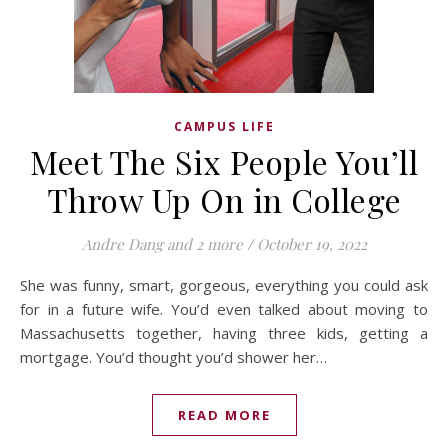
CAMPUS LIFE
Meet The Six People You’ll
Throw Up On in College
Andre Dang
and 2 more
/
October 19, 2022
She was funny, smart, gorgeous, everything you could ask
for in a future wife. You’d even talked about moving to
Massachusetts together, having three kids, getting a
mortgage. You’d thought you’d shower her…
READ MORE