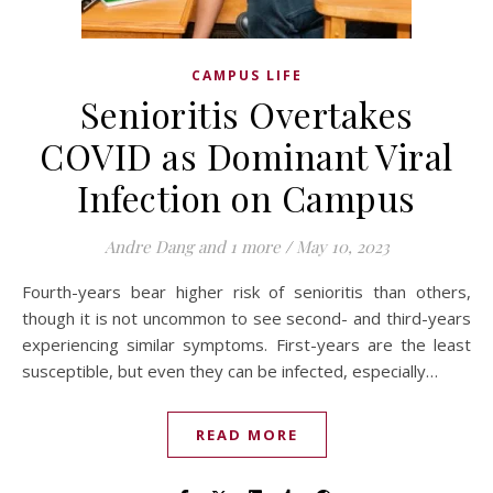
CAMPUS LIFE
Senioritis Overtakes
COVID as Dominant Viral
Infection on Campus
Andre Dang
and 1 more
/
May 10, 2023
Fourth-years bear higher risk of senioritis than others,
though it is not uncommon to see second- and third-years
experiencing similar symptoms. First-years are the least
susceptible, but even they can be infected, especially…
READ MORE