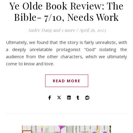
Ye Olde Book Review: The
Bible- 7/10, Needs Work
Andre Dang
and 1 more
/
April 26, 2023
Ultimately, we found that the story is fairly unrealistic, with
a deeply unrelatable protagonist “God” isolating the
audience from the other characters, which we ultimately
come to know and love.
READ MORE