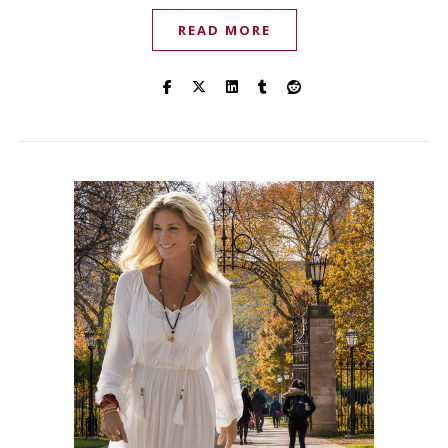
READ MORE