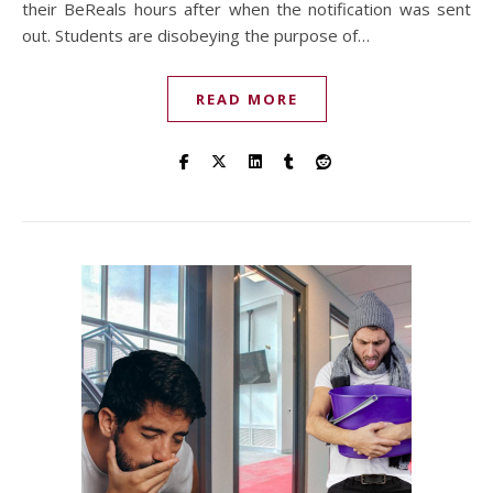
their BeReals hours after when the notification was sent
out. Students are disobeying the purpose of…
READ MORE