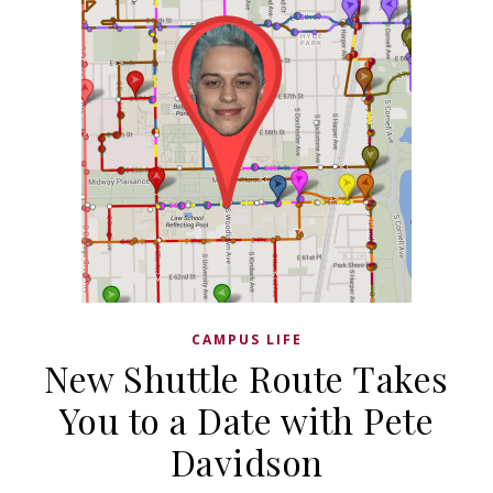
CAMPUS LIFE
New Shuttle Route Takes
You to a Date with Pete
Davidson