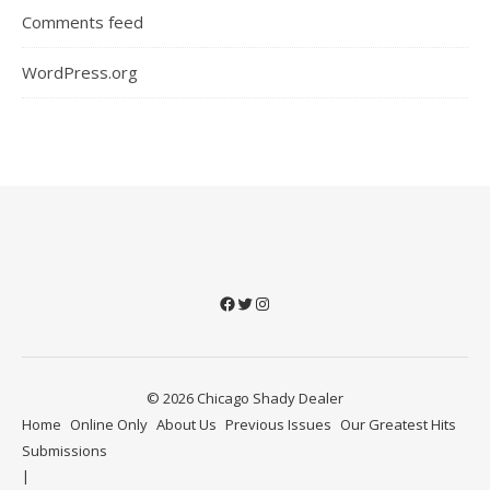
Comments feed
WordPress.org
Facebook
Twitter
Instagram
© 2026 Chicago Shady Dealer
Home
Online Only
About Us
Previous Issues
Our Greatest Hits
Submissions