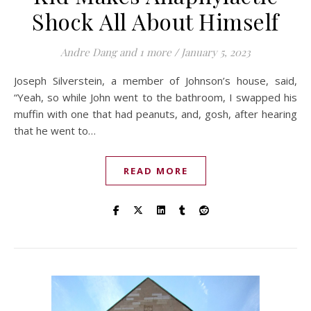
Shock All About Himself
Andre Dang
and 1 more
/
January 5, 2023
Joseph Silverstein, a member of Johnson’s house, said,
“Yeah, so while John went to the bathroom, I swapped his
muffin with one that had peanuts, and, gosh, after hearing
that he went to…
READ MORE