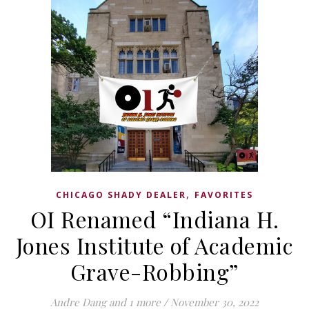
,
CHICAGO SHADY DEALER
FAVORITES
OI Renamed “Indiana H.
Jones Institute of Academic
Grave-Robbing”
Andre Dang
and 1 more
/
November 30, 2022