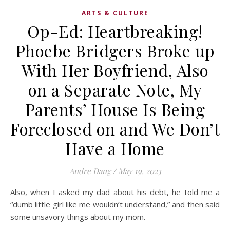
ARTS & CULTURE
Op-Ed: Heartbreaking!
Phoebe Bridgers Broke up
With Her Boyfriend, Also
on a Separate Note, My
Parents’ House Is Being
Foreclosed on and We Don’t
Have a Home
Andre Dang
/
May 19, 2023
Also, when I asked my dad about his debt, he told me a
“dumb little girl like me wouldn’t understand,” and then said
some unsavory things about my mom.