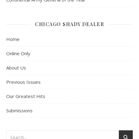
CHICAGO SHADY DEALER
Home
Online Only
About Us
Previous Issues
Our Greatest Hits
Submissions