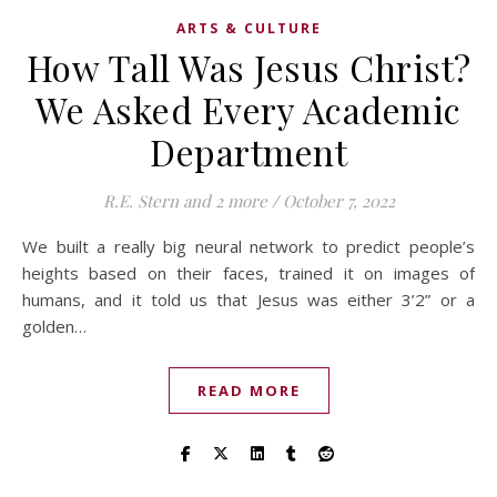
ARTS & CULTURE
How Tall Was Jesus Christ?
We Asked Every Academic
Department
R.E. Stern
and 2 more
/
October 7, 2022
We built a really big neural network to predict people’s
heights based on their faces, trained it on images of
humans, and it told us that Jesus was either 3’2” or a
golden…
READ MORE