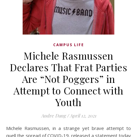
CAMPUS LIFE
Michele Rasmussen
Declares That Frat Parties
Are “Not Poggers” in
Attempt to Connect with
Youth
Andre Dang
/
April 12, 2021
Michele Rasmussen, in a strange yet brave attempt to
quell the spread of COVID-19, released a statement today