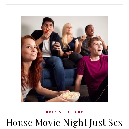
ARTS & CULTURE
House Movie Night Just Sex