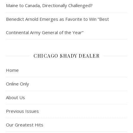
Maine to Canada, Directionally Challenged?
Benedict Arnold Emerges as Favorite to Win “Best
Continental Army General of the Year”
CHICAGO SHADY DEALER
Home
Online Only
About Us
Previous Issues
Our Greatest Hits