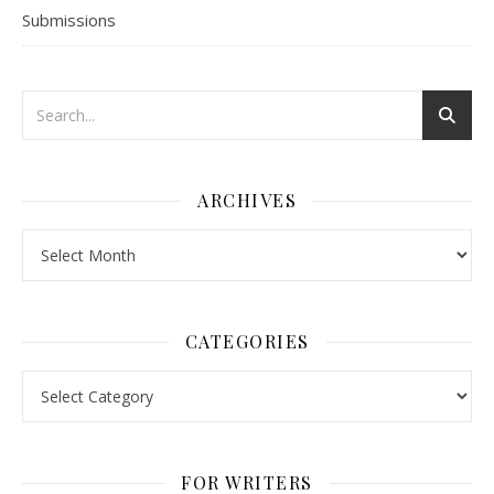
Submissions
ARCHIVES
Archives
CATEGORIES
Categories
FOR WRITERS