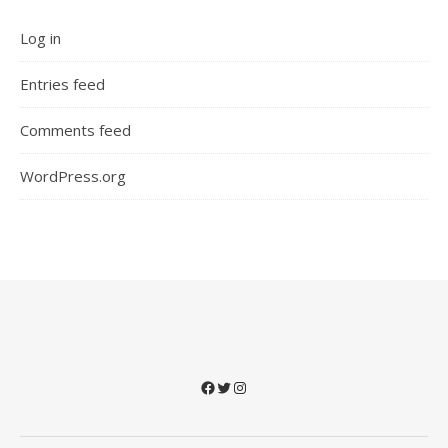
Log in
Entries feed
Comments feed
WordPress.org
Facebook
Twitter
Instagram