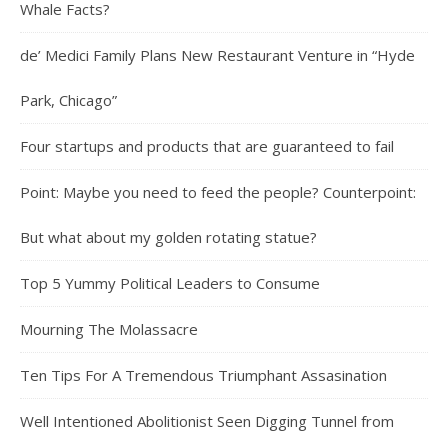
Whale Facts?
de’ Medici Family Plans New Restaurant Venture in “Hyde
Park, Chicago”
Four startups and products that are guaranteed to fail
Point: Maybe you need to feed the people? Counterpoint:
But what about my golden rotating statue?
Top 5 Yummy Political Leaders to Consume
Mourning The Molassacre
Ten Tips For A Tremendous Triumphant Assasination
Well Intentioned Abolitionist Seen Digging Tunnel from