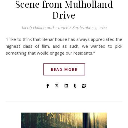
Scene from Mulholland
Drive
Jacob Halabe
and 1 more
/
September 5, 2022
“I like to think that Behar house has always appreciated the
highest class of film, and as such, we wanted to pick
something that would engage our residents."
READ MORE