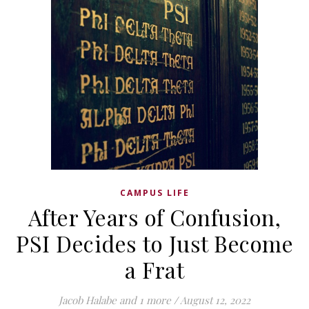
CAMPUS LIFE
After Years of Confusion,
PSI Decides to Just Become
a Frat
Jacob Halabe
and 1 more
/
August 12, 2022