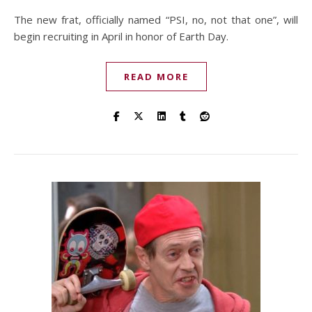
The new frat, officially named “PSI, no, not that one”, will
begin recruiting in April in honor of Earth Day.
READ MORE