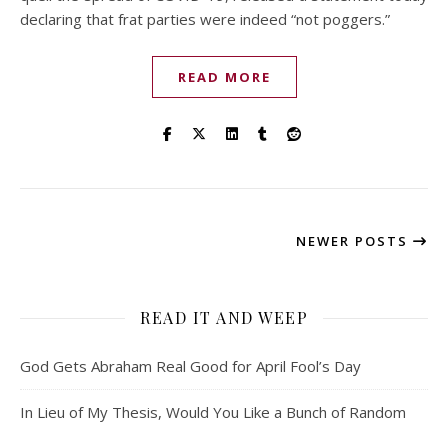
declaring that frat parties were indeed “not poggers.”
READ MORE
NEWER POSTS
READ IT AND WEEP
God Gets Abraham Real Good for April Fool’s Day
In Lieu of My Thesis, Would You Like a Bunch of Random