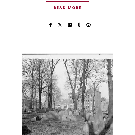
READ MORE