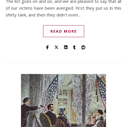
The list goes on and on, and we are pleased to say that all
of our victims have been avenged. First they put us in this
shitty tank, and then they didn’t even…
READ MORE