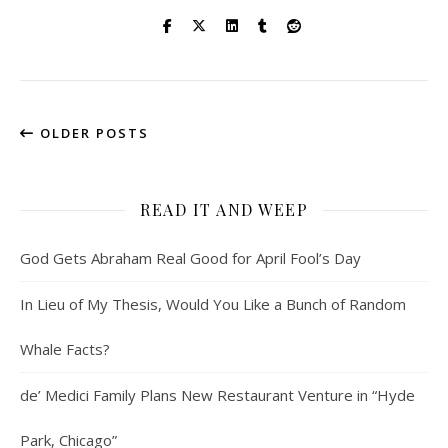
OLDER POSTS
READ IT AND WEEP
God Gets Abraham Real Good for April Fool’s Day
In Lieu of My Thesis, Would You Like a Bunch of Random
Whale Facts?
de’ Medici Family Plans New Restaurant Venture in “Hyde
Park, Chicago”