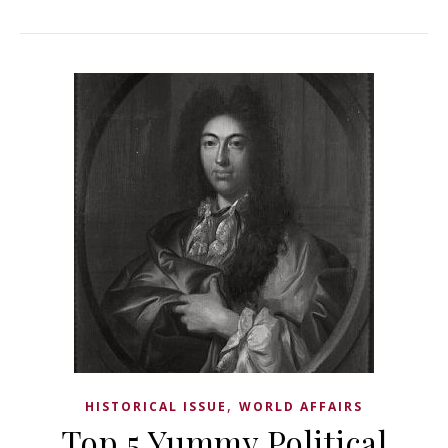
,
HISTORICAL ISSUE
WORLD AFFAIRS
Top 5 Yummy Political