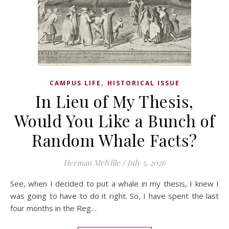
,
CAMPUS LIFE
HISTORICAL ISSUE
In Lieu of My Thesis,
Would You Like a Bunch of
Random Whale Facts?
Herman Melville
/
July 5, 2026
See, when I decided to put a whale in my thesis, I knew I
was going to have to do it right. So, I have spent the last
four months in the Reg…