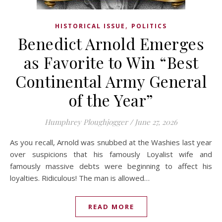
,
HISTORICAL ISSUE
POLITICS
Benedict Arnold Emerges
as Favorite to Win “Best
Continental Army General
of the Year”
Humphrey Ploughjogger
/
June 27, 2026
As you recall, Arnold was snubbed at the Washies last year
over suspicions that his famously Loyalist wife and
famously massive debts were beginning to affect his
loyalties. Ridiculous! The man is allowed…
READ MORE