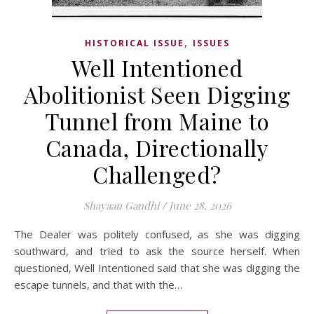
,
HISTORICAL ISSUE
ISSUES
Well Intentioned
Abolitionist Seen Digging
Tunnel from Maine to
Canada, Directionally
Challenged?
Shayaan Gandhi
/
June 28, 2026
The Dealer was politely confused, as she was digging
southward, and tried to ask the source herself. When
questioned, Well Intentioned said that she was digging the
escape tunnels, and that with the…