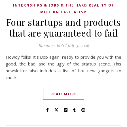
INTERNSHIPS & JOBS & THE HARD REALITY OF
MODERN CAPITALISM
Four startups and products
that are guaranteed to fail
Business Bob
/
July 3, 2026
Howdy folks! It’s Bob again, ready to provide you with the
good, the bad, and the ugly of the startup scene. This
newsletter also includes a list of hot new gadgets to
check…
READ MORE