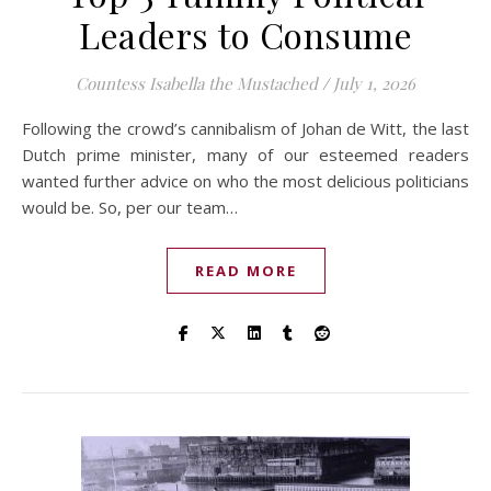
Leaders to Consume
Countess Isabella the Mustached
/
July 1, 2026
Following the crowd’s cannibalism of Johan de Witt, the last
Dutch prime minister, many of our esteemed readers
wanted further advice on who the most delicious politicians
would be. So, per our team…
READ MORE