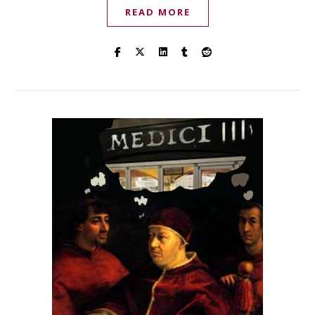
READ MORE