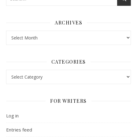
ARCHIVES
Archives
CATEGORIES
Categories
FOR WRITERS
Log in
Entries feed