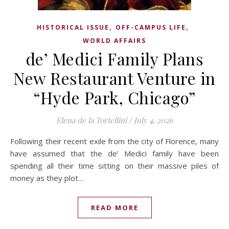
,
,
HISTORICAL ISSUE
OFF-CAMPUS LIFE
WORLD AFFAIRS
de’ Medici Family Plans
New Restaurant Venture in
“Hyde Park, Chicago”
Elena de la Tortellini
/
July 4, 2026
Following their recent exile from the city of Florence, many
have assumed that the de’ Medici family have been
spending all their time sitting on their massive piles of
money as they plot…
READ MORE