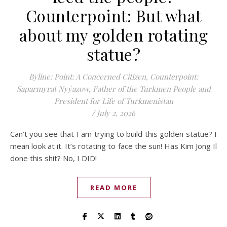
Counterpoint: But what
about my golden rotating
statue?
Byline: Point: A Concerned Citizen, Counterpoint:
Saparmyrat Nyýazow, Father of the Turkmen People and
President for Life of Turkmenistan
/
July 2, 2026
Can’t you see that I am trying to build this golden statue? I
mean look at it. It’s rotating to face the sun! Has Kim Jong Il
done this shit? No, I DID!
READ MORE