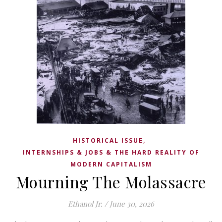
,
HISTORICAL ISSUE
INTERNSHIPS & JOBS & THE HARD REALITY OF
MODERN CAPITALISM
Mourning The Molassacre
Ethanol Jr.
/
June 30, 2026