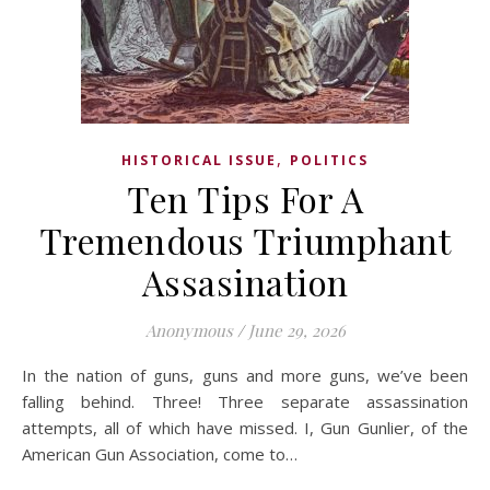
,
HISTORICAL ISSUE
POLITICS
Ten Tips For A
Tremendous Triumphant
Assasination
Anonymous
/
June 29, 2026
In the nation of guns, guns and more guns, we’ve been
falling behind. Three! Three separate assassination
attempts, all of which have missed. I, Gun Gunlier, of the
American Gun Association, come to…