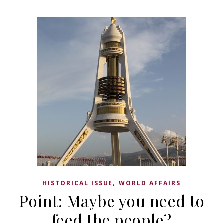
,
HISTORICAL ISSUE
WORLD AFFAIRS
Point: Maybe you need to
feed the people?