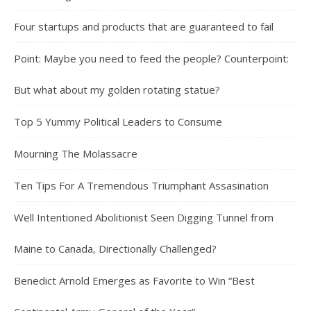
Four startups and products that are guaranteed to fail
Point: Maybe you need to feed the people? Counterpoint:
But what about my golden rotating statue?
Top 5 Yummy Political Leaders to Consume
Mourning The Molassacre
Ten Tips For A Tremendous Triumphant Assasination
Well Intentioned Abolitionist Seen Digging Tunnel from
Maine to Canada, Directionally Challenged?
Benedict Arnold Emerges as Favorite to Win “Best