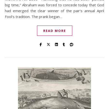
big time,” Abraham was forced to concede today that God
had emerged the clear winner of the pair’s annual April
Fool’s tradition. The prank began…
READ MORE