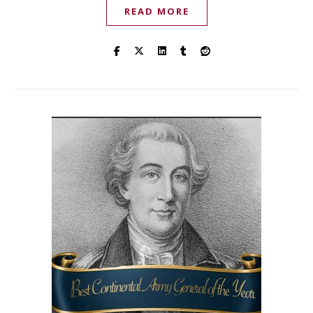
READ MORE