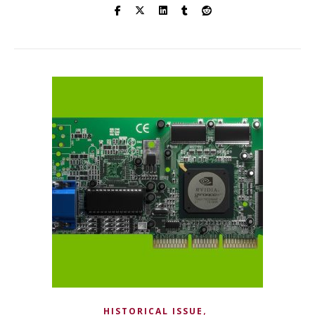
,
HISTORICAL ISSUE