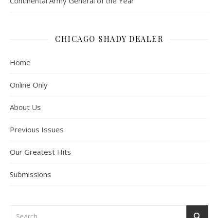
Continental Army General of the Year”
CHICAGO SHADY DEALER
Home
Online Only
About Us
Previous Issues
Our Greatest Hits
Submissions