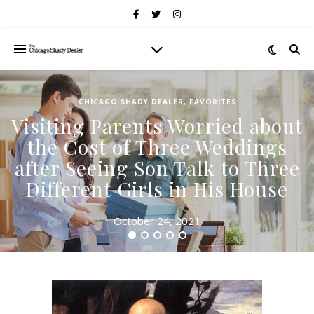
CHICAGO SHADY DEALER
,
FAVORITES
Visiting Parents Worried about
the Cost of Three Weddings
after Seeing Son Talk to Three
Different Girls in His House
October 24, 2021