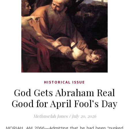
HISTORICAL ISSUE
God Gets Abraham Real
Good for April Fool’s Day
Methuselah Jones
/
July 20, 2026
MORIAH, AM 2066—Admitting that he had been “punked