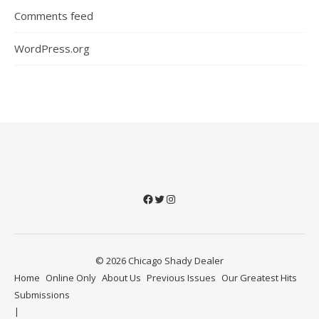
Comments feed
WordPress.org
Facebook
Twitter
Instagram
© 2026 Chicago Shady Dealer
Home
Online Only
About Us
Previous Issues
Our Greatest Hits
Submissions