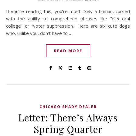
If you’re reading this, you’re most likely a human, cursed
with the ability to comprehend phrases like “electoral
college” or “voter suppression.” Here are six cute dogs
who, unlike you, don’t have to…
READ MORE
CHICAGO SHADY DEALER
Letter: There’s Always
Spring Quarter