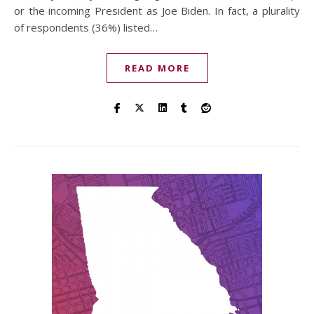
or the incoming President as Joe Biden. In fact, a plurality
of respondents (36%) listed…
READ MORE