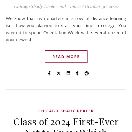
Chicago Shady Dealer
and 1 more
/
October 30, 2020
We know that two quarters in a row of distance learning
isn't how you planned to start your time in college. You
wanted to spend Orientation Week with several dozen of
your newest…
READ MORE
CHICAGO SHADY DEALER
Class of 2024 First-Ever