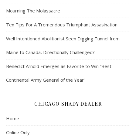
Mourning The Molassacre
Ten Tips For A Tremendous Triumphant Assasination
Well Intentioned Abolitionist Seen Digging Tunnel from
Maine to Canada, Directionally Challenged?
Benedict Arnold Emerges as Favorite to Win “Best
Continental Army General of the Year”
CHICAGO SHADY DEALER
Home
Online Only