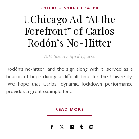
CHICAGO SHADY DEALER
UChicago Ad “At the
Forefront” of Carlos
Rodón’s No-Hitter
R.E. Stern
/
April 15, 2021
Rodón’s no-hitter, and the sign along with it, served as a
beacon of hope during a difficult time for the University.
“We hope that Carlos’ dynamic, lockdown performance
provides a great example for…
READ MORE