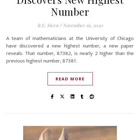
Number
R.E. Stern
/
November 16, 2020
A team of mathematicians at the University of Chicago
have discovered a new highest number, a new paper
reveals. That number, 87382, is nearly 2 higher than the
previous highest number, 87381.
READ MORE