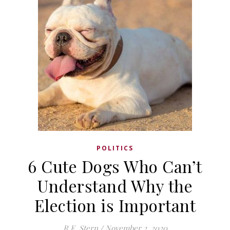
POLITICS
6 Cute Dogs Who Can’t
Understand Why the
Election is Important
R.E. Stern
/
November 2, 2020