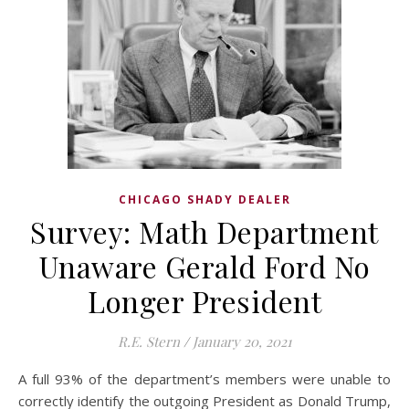
CHICAGO SHADY DEALER
Survey: Math Department
Unaware Gerald Ford No
Longer President
R.E. Stern
/
January 20, 2021
A full 93% of the department’s members were unable to
correctly identify the outgoing President as Donald Trump,