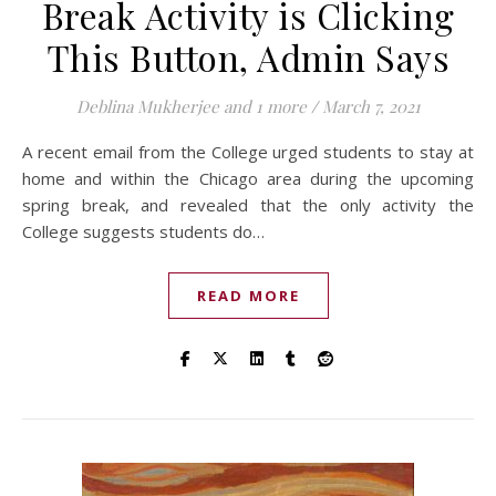
Break Activity is Clicking
This Button, Admin Says
Deblina Mukherjee
and 1 more
/
March 7, 2021
A recent email from the College urged students to stay at
home and within the Chicago area during the upcoming
spring break, and revealed that the only activity the
College suggests students do…
READ MORE