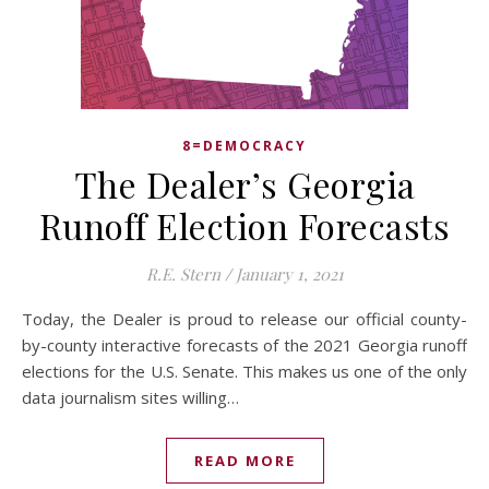
8=DEMOCRACY
The Dealer’s Georgia
Runoff Election Forecasts
R.E. Stern
/
January 1, 2021
Today, the Dealer is proud to release our official county-
by-county interactive forecasts of the 2021 Georgia runoff
elections for the U.S. Senate. This makes us one of the only
data journalism sites willing…
READ MORE