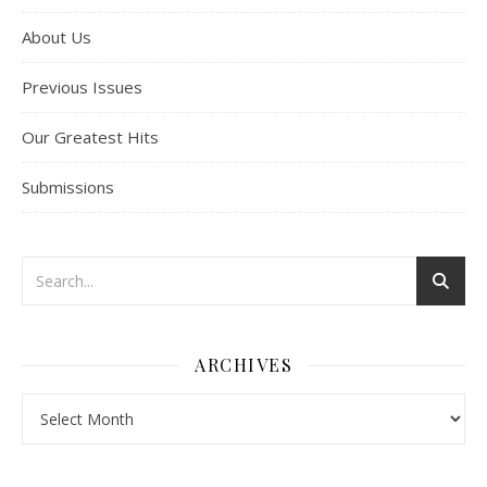
About Us
Previous Issues
Our Greatest Hits
Submissions
ARCHIVES
Archives