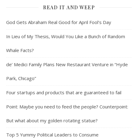
READ IT AND WEEP
God Gets Abraham Real Good for April Fool’s Day
In Lieu of My Thesis, Would You Like a Bunch of Random
Whale Facts?
de’ Medici Family Plans New Restaurant Venture in “Hyde
Park, Chicago”
Four startups and products that are guaranteed to fail
Point: Maybe you need to feed the people? Counterpoint:
But what about my golden rotating statue?
Top 5 Yummy Political Leaders to Consume