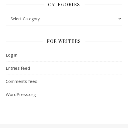
CATEGORIES
Categories
FOR WRITERS
Log in
Entries feed
Comments feed
WordPress.org