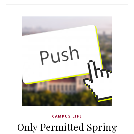
CAMPUS LIFE
Only Permitted Spring