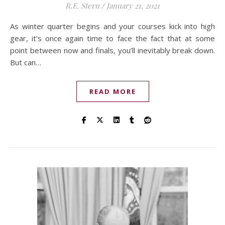
R.E. Stern
/
January 21, 2021
As winter quarter begins and your courses kick into high
gear, it's once again time to face the fact that at some
point between now and finals, you’ll inevitably break down.
But can…
READ MORE