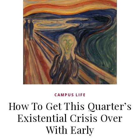
CAMPUS LIFE
How To Get This Quarter’s
Existential Crisis Over
With Early