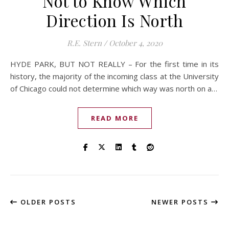
Not to Know Which
Direction Is North
R.E. Stern
/
October 4, 2020
HYDE PARK, BUT NOT REALLY – For the first time in its
history, the majority of the incoming class at the University
of Chicago could not determine which way was north on a…
READ MORE
OLDER POSTS
NEWER POSTS