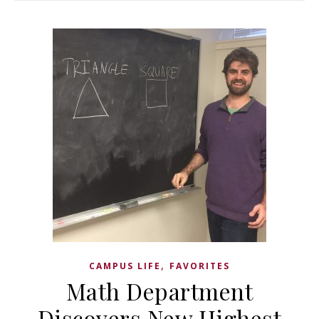
,
CAMPUS LIFE
FAVORITES
Math Department
Discovers New Highest