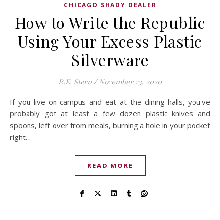
CHICAGO SHADY DEALER
How to Write the Republic
Using Your Excess Plastic
Silverware
R.E. Stern
/
November 23, 2020
If you live on-campus and eat at the dining halls, you've
probably got at least a few dozen plastic knives and
spoons, left over from meals, burning a hole in your pocket
right…
READ MORE