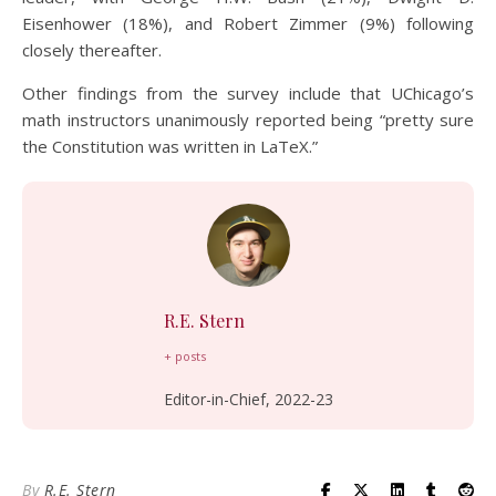
Eisenhower (18%), and Robert Zimmer (9%) following
closely thereafter.
Other findings from the survey include that UChicago’s
math instructors unanimously reported being “pretty sure
the Constitution was written in LaTeX.”
R.E. Stern
+ posts
Editor-in-Chief, 2022-23
By
R.E. Stern