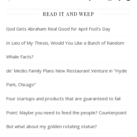
READ IT AND WEEP
God Gets Abraham Real Good for April Fool’s Day
In Lieu of My Thesis, Would You Like a Bunch of Random
Whale Facts?
de’ Medici Family Plans New Restaurant Venture in “Hyde
Park, Chicago”
Four startups and products that are guaranteed to fail
Point: Maybe you need to feed the people? Counterpoint:
But what about my golden rotating statue?