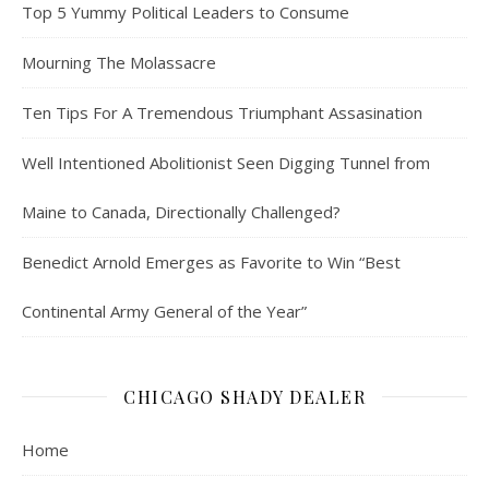
Top 5 Yummy Political Leaders to Consume
Mourning The Molassacre
Ten Tips For A Tremendous Triumphant Assasination
Well Intentioned Abolitionist Seen Digging Tunnel from
Maine to Canada, Directionally Challenged?
Benedict Arnold Emerges as Favorite to Win “Best
Continental Army General of the Year”
CHICAGO SHADY DEALER
Home