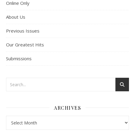
Online Only
About Us
Previous Issues
Our Greatest Hits
Submissions
ARCHIVES
Archives