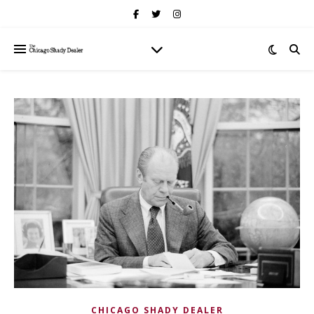
CHICAGO SHADY DEALER