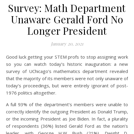
Survey: Math Department
Unaware Gerald Ford No
Longer President
January 20, 2021
Good luck getting your STEM profs to stop assigning work
so you can watch today’s historic inauguration: a new
survey of UChicago’s mathematics department revealed
that the majority of its members were not only unaware of
today’s proceedings, but were entirely ignorant of post-
1976 politics altogether.
A full 93% of the department’s members were unable to
correctly identify the outgoing President as Donald Trump,
or the incoming President as Joe Biden. In fact, a plurality
of respondents (36%) listed Gerald Ford as the nation’s
leader, with George H.W. Bush (21%), Dwight D.