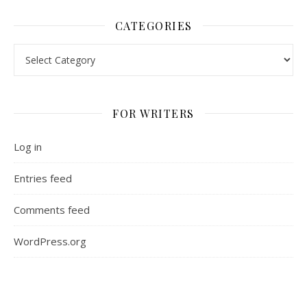
CATEGORIES
Categories
FOR WRITERS
Log in
Entries feed
Comments feed
WordPress.org