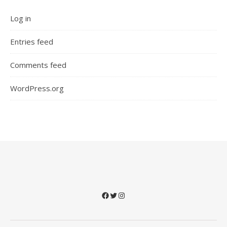
Log in
Entries feed
Comments feed
WordPress.org
Facebook
Twitter
Instagram