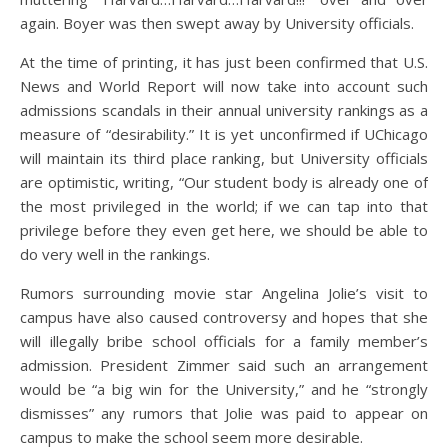
again. Boyer was then swept away by University officials.
At the time of printing, it has just been confirmed that U.S.
News and World Report will now take into account such
admissions scandals in their annual university rankings as a
measure of “desirability.” It is yet unconfirmed if UChicago
will maintain its third place ranking, but University officials
are optimistic, writing, “Our student body is already one of
the most privileged in the world; if we can tap into that
privilege before they even get here, we should be able to
do very well in the rankings.
Rumors surrounding movie star Angelina Jolie’s visit to
campus have also caused controversy and hopes that she
will illegally bribe school officials for a family member’s
admission. President Zimmer said such an arrangement
would be “a big win for the University,” and he “strongly
dismisses” any rumors that Jolie was paid to appear on
campus to make the school seem more desirable.