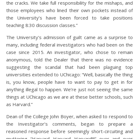
the cracks. We take full responsibility for the mishaps, and
those employees who lined their own pockets instead of
the University’s have been forced to take positions
teaching 8:30 discussion classes.”
The University’s admission of guilt came as a surprise to
many, including federal investigators who had been on the
case since 2015. An investigator, who chose to remain
anonymous, told the Dealer that there was no evidence
suggesting the scandal that had been plaguing top
universities extended to UChicago: “Well, basically the thing
is, you know, people have to want to pay to get in for
anything illegal to happen. We’re just not seeing the same
things at UChicago as we are at these better schools, such
as Harvard.”
Dean of the College John Boyer, when asked to respond to
the Investigator’s comments, began to prepare a
reasoned response before seemingly short-circuiting and
muttering “Harvard…Harvard…Harvard!!!” over and over