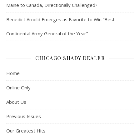
Maine to Canada, Directionally Challenged?
Benedict Arnold Emerges as Favorite to Win “Best
Continental Army General of the Year”
CHICAGO SHADY DEALER
Home
Online Only
About Us
Previous Issues
Our Greatest Hits