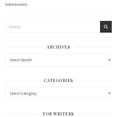
Submissions
ARCHIVES
Archives
CATEGORIES
Categories
FOR WRITERS