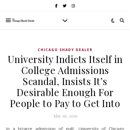
CHICAGO SHADY DEALER
University Indicts Itself in
College Admissions
Scandal, Insists It’s
Desirable Enough For
People to Pay to Get Into
May 16, 2019
In a bizarre admission of guilt, University of Chicago