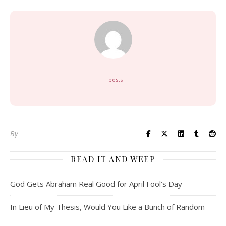
+ posts
By
READ IT AND WEEP
God Gets Abraham Real Good for April Fool’s Day
In Lieu of My Thesis, Would You Like a Bunch of Random