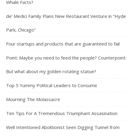
Whale Facts?
de’ Medici Family Plans New Restaurant Venture in “Hyde
Park, Chicago”
Four startups and products that are guaranteed to fail
Point: Maybe you need to feed the people? Counterpoint:
But what about my golden rotating statue?
Top 5 Yummy Political Leaders to Consume
Mourning The Molassacre
Ten Tips For A Tremendous Triumphant Assasination
Well Intentioned Abolitionist Seen Digging Tunnel from