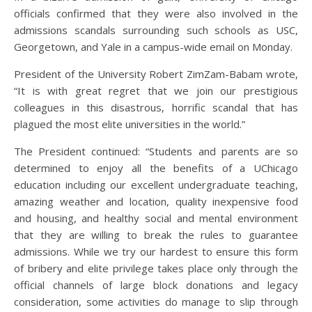
officials confirmed that they were also involved in the
admissions scandals surrounding such schools as USC,
Georgetown, and Yale in a campus-wide email on Monday.
President of the University Robert ZimZam-Babam wrote,
“It is with great regret that we join our prestigious
colleagues in this disastrous, horrific scandal that has
plagued the most elite universities in the world.”
The President continued: “Students and parents are so
determined to enjoy all the benefits of a UChicago
education including our excellent undergraduate teaching,
amazing weather and location, quality inexpensive food
and housing, and healthy social and mental environment
that they are willing to break the rules to guarantee
admissions. While we try our hardest to ensure this form
of bribery and elite privilege takes place only through the
official channels of large block donations and legacy
consideration, some activities do manage to slip through