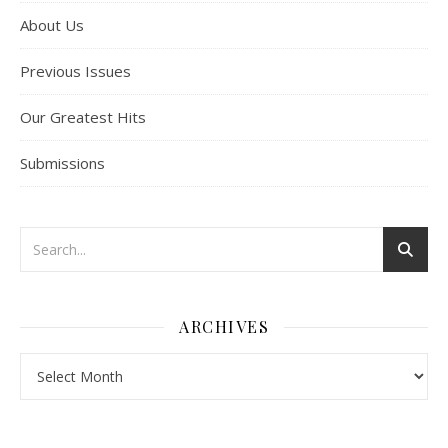
About Us
Previous Issues
Our Greatest Hits
Submissions
ARCHIVES
Archives