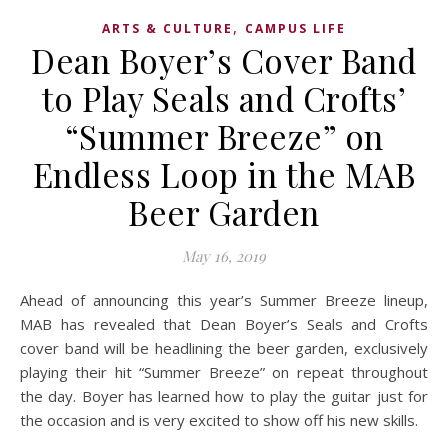
,
ARTS & CULTURE
CAMPUS LIFE
Dean Boyer’s Cover Band
to Play Seals and Crofts’
“Summer Breeze” on
Endless Loop in the MAB
Beer Garden
May 16, 2019
Ahead of announcing this year’s Summer Breeze lineup,
MAB has revealed that Dean Boyer’s Seals and Crofts
cover band will be headlining the beer garden, exclusively
playing their hit “Summer Breeze” on repeat throughout
the day. Boyer has learned how to play the guitar just for
the occasion and is very excited to show off his new skills.