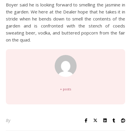
Boyer said he is looking forward to smelling the jasmine in
the garden. We here at the Dealer hope that he takes it in
stride when he bends down to smell the contents of the
garden and is confronted with the stench of coeds
sweating beer, vodka, and buttered popcorn from the fair
on the quad.
+ posts
By