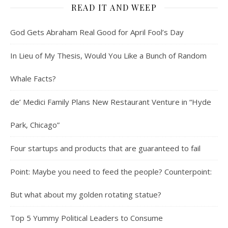
READ IT AND WEEP
God Gets Abraham Real Good for April Fool’s Day
In Lieu of My Thesis, Would You Like a Bunch of Random
Whale Facts?
de’ Medici Family Plans New Restaurant Venture in “Hyde
Park, Chicago”
Four startups and products that are guaranteed to fail
Point: Maybe you need to feed the people? Counterpoint:
But what about my golden rotating statue?
Top 5 Yummy Political Leaders to Consume