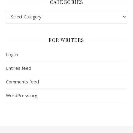
CATEGORIES
Categories
FOR WRITERS
Log in
Entries feed
Comments feed
WordPress.org