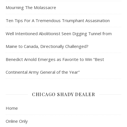
Mourning The Molassacre
Ten Tips For A Tremendous Triumphant Assasination
Well Intentioned Abolitionist Seen Digging Tunnel from
Maine to Canada, Directionally Challenged?
Benedict Arnold Emerges as Favorite to Win “Best
Continental Army General of the Year”
CHICAGO SHADY DEALER
Home
Online Only