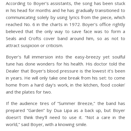
According to Boyer’s assistants, the song has been stuck
in his head for months and he has gradually transitioned to
communicating solely by using lyrics from the piece, which
reached No. 6 in the charts in 1972. Boyer’s office rightly
believed that the only way to save face was to form a
Seals and Crofts cover band around him, so as not to
attract suspicion or criticism.
Boyer’s full immersion into the easy-breezy yet soulful
tune has done wonders for his health. His doctor told the
Dealer that Boyer’s blood pressure is the lowest it’s been
in years. He will only take one break from his set: to come
home from a hard day’s work, in the kitchen, food cookin’
and the plates for two.
If the audience tires of “Summer Breeze,” the band has
prepared “Garden” by Dua Lipa as a back up, but Boyer
doesn’t think they’ll need to use it. “Not a care in the
world,” said Boyer, with a knowing smile.