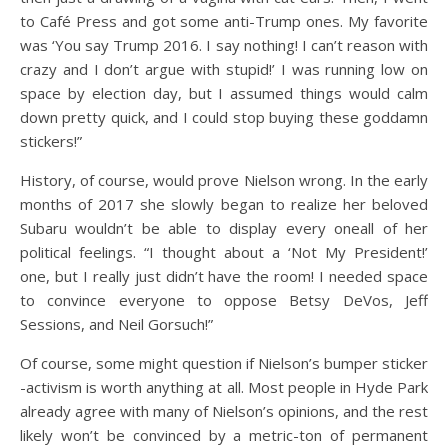
to Café Press and got some anti-Trump ones. My favorite
was ‘You say Trump 2016. I say nothing! I can’t reason with
crazy and I don’t argue with stupid!’ I was running low on
space by election day, but I assumed things would calm
down pretty quick, and I could stop buying these goddamn
stickers!”
History, of course, would prove Nielson wrong. In the early
months of 2017 she slowly began to realize her beloved
Subaru wouldn’t be able to display every oneall of her
political feelings. “I thought about a ‘Not My President!’
one, but I really just didn’t have the room! I needed space
to convince everyone to oppose Betsy DeVos, Jeff
Sessions, and Neil Gorsuch!”
Of course, some might question if Nielson’s bumper sticker
-activism is worth anything at all. Most people in Hyde Park
already agree with many of Nielson’s opinions, and the rest
likely won’t be convinced by a metric-ton of permanent