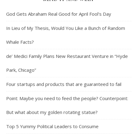
God Gets Abraham Real Good for April Fool’s Day
In Lieu of My Thesis, Would You Like a Bunch of Random
Whale Facts?
de’ Medici Family Plans New Restaurant Venture in “Hyde
Park, Chicago”
Four startups and products that are guaranteed to fail
Point: Maybe you need to feed the people? Counterpoint:
But what about my golden rotating statue?
Top 5 Yummy Political Leaders to Consume