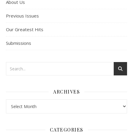
About Us
Previous Issues
Our Greatest Hits
Submissions
ARCHIVES
Archives
CATEGORIES