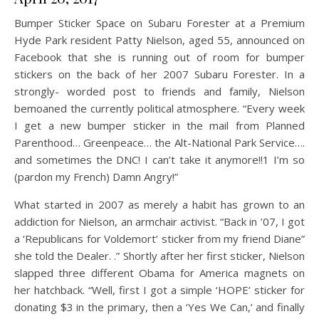
Bumper Sticker Space on Subaru Forester at a Premium
Hyde Park resident Patty Nielson, aged 55, announced on
Facebook that she is running out of room for bumper
stickers on the back of her 2007 Subaru Forester. In a
strongly- worded post to friends and family, Nielson
bemoaned the currently political atmosphere. “Every week
I get a new bumper sticker in the mail from Planned
Parenthood… Greenpeace… the Alt-National Park Service….
and sometimes the DNC! I can’t take it anymore!!1 I’m so
(pardon my French) Damn Angry!”
What started in 2007 as merely a habit has grown to an
addiction for Nielson, an armchair activist. “Back in ’07, I got
a ‘Republicans for Voldemort’ sticker from my friend Diane”
she told the Dealer. .” Shortly after her first sticker, Nielson
slapped three different Obama for America magnets on
her hatchback. “Well, first I got a simple ‘HOPE’ sticker for
donating $3 in the primary, then a ‘Yes We Can,’ and finally