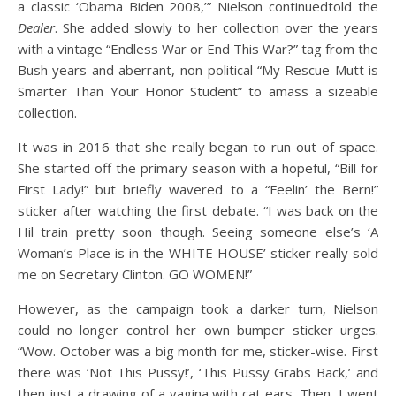
a classic ‘Obama Biden 2008,’” Nielson continuedtold the
Dealer
. She added slowly to her collection over the years
with a vintage “Endless War or End This War?” tag from the
Bush years and aberrant, non-political “My Rescue Mutt is
Smarter Than Your Honor Student” to amass a sizeable
collection.
It was in 2016 that she really began to run out of space.
She started off the primary season with a hopeful, “Bill for
First Lady!” but briefly wavered to a “Feelin’ the Bern!”
sticker after watching the first debate. “I was back on the
Hil train pretty soon though. Seeing someone else’s ‘A
Woman’s Place is in the WHITE HOUSE’ sticker really sold
me on Secretary Clinton. GO WOMEN!”
However, as the campaign took a darker turn, Nielson
could no longer control her own bumper sticker urges.
“Wow. October was a big month for me, sticker-wise. First
there was ‘Not This Pussy!’, ‘This Pussy Grabs Back,’ and
then just a drawing of a vagina with cat ears. Then, I went