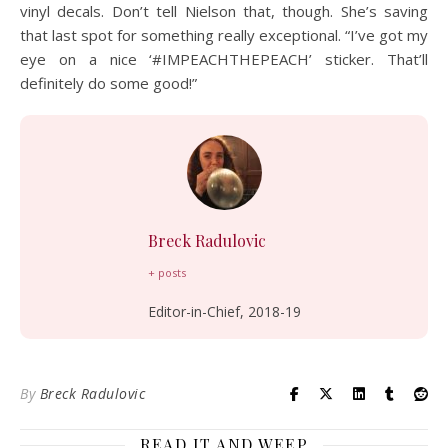
vinyl decals. Don’t tell Nielson that, though. She’s saving
that last spot for something really exceptional. “I’ve got my
eye on a nice ‘#IMPEACHTHEPEACH’ sticker. That’ll
definitely do some good!”
Breck Radulovic
+ posts
Editor-in-Chief, 2018-19
By
Breck Radulovic
READ IT AND WEEP