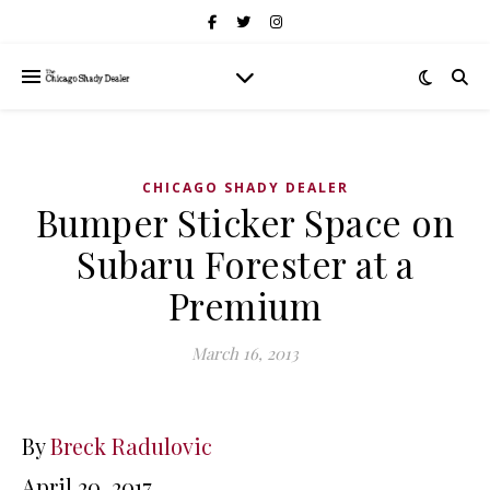
CHICAGO SHADY DEALER
Bumper Sticker Space on
Subaru Forester at a
Premium
March 16, 2013
By
Breck Radulovic
April 20, 2017