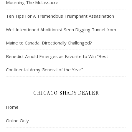
Mourning The Molassacre
Ten Tips For A Tremendous Triumphant Assasination
Well Intentioned Abolitionist Seen Digging Tunnel from
Maine to Canada, Directionally Challenged?
Benedict Arnold Emerges as Favorite to Win “Best
Continental Army General of the Year”
CHICAGO SHADY DEALER
Home
Online Only