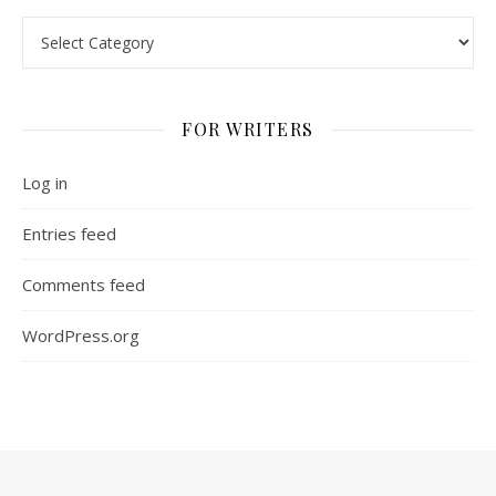
Categories
FOR WRITERS
Log in
Entries feed
Comments feed
WordPress.org