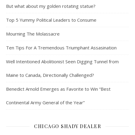
But what about my golden rotating statue?
Top 5 Yummy Political Leaders to Consume
Mourning The Molassacre
Ten Tips For A Tremendous Triumphant Assasination
Well Intentioned Abolitionist Seen Digging Tunnel from
Maine to Canada, Directionally Challenged?
Benedict Arnold Emerges as Favorite to Win “Best
Continental Army General of the Year”
CHICAGO SHADY DEALER