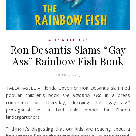
ARTS & CULTURE
Ron Desantis Slams “Gay
Ass” Rainbow Fish Book
April 7, 2023
TALLAHASSEE – Florida Governor Ron DeSantis slammed
popular children’s book
The Rainbow Fish
in a press
conference on Thursday, decrying the “gay ass”
protagonist as a bad role model for Florida
kindergarteners.
“I think it’s disgusting that our kids are reading about a