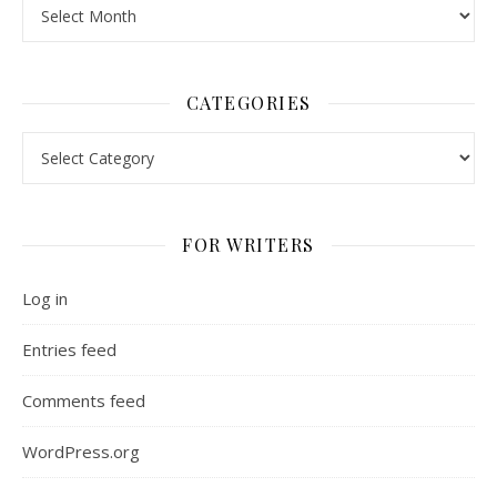
Archives
CATEGORIES
Categories
FOR WRITERS
Log in
Entries feed
Comments feed
WordPress.org