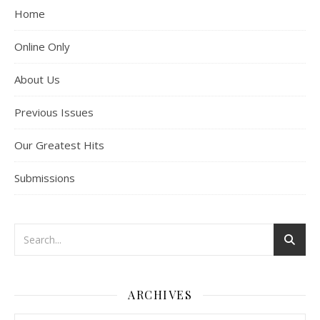
Home
Online Only
About Us
Previous Issues
Our Greatest Hits
Submissions
ARCHIVES