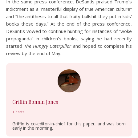
In the same press conference, DeSantis praised Trump’s
indictment as a “masterful display of true American culture”
and “the antithesis to all that fruity bullshit they put in kids’
books these days.” At the end of the press conference,
DeSantis vowed to continue hunting for instances of “woke
propaganda” in children’s books, saying he had recently
started
The Hungry Caterpillar
and hoped to complete his
review by the end of May.
Griffin Bonnin Jones
+ posts
Griffin is co-editor-in-chief for this paper, and was born
early in the morning.