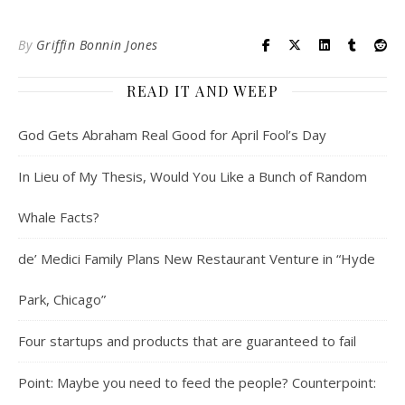
By
Griffin Bonnin Jones
READ IT AND WEEP
God Gets Abraham Real Good for April Fool’s Day
In Lieu of My Thesis, Would You Like a Bunch of Random
Whale Facts?
de’ Medici Family Plans New Restaurant Venture in “Hyde
Park, Chicago”
Four startups and products that are guaranteed to fail
Point: Maybe you need to feed the people? Counterpoint: