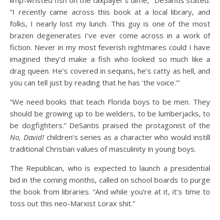
limp-wristed fish on the taxpayer’s dime,” DeSantis stated.
“I recently came across this book at a local library, and
folks, I nearly lost my lunch. This guy is one of the most
brazen degenerates I’ve ever come across in a work of
fiction. Never in my most feverish nightmares could I have
imagined they’d make a fish who looked so much like a
drag queen. He’s covered in sequins, he’s catty as hell, and
you can tell just by reading that he has ‘the voice.’”
“We need books that teach Florida boys to be men. They
should be growing up to be welders, to be lumberjacks, to
be dogfighters.” DeSantis praised the protagonist of the
No, David!
children’s series as a character who would instill
traditional Christian values of masculinity in young boys.
The Republican, who is expected to launch a presidential
bid in the coming months, called on school boards to purge
the book from libraries. “And while you’re at it, it’s time to
toss out this neo-Marxist Lorax shit.”