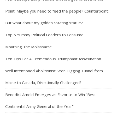
Point: Maybe you need to feed the people? Counterpoint:
But what about my golden rotating statue?
Top 5 Yummy Political Leaders to Consume
Mourning The Molassacre
Ten Tips For A Tremendous Triumphant Assasination
Well Intentioned Abolitionist Seen Digging Tunnel from
Maine to Canada, Directionally Challenged?
Benedict Arnold Emerges as Favorite to Win “Best
Continental Army General of the Year”