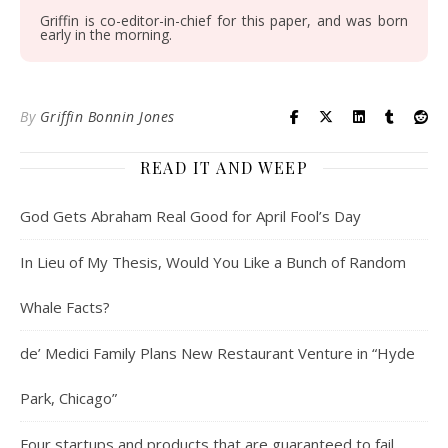
Griffin is co-editor-in-chief for this paper, and was born
early in the morning.
By
Griffin Bonnin Jones
READ IT AND WEEP
God Gets Abraham Real Good for April Fool’s Day
In Lieu of My Thesis, Would You Like a Bunch of Random
Whale Facts?
de’ Medici Family Plans New Restaurant Venture in “Hyde
Park, Chicago”
Four startups and products that are guaranteed to fail