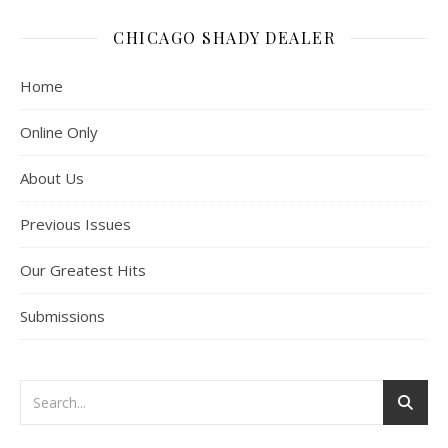
CHICAGO SHADY DEALER
Home
Online Only
About Us
Previous Issues
Our Greatest Hits
Submissions