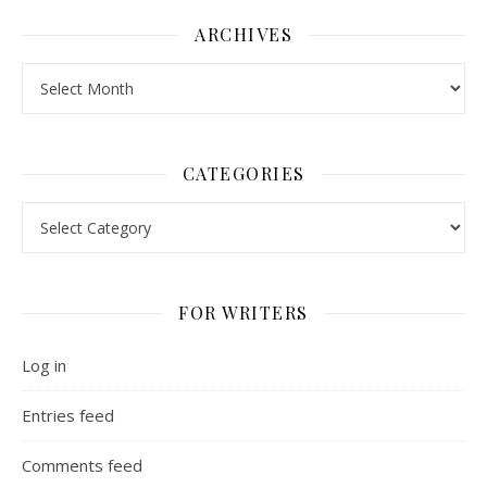
ARCHIVES
Archives
CATEGORIES
Categories
FOR WRITERS
Log in
Entries feed
Comments feed