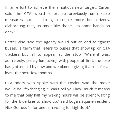
In an effort to achieve the ambitious new target, Carter
said the CTA would resort to previously unthinkable
measures such as hiring a couple more bus drivers,
elaborating that, “in times like these, it’s some hands on
deck.”
Carter also said the agency would put an end to “ghost
buses,” a term that refers to buses that show up on CTA
trackers but fail to appear at the stop. “While it was,
admittedly, pretty fun fucking with people at first, the joke
has gotten old by now and we plan on giving it a rest for at
least the next few months.”
CTA riders who spoke with the Dealer said the move
would be life-changing. “I can’t tell you how much it means
to me that only half my waking hours will be spent waiting
for the Blue Line to show up,” said Logan Square resident
Nick Gomez. “I, for one, am voting for Lightfoot.”