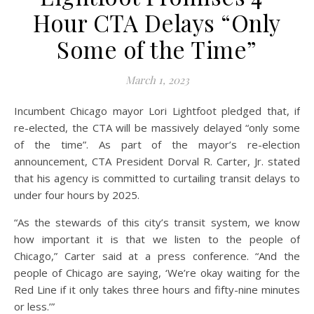
Hour CTA Delays “Only
Some of the Time”
March 1, 2023
Incumbent Chicago mayor Lori Lightfoot pledged that, if
re-elected, the CTA will be massively delayed “only some
of the time”. As part of the mayor’s re-election
announcement, CTA President Dorval R. Carter, Jr. stated
that his agency is committed to curtailing transit delays to
under four hours by 2025.
“As the stewards of this city’s transit system, we know
how important it is that we listen to the people of
Chicago,” Carter said at a press conference. “And the
people of Chicago are saying, ‘We’re okay waiting for the
Red Line if it only takes three hours and fifty-nine minutes
or less.’”