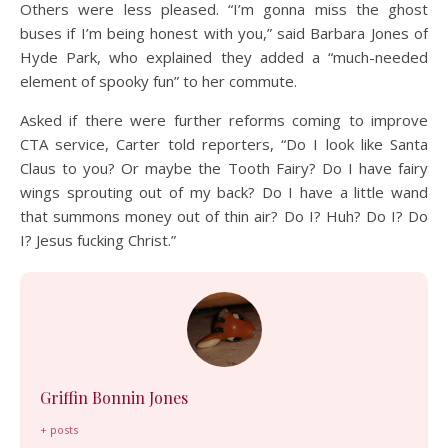
Others were less pleased. “I’m gonna miss the ghost
buses if I’m being honest with you,” said Barbara Jones of
Hyde Park, who explained they added a “much-needed
element of spooky fun” to her commute.
Asked if there were further reforms coming to improve
CTA service, Carter told reporters, “Do I look like Santa
Claus to you? Or maybe the Tooth Fairy? Do I have fairy
wings sprouting out of my back? Do I have a little wand
that summons money out of thin air? Do I? Huh? Do I? Do
I? Jesus fucking Christ.”
Griffin Bonnin Jones
+ posts