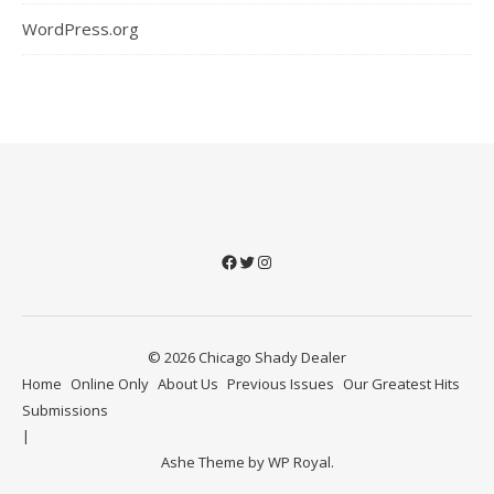
WordPress.org
Facebook
Twitter
Instagram
© 2026 Chicago Shady Dealer
Home
Online Only
About Us
Previous Issues
Our Greatest Hits
Submissions
Ashe Theme by
WP Royal
.