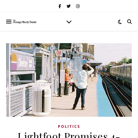
POLITICS
Lightfoot Promises 4-