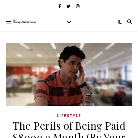
LIFESTYLE
The Perils of Being Paid
$8000 a Month (By Your