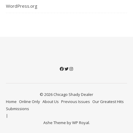
WordPress.org
Facebook
Twitter
Instagram
© 2026 Chicago Shady Dealer
Home
Online Only
About Us
Previous Issues
Our Greatest Hits
Submissions
Ashe Theme by
WP Royal
.