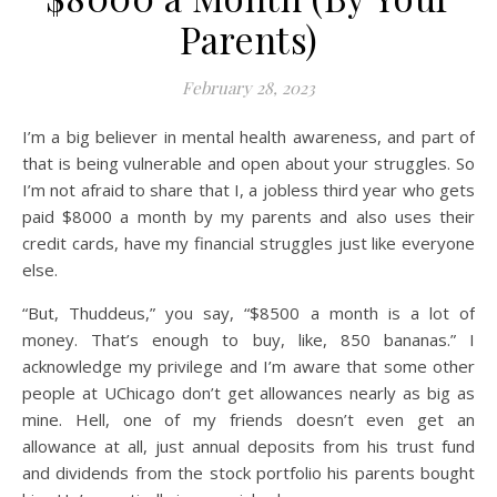
Parents)
February 28, 2023
I’m a big believer in mental health awareness, and part of
that is being vulnerable and open about your struggles. So
I’m not afraid to share that I, a jobless third year who gets
paid $8000 a month by my parents and also uses their
credit cards, have my financial struggles just like everyone
else.
“But, Thuddeus,” you say, “$8500 a month is a lot of
money. That’s enough to buy, like, 850 bananas.” I
acknowledge my privilege and I’m aware that some other
people at UChicago don’t get allowances nearly as big as
mine. Hell, one of my friends doesn’t even get an
allowance at all, just annual deposits from his trust fund
and dividends from the stock portfolio his parents bought