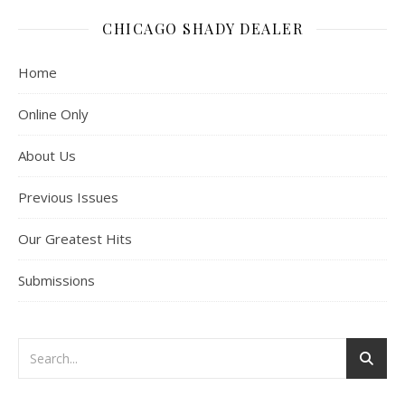
CHICAGO SHADY DEALER
Home
Online Only
About Us
Previous Issues
Our Greatest Hits
Submissions