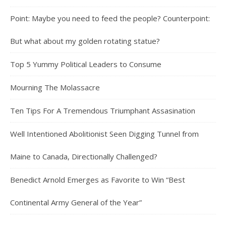
Point: Maybe you need to feed the people? Counterpoint:
But what about my golden rotating statue?
Top 5 Yummy Political Leaders to Consume
Mourning The Molassacre
Ten Tips For A Tremendous Triumphant Assasination
Well Intentioned Abolitionist Seen Digging Tunnel from
Maine to Canada, Directionally Challenged?
Benedict Arnold Emerges as Favorite to Win “Best
Continental Army General of the Year”