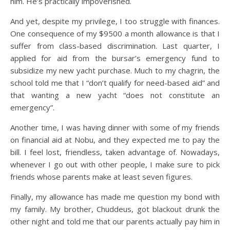
him. He’s practically impoverished.
And yet, despite my privilege, I too struggle with finances.
One consequence of my $9500 a month allowance is that I
suffer from class-based discrimination. Last quarter, I
applied for aid from the bursar’s emergency fund to
subsidize my new yacht purchase. Much to my chagrin, the
school told me that I “don’t qualify for need-based aid” and
that wanting a new yacht “does not constitute an
emergency”.
Another time, I was having dinner with some of my friends
on financial aid at Nobu, and they expected me to pay the
bill. I feel lost, friendless, taken advantage of. Nowadays,
whenever I go out with other people, I make sure to pick
friends whose parents make at least seven figures.
Finally, my allowance has made me question my bond with
my family. My brother, Chuddeus, got blackout drunk the
other night and told me that our parents actually pay him in