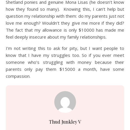
Shetland ponies and genuine Mona Lisas (he doesn’t know
how they found so many). Knowing this, I can’t help but
question my relationship with them: do my parents just not
love me enough? Wouldn’t they give me more if they did?
The fact that my allowance is only $10000 has made me
feel deeply insecure about my family relationships.
I’m not writing this to ask for pity, but I want people to
know that I have my struggles too. So if you ever meet
someone who’s struggling with money because their
parents only pay them $15000 a month, have some
compassion.
Thud Junkley V