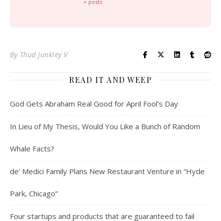
+ posts
By
Thud Junkley V
READ IT AND WEEP
God Gets Abraham Real Good for April Fool’s Day
In Lieu of My Thesis, Would You Like a Bunch of Random
Whale Facts?
de’ Medici Family Plans New Restaurant Venture in “Hyde
Park, Chicago”
Four startups and products that are guaranteed to fail