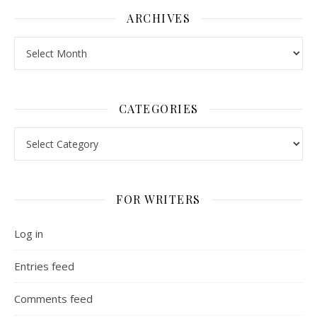
ARCHIVES
Archives
CATEGORIES
Categories
FOR WRITERS
Log in
Entries feed
Comments feed