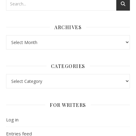
ARCHIVES
Archives
CATEGORIES
Categories
FOR WRITERS
Log in
Entries feed