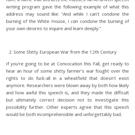
writing program gave the following example of what this
address may sound like: “And while I can’t condone the
burning of the White House, I
can
condone the burning of
your own desires to inquire and learn deeply.”
Some Shitty European War from the 12th Century
If you’re going to be at Convocation this Fall, get ready to
hear an hour of some shitty farmer’s war fought over the
rights to do fuck-all in a wheatfield that doesn’t exist
anymore. Researchers were blown away by both how likely
and how awful this speech is, and they made the difficult
but ultimately correct decision not to investigate this
possibility further. Other experts agree that this speech
would be both incomprehensible and unforgettably bad.