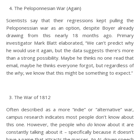
The Peloponnesian War (Again)
Scientists say that their regressions kept pulling the
Peloponessian war as an option, despite Boyer already
drawing from this nearly 18 months ago. Primary
investigator Mark Blatt elaborated, “We can’t predict why
he would use it again, but the data suggests there’s more
than a strong possibility. Maybe he thinks no one read that
email, maybe he thinks everyone forgot, but regardless of
the
why
, we know that this might be something to expect.”
The War of 1812
Often described as a more “indie” or “alternative” war,
campus research indicates most people don’t know about
this one. However, the people who
do
know about it are
constantly talking about it – specifically because it doesn’t
have a name that attracts the masses. An AI-driven speech