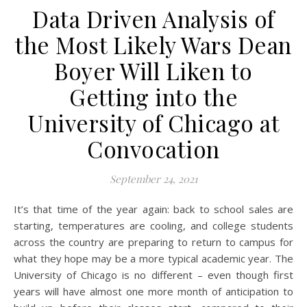
Data Driven Analysis of
the Most Likely Wars Dean
Boyer Will Liken to
Getting into the
University of Chicago at
Convocation
September 24, 2021
It’s that time of the year again: back to school sales are
starting, temperatures are cooling, and college students
across the country are preparing to return to campus for
what they hope may be a more typical academic year. The
University of Chicago is no different – even though first
years will have almost one more month of anticipation to