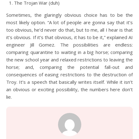
The Trojan War (duh)
Sometimes, the glaringly obvious choice has to be the
most likely option. “A lot of people are gonna say that it’s
too obvious, he’d never do that, but to me, all I hear is that
it’s obvious. If it’s that obvious, it has to be it,” explained AI
engineer Jill Gomez. The possibilities are endless:
comparing quarantine to waiting in a big horse; comparing
the new school year and relaxed restrictions to leaving the
horse; and, comparing the potential fall-out and
consequences of easing restrictions to the destruction of
Troy. It’s a speech that basically writes itself. While it isn’t
an obvious or exciting possibility, the numbers here don’t
lie.