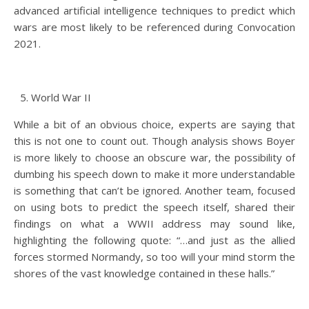
advanced artificial intelligence techniques to predict which
wars are most likely to be referenced during Convocation
2021.
World War II
While a bit of an obvious choice, experts are saying that
this is not one to count out. Though analysis shows Boyer
is more likely to choose an obscure war, the possibility of
dumbing his speech down to make it more understandable
is something that can’t be ignored. Another team, focused
on using bots to predict the speech itself, shared their
findings on what a WWII address may sound like,
highlighting the following quote: “…and just as the allied
forces stormed Normandy, so too will your mind storm the
shores of the vast knowledge contained in these halls.”