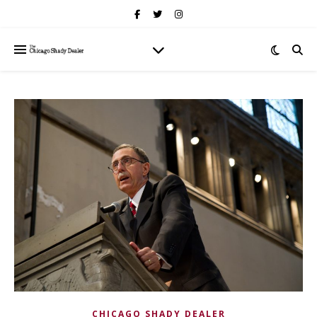
CHICAGO SHADY DEALER