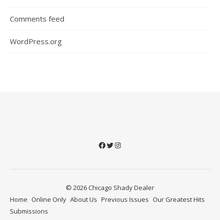
Comments feed
WordPress.org
Facebook
Twitter
Instagram
© 2026 Chicago Shady Dealer
Home
Online Only
About Us
Previous Issues
Our Greatest Hits
Submissions