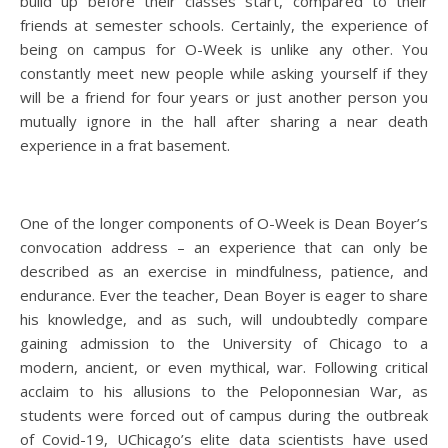
build up before their classes start, compared to their
friends at semester schools. Certainly, the experience of
being on campus for O-Week is unlike any other. You
constantly meet new people while asking yourself if they
will be a friend for four years or just another person you
mutually ignore in the hall after sharing a near death
experience in a frat basement.
One of the longer components of O-Week is Dean Boyer’s
convocation address – an experience that can only be
described as an exercise in mindfulness, patience, and
endurance. Ever the teacher, Dean Boyer is eager to share
his knowledge, and as such, will undoubtedly compare
gaining admission to the University of Chicago to a
modern, ancient, or even mythical, war. Following critical
acclaim to his allusions to the Peloponnesian War, as
students were forced out of campus during the outbreak
of Covid-19, UChicago’s elite data scientists have used