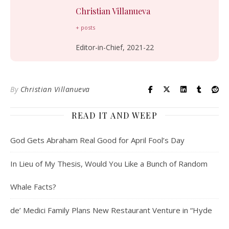
Christian Villanueva
+ posts
Editor-in-Chief, 2021-22
By
Christian Villanueva
READ IT AND WEEP
God Gets Abraham Real Good for April Fool’s Day
In Lieu of My Thesis, Would You Like a Bunch of Random
Whale Facts?
de’ Medici Family Plans New Restaurant Venture in “Hyde