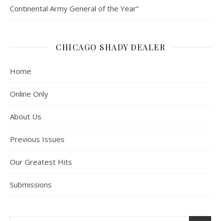
Continental Army General of the Year”
CHICAGO SHADY DEALER
Home
Online Only
About Us
Previous Issues
Our Greatest Hits
Submissions