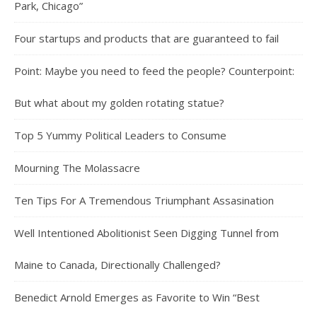
Park, Chicago”
Four startups and products that are guaranteed to fail
Point: Maybe you need to feed the people? Counterpoint:
But what about my golden rotating statue?
Top 5 Yummy Political Leaders to Consume
Mourning The Molassacre
Ten Tips For A Tremendous Triumphant Assasination
Well Intentioned Abolitionist Seen Digging Tunnel from
Maine to Canada, Directionally Challenged?
Benedict Arnold Emerges as Favorite to Win “Best