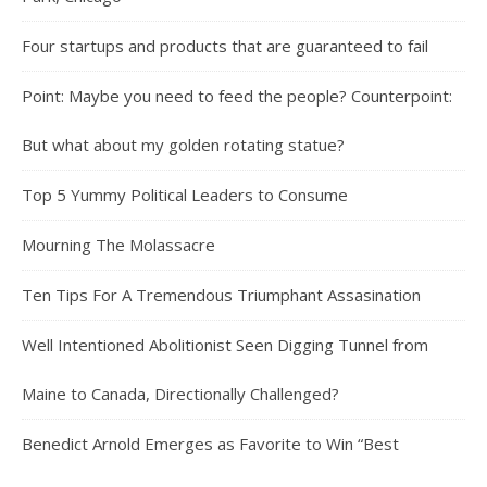
Four startups and products that are guaranteed to fail
Point: Maybe you need to feed the people? Counterpoint:
But what about my golden rotating statue?
Top 5 Yummy Political Leaders to Consume
Mourning The Molassacre
Ten Tips For A Tremendous Triumphant Assasination
Well Intentioned Abolitionist Seen Digging Tunnel from
Maine to Canada, Directionally Challenged?
Benedict Arnold Emerges as Favorite to Win “Best