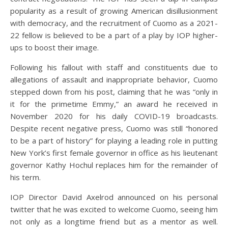
popularity as a result of growing American disillusionment
with democracy, and the recruitment of Cuomo as a 2021-
22 fellow is believed to be a part of a play by IOP higher-
ups to boost their image.
Following his fallout with staff and constituents due to
allegations of assault and inappropriate behavior, Cuomo
stepped down from his post, claiming that he was “only in
it for the primetime Emmy,” an award he received in
November 2020 for his daily COVID-19 broadcasts.
Despite recent negative press, Cuomo was still “honored
to be a part of history” for playing a leading role in putting
New York’s first female governor in office as his lieutenant
governor Kathy Hochul replaces him for the remainder of
his term.
IOP Director David Axelrod announced on his personal
twitter that he was excited to welcome Cuomo, seeing him
not only as a longtime friend but as a mentor as well.