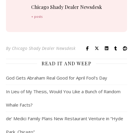
Chicago Shady Dealer Newsdesk
+ posts
By
Chicago Shady Dealer Newsdesk
READ IT AND WEEP
God Gets Abraham Real Good for April Fool’s Day
In Lieu of My Thesis, Would You Like a Bunch of Random
Whale Facts?
de’ Medici Family Plans New Restaurant Venture in “Hyde
Park, Chicago”