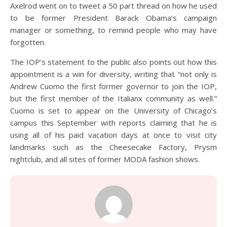
Axelrod went on to tweet a 50 part thread on how he used
to be former President Barack Obama’s campaign
manager or something, to remind people who may have
forgotten.
The IOP’s statement to the public also points out how this
appointment is a win for diversity, writing that “not only is
Andrew Cuomo the first former governor to join the IOP,
but the first member of the Italianx community as well.”
Cuomo is set to appear on the University of Chicago’s
campus this September with reports claiming that he is
using all of his paid vacation days at once to visit city
landmarks such as the Cheesecake Factory, Prysm
nightclub, and all sites of former MODA fashion shows.