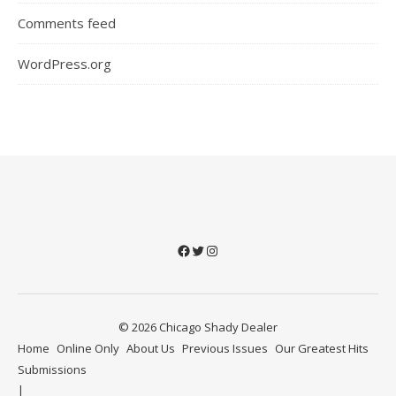
Comments feed
WordPress.org
Facebook
Twitter
Instagram
© 2026 Chicago Shady Dealer
Home
Online Only
About Us
Previous Issues
Our Greatest Hits
Submissions