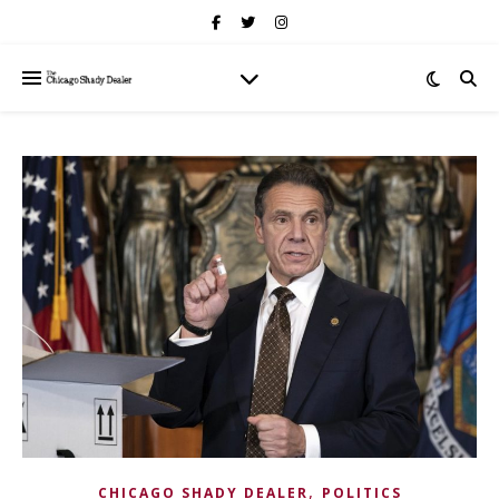
,
CHICAGO SHADY DEALER
POLITICS