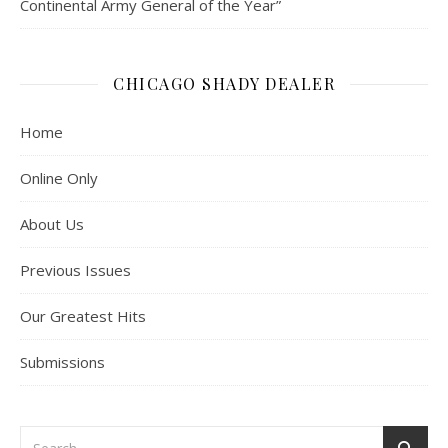
Continental Army General of the Year”
CHICAGO SHADY DEALER
Home
Online Only
About Us
Previous Issues
Our Greatest Hits
Submissions