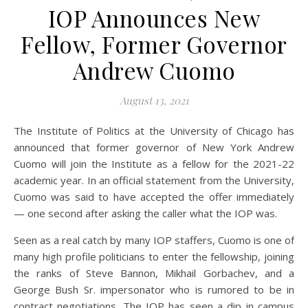
IOP Announces New
Fellow, Former Governor
Andrew Cuomo
August 13, 2021
The Institute of Politics at the University of Chicago has
announced that former governor of New York Andrew
Cuomo will join the Institute as a fellow for the 2021-22
academic year. In an official statement from the University,
Cuomo was said to have accepted the offer immediately
— one second after asking the caller what the IOP was.
Seen as a real catch by many IOP staffers, Cuomo is one of
many high profile politicians to enter the fellowship, joining
the ranks of Steve Bannon, Mikhail Gorbachev, and a
George Bush Sr. impersonator who is rumored to be in
contract negotiations. The IOP has seen a dip in campus