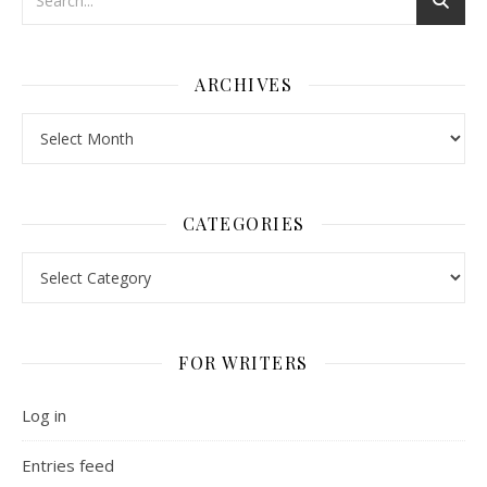
ARCHIVES
Archives
CATEGORIES
Categories
FOR WRITERS
Log in
Entries feed