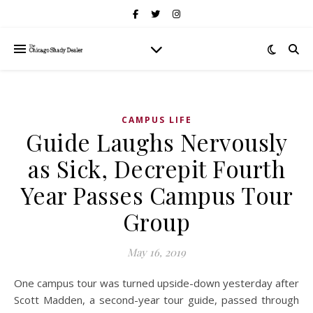
CAMPUS LIFE
Guide Laughs Nervously
as Sick, Decrepit Fourth
Year Passes Campus Tour
Group
May 16, 2019
One campus tour was turned upside-down yesterday after
Scott Madden, a second-year tour guide, passed through