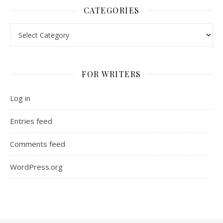
CATEGORIES
Categories
FOR WRITERS
Log in
Entries feed
Comments feed
WordPress.org