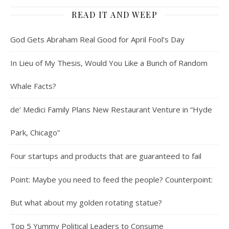
READ IT AND WEEP
God Gets Abraham Real Good for April Fool’s Day
In Lieu of My Thesis, Would You Like a Bunch of Random
Whale Facts?
de’ Medici Family Plans New Restaurant Venture in “Hyde
Park, Chicago”
Four startups and products that are guaranteed to fail
Point: Maybe you need to feed the people? Counterpoint:
But what about my golden rotating statue?
Top 5 Yummy Political Leaders to Consume