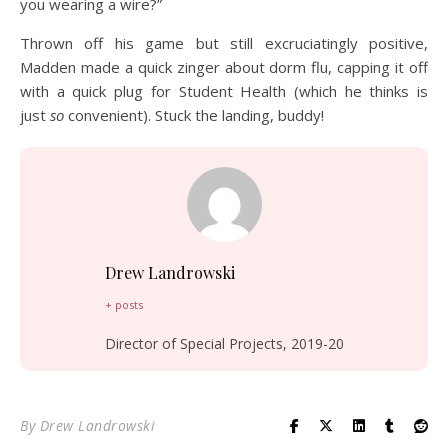
you wearing a wire?”
Thrown off his game but still excruciatingly positive,
Madden made a quick zinger about dorm flu, capping it off
with a quick plug for Student Health (which he thinks is
just
so
convenient). Stuck the landing, buddy!
Drew Landrowski
+ posts
Director of Special Projects, 2019-20
By
Drew Landrowski