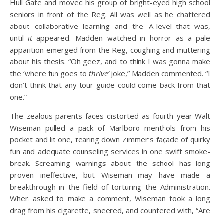
Hull Gate and moved his group of bright-eyed high school
seniors in front of the Reg. All was well as he chattered
about collaborative learning and the A-level–that was,
until
it
appeared. Madden watched in horror as a pale
apparition emerged from the Reg, coughing and muttering
about his thesis. “Oh geez, and to think I was gonna make
the ‘where fun goes to
thrive’
joke,” Madden commented. “I
don’t think that any tour guide could come back from that
one.”
The zealous parents faces distorted as fourth year Walt
Wiseman pulled a pack of Marlboro menthols from his
pocket and lit one, tearing down Zimmer’s façade of quirky
fun and adequate counseling services in one swift smoke-
break. Screaming warnings about the school has long
proven ineffective, but Wiseman may have made a
breakthrough in the field of torturing the Administration.
When asked to make a comment, Wiseman took a long
drag from his cigarette, sneered, and countered with, “Are