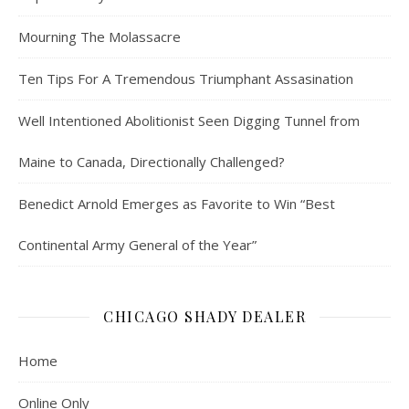
Mourning The Molassacre
Ten Tips For A Tremendous Triumphant Assasination
Well Intentioned Abolitionist Seen Digging Tunnel from
Maine to Canada, Directionally Challenged?
Benedict Arnold Emerges as Favorite to Win “Best
Continental Army General of the Year”
CHICAGO SHADY DEALER
Home
Online Only