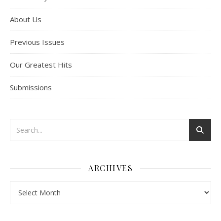
About Us
Previous Issues
Our Greatest Hits
Submissions
ARCHIVES
Archives