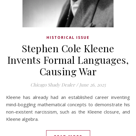
HISTORICAL ISSUE
Stephen Cole Kleene
Invents Formal Languages,
Causing War
Chicago Shady Dealer
/
June 26, 2025
Kleene has already had an established career inventing
mind-boggling mathematical concepts to demonstrate his
non-existent narcissism, such as the Kleene closure, and
Kleene algebra.