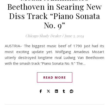
Beethoven in Searing New
Diss Track “Piano Sonata
No. 9”
Chicago Shady Dealer
/
June 5, 2024
AUSTRIA– The biggest music beef of 1790 just had its
most exciting update yet. Wolfgang Amadeus Mozart
utterly destroyed longtime rival Ludwig Van Beethoven
with the smash track “Piano Sonata No. 9.” The…
READ MORE