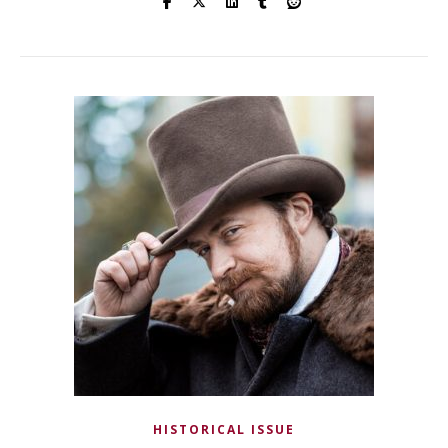
HISTORICAL ISSUE