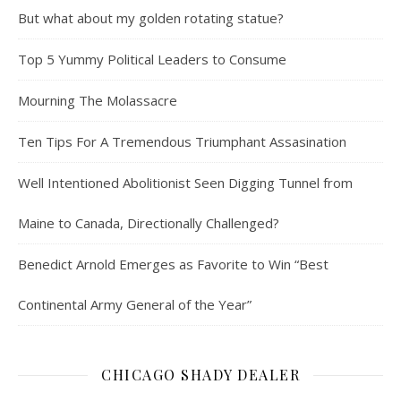
But what about my golden rotating statue?
Top 5 Yummy Political Leaders to Consume
Mourning The Molassacre
Ten Tips For A Tremendous Triumphant Assasination
Well Intentioned Abolitionist Seen Digging Tunnel from
Maine to Canada, Directionally Challenged?
Benedict Arnold Emerges as Favorite to Win “Best
Continental Army General of the Year”
CHICAGO SHADY DEALER