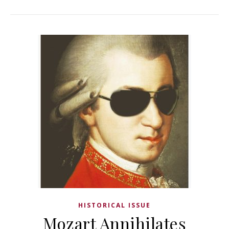
HISTORICAL ISSUE
Mozart Annihilates