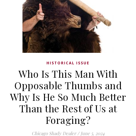
HISTORICAL ISSUE
Who Is This Man With
Opposable Thumbs and
Why Is He So Much Better
Than the Rest of Us at
Foraging?
Chicago Shady Dealer
/
June 5, 2024