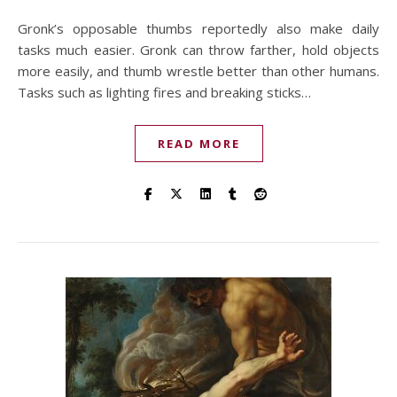
Gronk’s opposable thumbs reportedly also make daily
tasks much easier. Gronk can throw farther, hold objects
more easily, and thumb wrestle better than other humans.
Tasks such as lighting fires and breaking sticks…
READ MORE