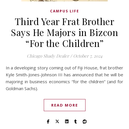
CAMPUS LIFE
Third Year Frat Brother
Says He Majors in Bizcon
“For the Children”
Chicago Shady Dealer
/
October 7, 2024
In a developing story coming out of Fiji House, frat brother
Kyle Smith-Jones-Johnson III has announced that he will be
majoring in business economics “for the children” (and for
Goldman Sachs).
READ MORE