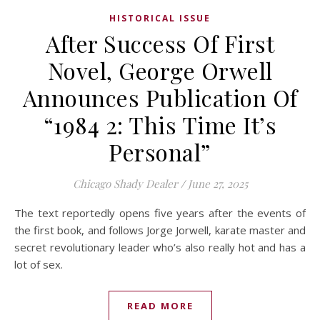
HISTORICAL ISSUE
After Success Of First
Novel, George Orwell
Announces Publication Of
“1984 2: This Time It’s
Personal”
Chicago Shady Dealer
/
June 27, 2025
The text reportedly opens five years after the events of
the first book, and follows Jorge Jorwell, karate master and
secret revolutionary leader who’s also really hot and has a
lot of sex.
READ MORE