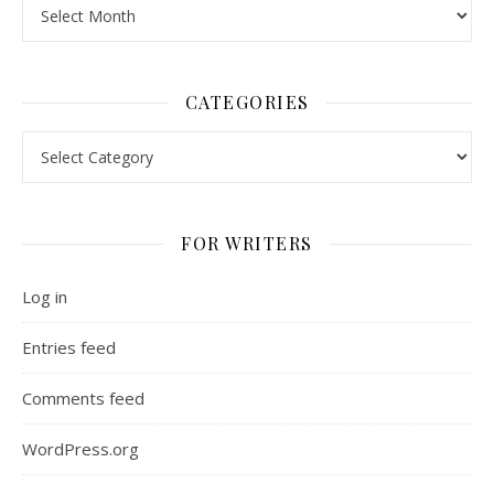
Archives
CATEGORIES
Categories
FOR WRITERS
Log in
Entries feed
Comments feed
WordPress.org