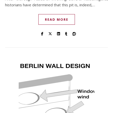
historians have determined that this pit is, indeed,…
READ MORE