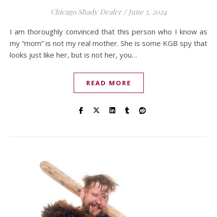
Chicago Shady Dealer
/
June 5, 2024
I am thoroughly convinced that this person who I know as
my “mom” is not my real mother. She is some KGB spy that
looks just like her, but is not her, you…
READ MORE