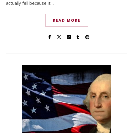
actually fell because it…
READ MORE