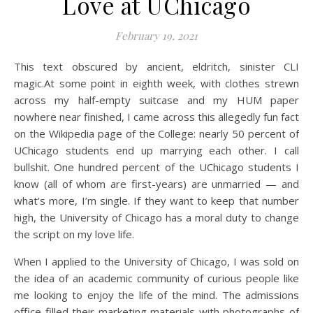
Love at UChicago
February 19, 2021
This text obscured by ancient, eldritch, sinister CLI
magic.
At some point in eighth week, with clothes strewn
across my half-empty suitcase and my HUM paper
nowhere near finished, I came across this
allegedly
fun fact
on the Wikipedia page of the College: nearly 50 percent of
UChicago students end up marrying each other.
I call
bullshit. One hundred percent of the UChicago students I
know (all of whom are first-years) are unmarried — and
what’s more, I’m single. If they want to keep that number
high, the University of Chicago has a moral duty to change
the script on my love life.
When I applied to the University of Chicago, I was sold on
the idea of an academic community of curious people like
me looking to enjoy the life of the mind. The admissions
office filled their marketing materials with photographs of