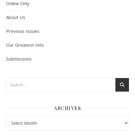
Online Only
About Us
Previous Issues
Our Greatest Hits
Submissions
ARCHIVES
Archives