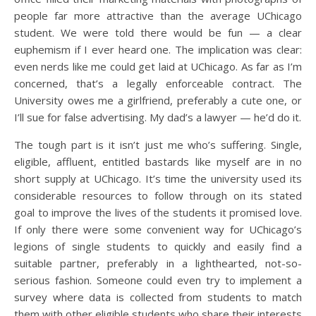
people far more attractive than the average UChicago
student. We were told there would be fun — a clear
euphemism if I ever heard one. The implication was clear:
even nerds like me could get laid at UChicago. As far as I’m
concerned, that’s a legally enforceable contract. The
University owes me a girlfriend, preferably a cute one, or
I’ll sue for false advertising. My dad’s a lawyer — he’d do it.
The tough part is it isn’t just me who’s suffering. Single,
eligible, affluent, entitled bastards like myself are in no
short supply at UChicago. It’s time the university used its
considerable resources to follow through on its stated
goal to improve the lives of the students it promised love.
If only there were some convenient way for UChicago’s
legions of single students to quickly and easily find a
suitable partner, preferably in a lighthearted, not-so-
serious fashion. Someone could even try to implement a
survey where data is collected from students to match
them with other eligible students who share their interests