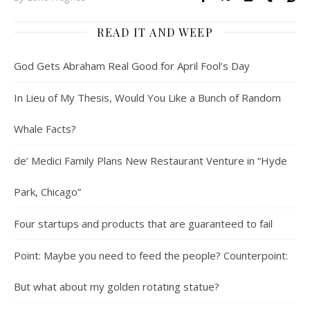
READ IT AND WEEP
God Gets Abraham Real Good for April Fool’s Day
In Lieu of My Thesis, Would You Like a Bunch of Random
Whale Facts?
de’ Medici Family Plans New Restaurant Venture in “Hyde
Park, Chicago”
Four startups and products that are guaranteed to fail
Point: Maybe you need to feed the people? Counterpoint:
But what about my golden rotating statue?