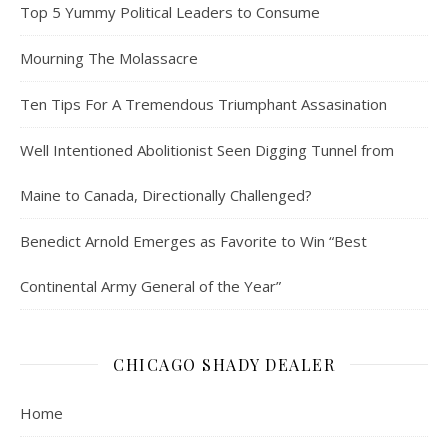
Top 5 Yummy Political Leaders to Consume
Mourning The Molassacre
Ten Tips For A Tremendous Triumphant Assasination
Well Intentioned Abolitionist Seen Digging Tunnel from
Maine to Canada, Directionally Challenged?
Benedict Arnold Emerges as Favorite to Win “Best
Continental Army General of the Year”
CHICAGO SHADY DEALER
Home