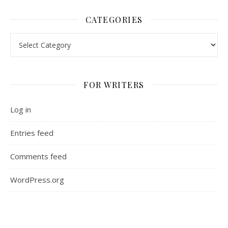
CATEGORIES
Categories
FOR WRITERS
Log in
Entries feed
Comments feed
WordPress.org