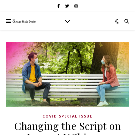
COVID SPECIAL ISSUE
Changing the Script on