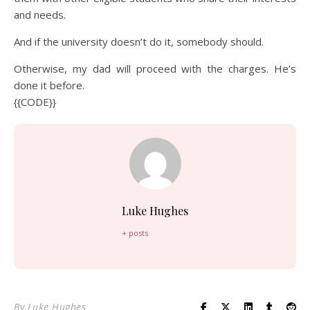
and needs.
And if the university doesn’t do it, somebody should.
Otherwise, my dad will proceed with the charges. He’s
done it before.
{{CODE}}
Luke Hughes
+ posts
By
Luke Hughes