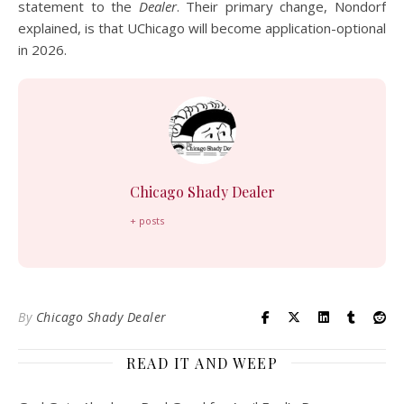
statement to the
Dealer
. Their primary change, Nondorf
explained, is that UChicago will become application-optional
in 2026.
Chicago Shady Dealer
+ posts
By
Chicago Shady Dealer
READ IT AND WEEP