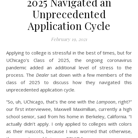
2025 Navigated an
Unprecedented
Application Cycle
February 19, 2021
Applying to college is stressful in the best of times, but for
UChicago’s Class of 2025, the ongoing coronavirus
pandemic added an additional level of stress to the
process. The
Dealer
sat down with a few members of the
class of 2025 to discuss how they navigated this
unprecedented application cycle.
“So, uh, UChicago, that’s the one with the
Lampoon
, right?”
our first interviewee, Maxwell Maximillian, currently a high
school senior, said from his home in Berkeley, California. “I
actually didn’t apply. I only applied to colleges with colors
as their mascots, because I was worried that otherwise,