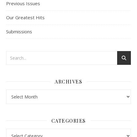
Previous Issues
Our Greatest Hits
Submissions
ARCHIVES
Archives
CATEGORIES
Categories