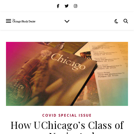
COVID SPECIAL ISSUE
How UChicago’s Class of