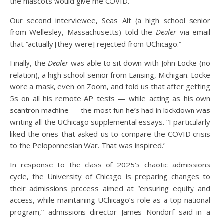
the mascots would give me COVID.”
Our second interviewee, Seas Alt (a high school senior
from Wellesley, Massachusetts) told the
Dealer
via email
that “actually [they were] rejected from UChicago.”
Finally, the
Dealer
was able to sit down with John Locke (no
relation), a high school senior from Lansing, Michigan. Locke
wore a mask, even on Zoom, and told us that after getting
5s on all his remote AP tests — while acting as his own
scantron machine — the most fun he’s had in lockdown was
writing all the UChicago supplemental essays. “I particularly
liked the ones that asked us to compare the COVID crisis
to the Peloponnesian War. That was inspired.”
In response to the class of 2025’s chaotic admissions
cycle, the University of Chicago is preparing changes to
their admissions process aimed at “ensuring equity and
access, while maintaining UChicago’s role as a top national
program,” admissions director James Nondorf said in a