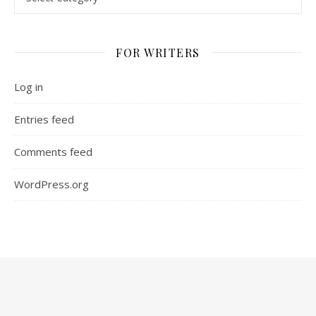
FOR WRITERS
Log in
Entries feed
Comments feed
WordPress.org