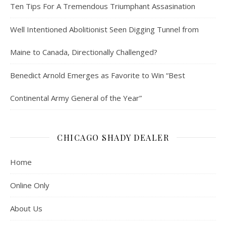
Ten Tips For A Tremendous Triumphant Assasination
Well Intentioned Abolitionist Seen Digging Tunnel from
Maine to Canada, Directionally Challenged?
Benedict Arnold Emerges as Favorite to Win “Best
Continental Army General of the Year”
CHICAGO SHADY DEALER
Home
Online Only
About Us