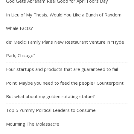
God Gets Abraham Real Good for April Fool’s Day
In Lieu of My Thesis, Would You Like a Bunch of Random
Whale Facts?
de’ Medici Family Plans New Restaurant Venture in “Hyde
Park, Chicago”
Four startups and products that are guaranteed to fail
Point: Maybe you need to feed the people? Counterpoint:
But what about my golden rotating statue?
Top 5 Yummy Political Leaders to Consume
Mourning The Molassacre