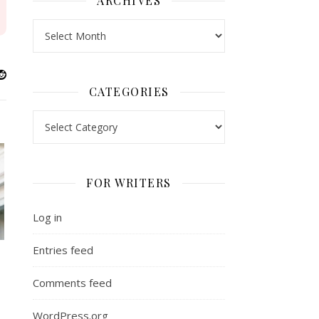
ARCHIVES
Archives
CATEGORIES
Categories
FOR WRITERS
Log in
Entries feed
Comments feed
WordPress.org