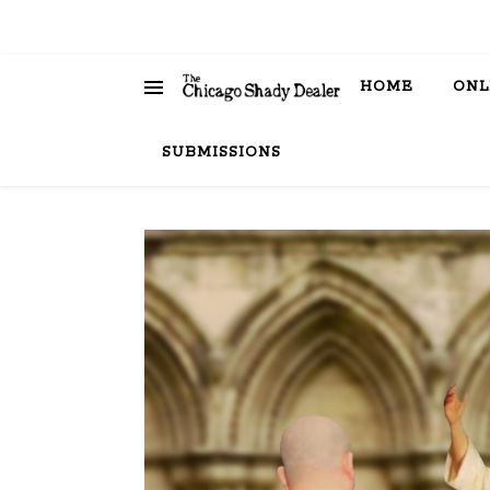
HOME
ONL
SUBMISSIONS