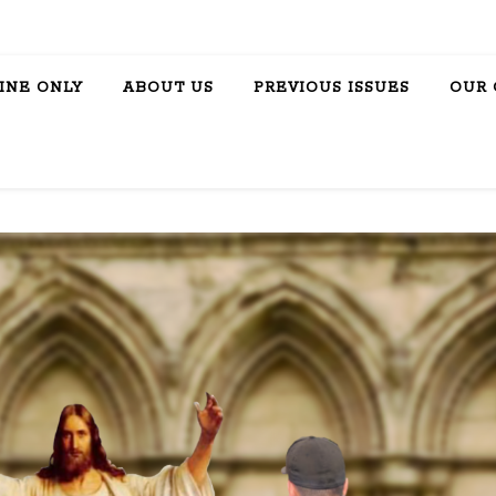
INE ONLY
ABOUT US
PREVIOUS ISSUES
OUR 