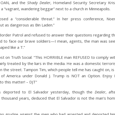
, OAN, and the
Shady Dealer
, Homeland Security Secretary Kris
 “vagrant, wandering beggar” next to a church in Minneapolis.
posed a “considerable threat.” In her press conference, No
but as dangerous as Bin Laden.”
order Patrol and refused to answer their questions regarding t
ound to face our brave soldiers—I mean, agents, the man was se
ped like a T.”
st on Truth Social: “This HORRIBLE man REFUSED to comply wi
rly treated by the liars in the media. He was a domestic terrori
the street. Tampon Tim, which people tell me has caught on, is
 of America under Donald J. Trump is NOT an Option. Enjoy 
to this matter! – DJT”
s deported to El Salvador yesterday, though the
Dealer
, aft
al thousand years, deduced that El Salvador is not the man’s ho
 no grudge against the men who had arrested and deported hi