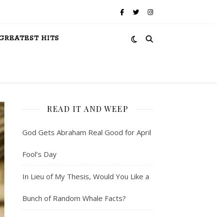
GREATEST HITS
READ IT AND WEEP
God Gets Abraham Real Good for April
Fool’s Day
In Lieu of My Thesis, Would You Like a
Bunch of Random Whale Facts?