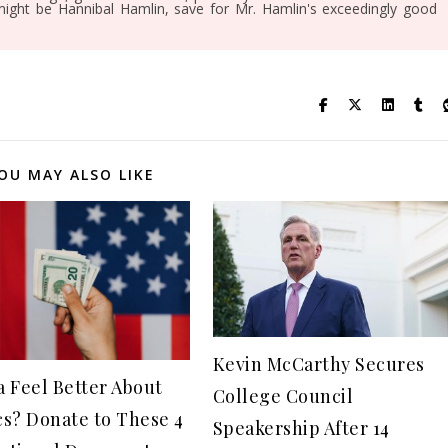
might be Hannibal Hamlin, save for Mr. Hamlin's exceedingly good
OU MAY ALSO LIKE
Kevin McCarthy Secures
 Feel Better About
College Council
ics? Donate to These 4
Speakership After 14