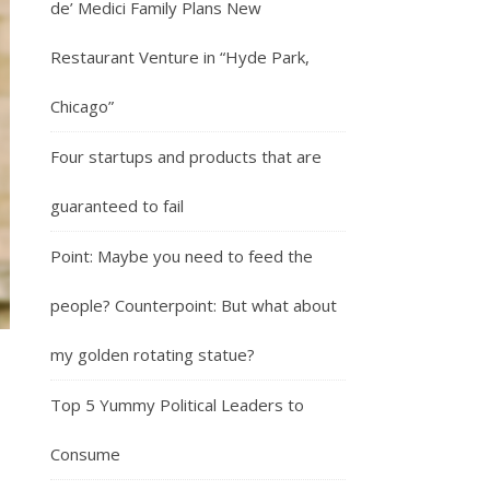
de’ Medici Family Plans New
Restaurant Venture in “Hyde Park,
Chicago”
Four startups and products that are
guaranteed to fail
Point: Maybe you need to feed the
people? Counterpoint: But what about
my golden rotating statue?
Top 5 Yummy Political Leaders to
Consume