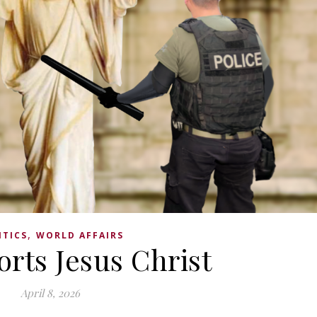
,
ITICS
WORLD AFFAIRS
rts Jesus Christ
April 8, 2026