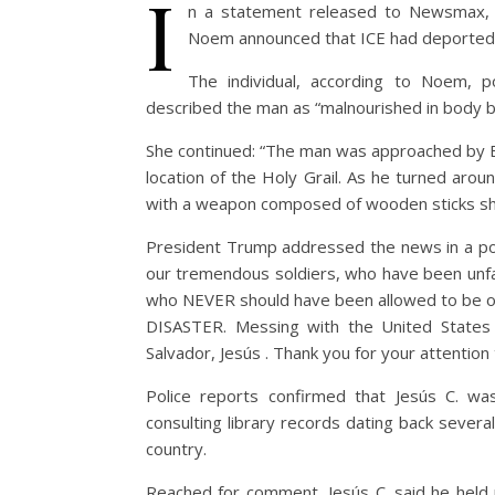
I
n a statement released to Newsmax
Noem announced that ICE had deported a
The individual, according to Noem, 
described the man as “malnourished in body 
She continued: “The man was approached by B
location of the Holy Grail. As he turned ar
with a weapon composed of wooden sticks sha
President Trump addressed the news in a po
our tremendous soldiers, who have been unfai
who NEVER should have been allowed to be on 
DISASTER. Messing with the United States
Salvador, Jesús . Thank you for your attention 
Police reports confirmed that Jesús C. wa
consulting library records dating back sever
country.
Reached for comment, Jesús C. said he held