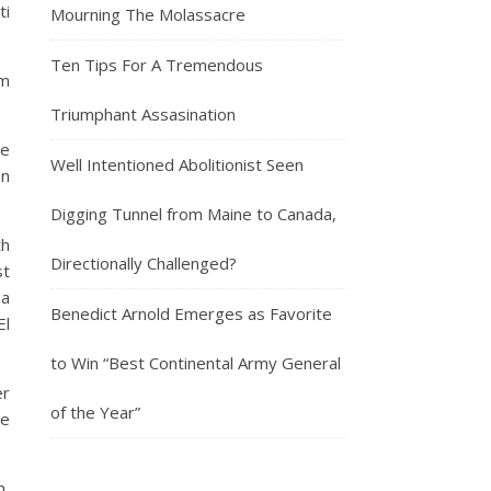
ti
Mourning The Molassacre
Ten Tips For A Tremendous
em
Triumphant Assasination
he
Well Intentioned Abolitionist Seen
en
Digging Tunnel from Maine to Canada,
th
Directionally Challenged?
st
 a
Benedict Arnold Emerges as Favorite
El
to Win “Best Continental Army General
er
of the Year”
me
m,