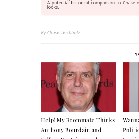
A potential historical comparison to Chase 
looks.
By
Chase Teichholz
Y
Help! My Roommate Thinks
Wanna
Anthony Bourdain and
Polit