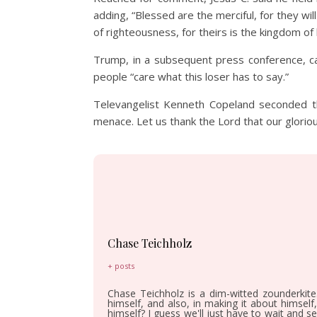
adding, “Blessed are the merciful, for they 
of righteousness, for theirs is the kingdom of
Trump, in a subsequent press conference, ca
people “care what this loser has to say.”
Televangelist Kenneth Copeland seconded th
menace. Let us thank the Lord that our glorious
Chase Teichholz
+ posts
Chase Teichholz is a dim-witted zounderkite
himself, and also, in making it about himself
himself? I guess we'll just have to wait and s