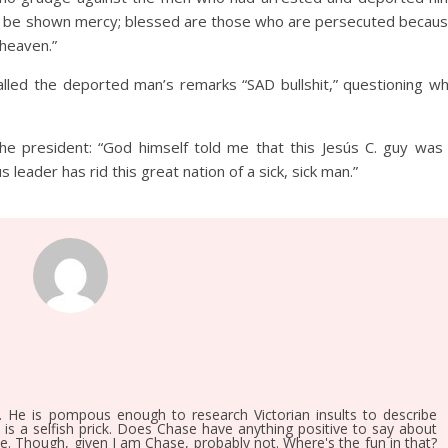
will be shown mercy; blessed are those who are persecuted becau
 heaven.”
lled the deported man’s remarks “SAD bullshit,” questioning w
e president: “God himself told me that this Jesús C. guy was
 leader has rid this great nation of a sick, sick man.”
. He is pompous enough to research Victorian insults to describe
, is a selfish prick. Does Chase have anything positive to say about
ee. Though, given I am Chase, probably not. Where's the fun in that?