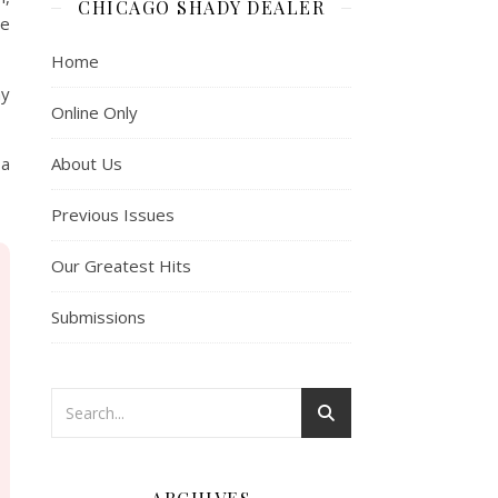
CHICAGO SHADY DEALER
se
Home
hy
Online Only
About Us
 a
Previous Issues
Our Greatest Hits
Submissions