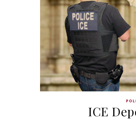
POL
ICE Depo