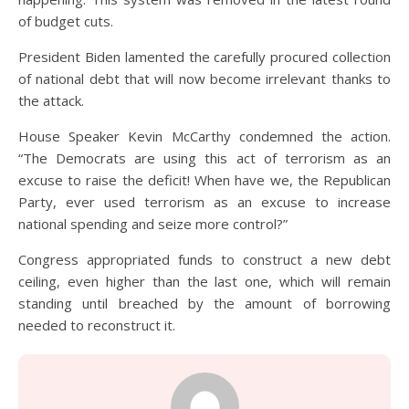
of budget cuts.
President Biden lamented the carefully procured collection
of national debt that will now become irrelevant thanks to
the attack.
House Speaker Kevin McCarthy condemned the action.
“The Democrats are using this act of terrorism as an
excuse to raise the deficit! When have we, the Republican
Party, ever used terrorism as an excuse to increase
national spending and seize more control?”
Congress appropriated funds to construct a new debt
ceiling, even higher than the last one, which will remain
standing until breached by the amount of borrowing
needed to reconstruct it.