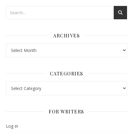
ARCHIVES
Archives
CATEGORIES
Categories
FOR WRITERS
Log in