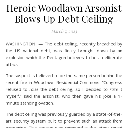
Heroic Woodlawn Arsonist
Blows Up Debt Ceiling
March 7, 2023
WASHINGTON — The debt ceiling, recently breached by
the US national debt, was finally brought down by an
explosion which the Pentagon believes to be a deliberate
attack.
The suspect is believed to be the same person behind the
recent fire in Woodlawn Residential Commons. “Congress
refused to
raise
the debt ceiling, so I decided to
raze
it
myself,” said the arsonist, who then gave his joke a 1-
minute standing ovation.
The debt ceiling was previously guarded by a state-of-the-
art security system built to prevent such an attack from
happening. This system was removed in the latest round