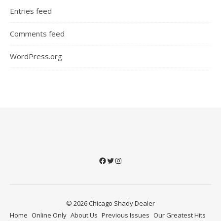
Entries feed
Comments feed
WordPress.org
Facebook
Twitter
Instagram
© 2026 Chicago Shady Dealer
Home
Online Only
About Us
Previous Issues
Our Greatest Hits