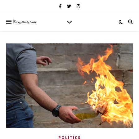
POLITICS