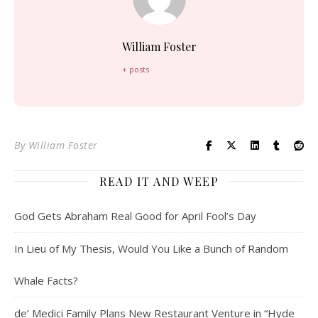
William Foster
+ posts
By
William Foster
READ IT AND WEEP
God Gets Abraham Real Good for April Fool’s Day
In Lieu of My Thesis, Would You Like a Bunch of Random
Whale Facts?
de’ Medici Family Plans New Restaurant Venture in “Hyde