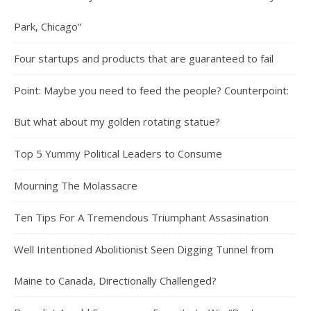
Park, Chicago”
Four startups and products that are guaranteed to fail
Point: Maybe you need to feed the people? Counterpoint:
But what about my golden rotating statue?
Top 5 Yummy Political Leaders to Consume
Mourning The Molassacre
Ten Tips For A Tremendous Triumphant Assasination
Well Intentioned Abolitionist Seen Digging Tunnel from
Maine to Canada, Directionally Challenged?