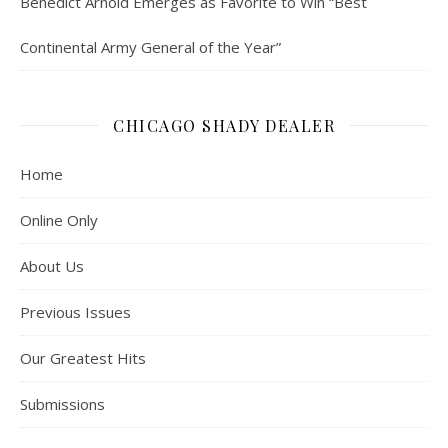
Benedict Arnold Emerges as Favorite to Win “Best
Continental Army General of the Year”
CHICAGO SHADY DEALER
Home
Online Only
About Us
Previous Issues
Our Greatest Hits
Submissions