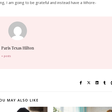
ing
, I am going to be grateful and instead have a
Whore-
Paris Texas Hilton
+ posts
OU MAY ALSO LIKE