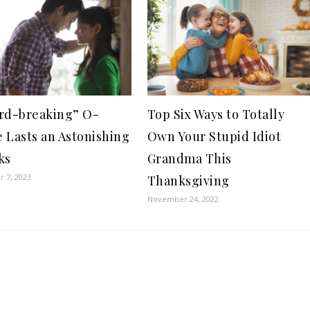
rd-breaking” O-
Top Six Ways to Totally
 Lasts an Astonishing
Own Your Stupid Idiot
ks
Grandma This
 7, 2023
Thanksgiving
November 24, 2022