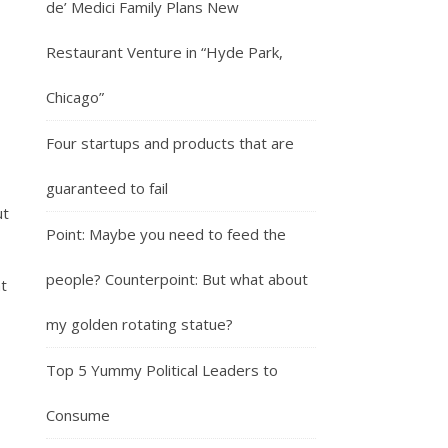
de’ Medici Family Plans New
Restaurant Venture in “Hyde Park,
Chicago”
Four startups and products that are
guaranteed to fail
ut
Point: Maybe you need to feed the
people? Counterpoint: But what about
t
my golden rotating statue?
Top 5 Yummy Political Leaders to
Consume