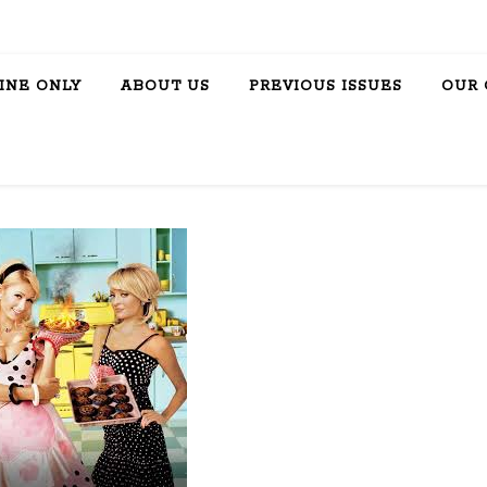
INE ONLY
ABOUT US
PREVIOUS ISSUES
OUR 