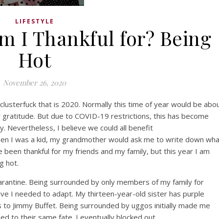
LIFESTYLE
m I Thankful for? Being
Hot
November 26, 2020
clusterfuck
that is 2020. Normally this time of year would be abo
r gratitude. But due to COVID-19 restrictions, this has become
. Nevertheless, I believe we could all benefit
hen I was a kid, my grandmother would ask me to write down wha
ve been thankful for my friends and my family, but this year I am
ng hot.
aran
tine
.
Being surrounded by only members of my family for
vive I needed to adapt
.
My
thirteen-year-old
sister has purple
s to Jimmy Buffet. Being surrounded by
uggos
initially
made me
ned to their same fate.
I eventually blocked out