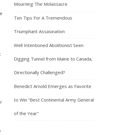
Mourning The Molassacre
de
Ten Tips For A Tremendous
Triumphant Assasination
Well Intentioned Abolitionist Seen
t
Digging Tunnel from Maine to Canada,
Directionally Challenged?
Benedict Arnold Emerges as Favorite
to Win “Best Continental Army General
ur
of the Year”
e