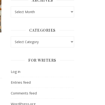
ARCHIVES
Archives
CATEGORIES
Categories
FOR WRITERS
Log in
Entries feed
Comments feed
WordPress.org