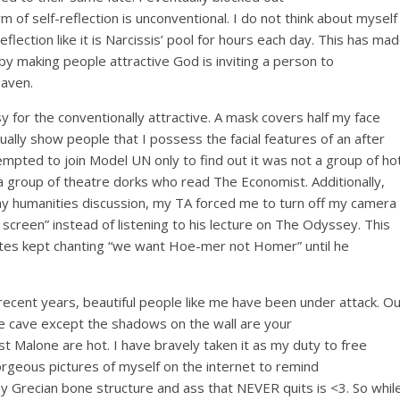
rm of
self-reflection
is unconventional. I do not think about myself
eflection like it is
Narcissis
’ pool for hours each day. This has ma
by
making people attractive
God is
inviting
a person
to
eaven.
 for the conventionally attractive. A mask covers half my face
ually show people that I possess the facial features of an after
empted to join Model UN only to find out it was not a group of ho
 a group of theatre dorks who read The Economist. Additionally,
y humanities discussion, my TA forced me to turn off my camera
reen” instead of listening to his lecture on
The Odyssey
. This
tes kept chanting “we want Hoe-mer not Homer” until he
 In recent years, beautiful people like me have been under attack. O
the cave except the shadows on the wall are your
t Malone are hot. I
have bravely taken it as my duty to free
o
rgeous pictures of myself on the internet to remind
y
Grecian bone structure and ass that NEVER
quits
is <3.
So
whil