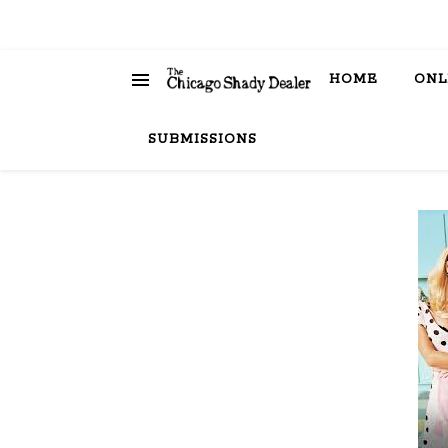
HOME
ONL
SUBMISSIONS