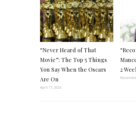
“Never Heard of That
“Reco
Movie”: The Top 5 Things
Mance
You Say When the Oscars
2 Wee
November
Are On
April 17, 2026