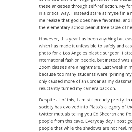
these
anxieties
through
self-
reflection
. My fo
in
a critical way, I instead
stare at myself in a r
me realize that god does have favorites, and
the
elementary school
peanut free table
of h
However, this year has been anything but easy
which has made it unfeasible to safely and cas
photo for a Los Angeles plastic surgeon. I att
international fashion people, but instead was
Zoom classes are a nightmare. Last week in m
because too many students were “pinning my sc
only caused more of an uproar as my classma
reluctantly turned my camera back on.
Despite all of this, I am still proudly pretty.
society has evolved into Plato’s allegory of 
twitter
mutuals
telling you Ed
Sheeran
and Pos
people from this cave. Everyday day I post g
people
that
while
the shadows are not
real
,
m