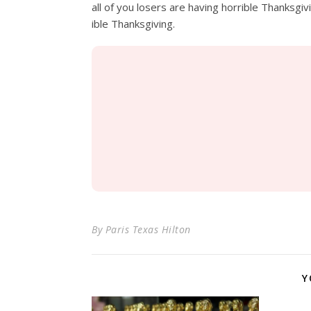
all of you losers are having horrible
Thanksgiv
ible
Thanksgiving.
By
Paris Texas Hilton
Y