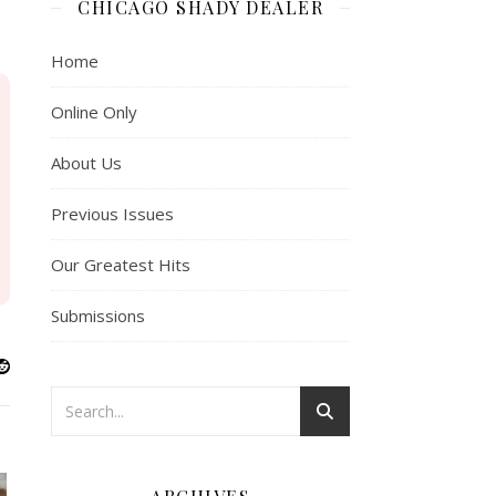
CHICAGO SHADY DEALER
Home
Online Only
About Us
Previous Issues
Our Greatest Hits
Submissions