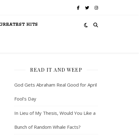
GREATEST HITS
READ IT AND WEEP
God Gets Abraham Real Good for April
Fool’s Day
In Lieu of My Thesis, Would You Like a
Bunch of Random Whale Facts?