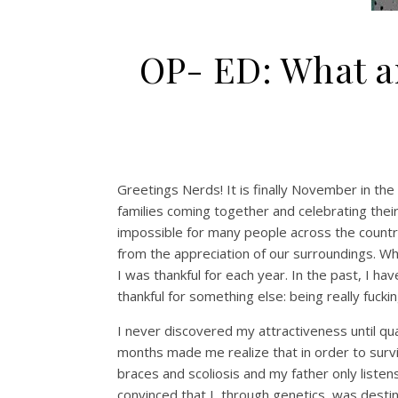
OP- ED: What a
Greetings Nerds! It is finally November in the
families coming together and celebrating thei
impossible for many people across the country
from
the
appreciation of our surroundings
. W
I was thankful for each year. In the past, I ha
thankful for something else: being really fucki
I never discovered my
attractiveness
until
qu
months made me realize that
in order to sur
braces and scoliosis
and my father only listen
convinced
that I, through genetics, was desti