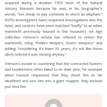
acquired during a drunken 1970 heist of the Natural
History Museum because he was, in his biographer’s
words, “too cheap to pay someone to shoot an elephant.”
NYPD investigators have reopened investigations into the
heist, and curators have since matched “Snuffy” to an infant
mammoth previously housed in the museum’s Ice Age
collection. Henson’s estate has refused to return the
mammoth, citing “finders keepers, losers weepers” and
adding “considering it’s been 30 years, it’s not like those
idiots noticed it was missing anyway.”
Henson’s estate is countering that the contracted hunters
and taxidermists often failed to do their jobs, for example
when Henson requested that they shoot him on his
deathbed and turn him into a giant muppet, they instead
just shot him.