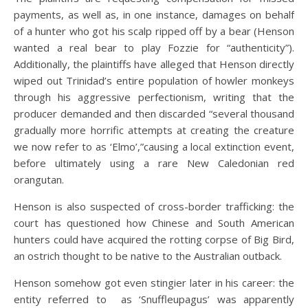
payments, as well as, in one instance, damages on behalf
of a hunter who got his scalp ripped off by a bear (Henson
wanted a real bear to play Fozzie for “authenticity”).
Additionally, the plaintiffs have alleged that Henson directly
wiped out Trinidad’s entire population of howler monkeys
through his aggressive perfectionism, writing that the
producer demanded and then discarded “several thousand
gradually more horrific attempts at creating the creature
we now refer to as ‘Elmo’,”causing a local extinction event,
before ultimately using a rare New Caledonian red
orangutan.
Henson is also suspected of cross-border trafficking: the
court has questioned how Chinese and South American
hunters could have acquired the rotting corpse of Big Bird,
an ostrich thought to be native to the Australian outback.
Henson somehow got even stingier later in his career: the
entity referred to as ‘Snuffleupagus’ was apparently