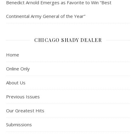
Benedict Arnold Emerges as Favorite to Win “Best
Continental Army General of the Year”
CHICAGO SHADY DEALER
Home
Online Only
About Us
Previous Issues
Our Greatest Hits
Submissions