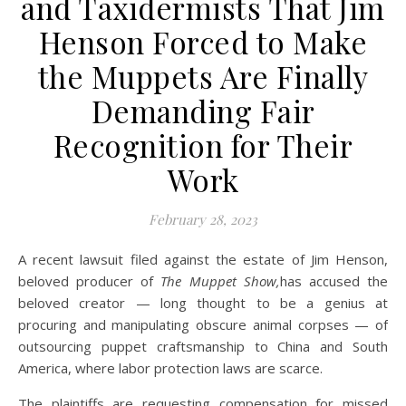
and Taxidermists That Jim
Henson Forced to Make
the Muppets Are Finally
Demanding Fair
Recognition for Their
Work
February 28, 2023
A recent lawsuit filed against the estate of Jim Henson,
beloved producer of
The Muppet Show,
has accused the
beloved creator — long thought to be a genius at
procuring and manipulating obscure animal corpses — of
outsourcing puppet craftsmanship to China and South
America, where labor protection laws are scarce.
The plaintiffs are requesting compensation for missed