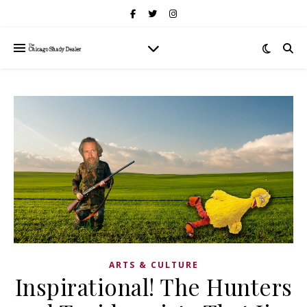
ARTS & CULTURE
Inspirational! The Hunters