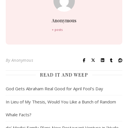
Anonymous
+ posts
By
Anonymous
READ IT AND WEEP
God Gets Abraham Real Good for April Fool’s Day
In Lieu of My Thesis, Would You Like a Bunch of Random
Whale Facts?
de’ Medici Family Plans New Restaurant Venture in “Hyde