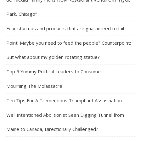
Park, Chicago”
Four startups and products that are guaranteed to fail
Point: Maybe you need to feed the people? Counterpoint:
But what about my golden rotating statue?
Top 5 Yummy Political Leaders to Consume
Mourning The Molassacre
Ten Tips For A Tremendous Triumphant Assasination
Well Intentioned Abolitionist Seen Digging Tunnel from
Maine to Canada, Directionally Challenged?