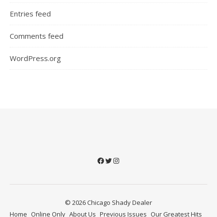
Entries feed
Comments feed
WordPress.org
Facebook
Twitter
Instagram
© 2026 Chicago Shady Dealer
Home
Online Only
About Us
Previous Issues
Our Greatest Hits