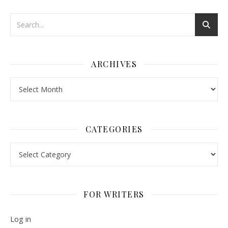
ARCHIVES
Archives
CATEGORIES
Categories
FOR WRITERS
Log in