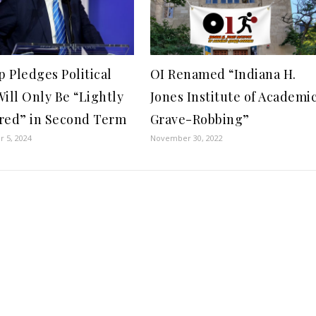
 Pledges Political
OI Renamed “Indiana H.
Will Only Be “Lightly
Jones Institute of Academi
red” in Second Term
Grave-Robbing”
 5, 2024
November 30, 2022