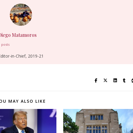
Diego Matamoros
 posts
Editor-in-Chief, 2019-21
OU MAY ALSO LIKE