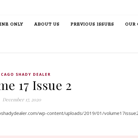
INE ONLY
ABOUT US
PREVIOUS ISSUES
OUR 
ICAGO SHADY DEALER
me 17 Issue 2
December 17, 2020
goshadydealer.com/wp-content/uploads/2019/01/volume17issue