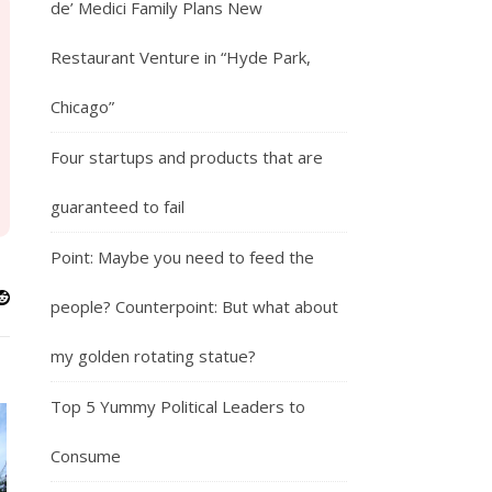
de’ Medici Family Plans New
Restaurant Venture in “Hyde Park,
Chicago”
Four startups and products that are
guaranteed to fail
Point: Maybe you need to feed the
people? Counterpoint: But what about
my golden rotating statue?
Top 5 Yummy Political Leaders to
Consume