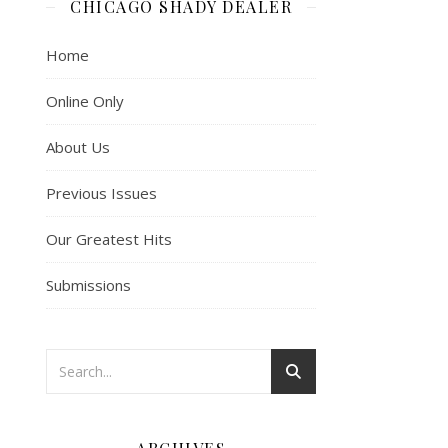
CHICAGO SHADY DEALER
Home
Online Only
About Us
Previous Issues
Our Greatest Hits
Submissions