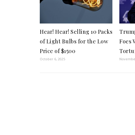
Hear! Hear! Selling 10 Packs
Trump
of Light Bulbs for the Low
Foes 
Price of $1500
Tortu
October 6, 2025
November