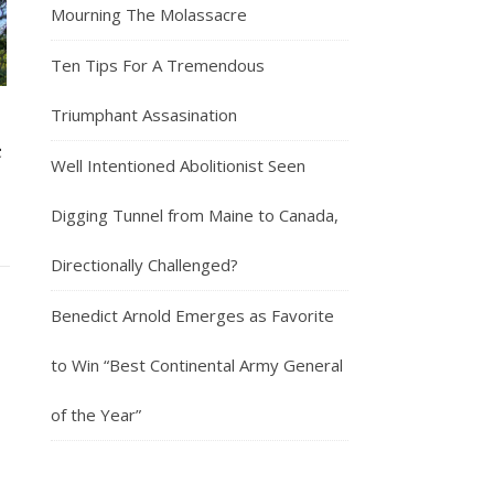
Mourning The Molassacre
Ten Tips For A Tremendous
Triumphant Assasination
c
Well Intentioned Abolitionist Seen
Digging Tunnel from Maine to Canada,
Directionally Challenged?
Benedict Arnold Emerges as Favorite
to Win “Best Continental Army General
of the Year”