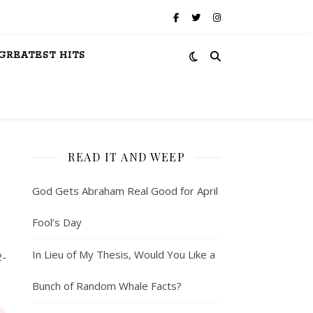
GREATEST HITS
READ IT AND WEEP
God Gets Abraham Real Good for April
Fool’s Day
In Lieu of My Thesis, Would You Like a
2-
Bunch of Random Whale Facts?