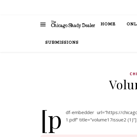
HOME
ONL
SUBMISSIONS
CH
Volu
[p
df-embedder url=”https://chica
1.pdf” title=”volume17issue2 (1)”]