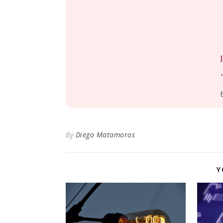
+
By
Diego Matamoros
Y