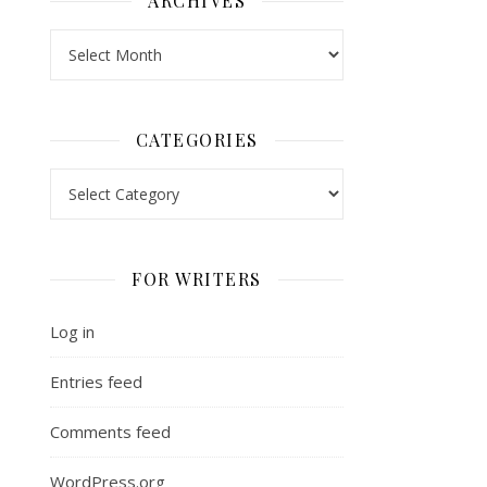
ARCHIVES
Archives
CATEGORIES
Categories
FOR WRITERS
Log in
Entries feed
Comments feed
WordPress.org