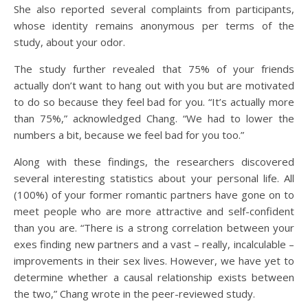
She also reported several complaints from participants,
whose identity remains anonymous per terms of the
study, about your odor.
The study further revealed that 75% of your friends
actually don’t want to hang out with you but are motivated
to do so because they feel bad for you. “It’s actually more
than 75%,” acknowledged Chang. “We had to lower the
numbers a bit, because we feel bad for you too.”
Along with these findings, the researchers discovered
several interesting statistics about your personal life. All
(100%) of your former romantic partners have gone on to
meet people who are more attractive and self-confident
than you are. “There is a strong correlation between your
exes finding new partners and a vast – really, incalculable –
improvements in their sex lives. However, we have yet to
determine whether a causal relationship exists between
the two,” Chang wrote in the peer-reviewed study.