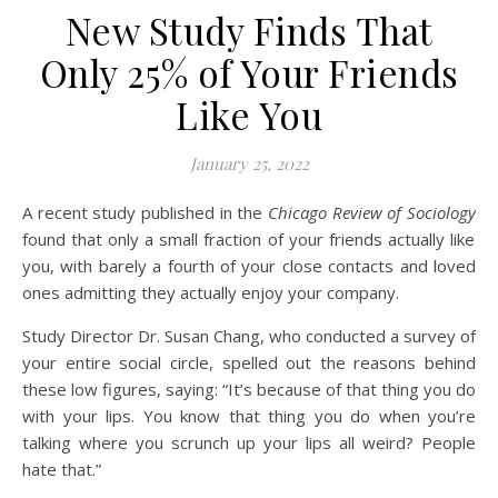
New Study Finds That
Only 25% of Your Friends
Like You
January 25, 2022
A recent study published in the
Chicago Review of Sociology
found that only a small fraction of your friends actually like
you, with barely a fourth of your close contacts and loved
ones admitting they actually enjoy your company.
Study Director Dr. Susan Chang, who conducted a survey of
your entire social circle, spelled out the reasons behind
these low figures, saying: “It’s because of that thing you do
with your lips. You know that thing you do when you’re
talking where you scrunch up your lips all weird? People
hate that.”