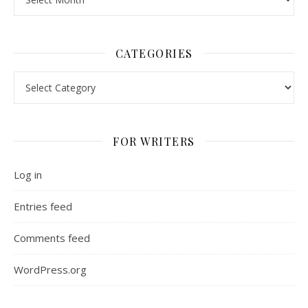
CATEGORIES
Categories
FOR WRITERS
Log in
Entries feed
Comments feed
WordPress.org