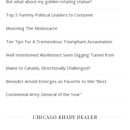
But what about my golden rotating statue?
Top 5 Yummy Political Leaders to Consume
Mourning The Molassacre
Ten Tips For A Tremendous Triumphant Assasination
Well Intentioned Abolitionist Seen Digging Tunnel from
Maine to Canada, Directionally Challenged?
Benedict Arnold Emerges as Favorite to Win “Best
Continental Army General of the Year”
CHICAGO SHADY DEALER