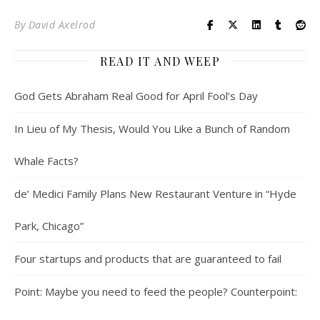
By
David Axelrod
READ IT AND WEEP
God Gets Abraham Real Good for April Fool’s Day
In Lieu of My Thesis, Would You Like a Bunch of Random
Whale Facts?
de’ Medici Family Plans New Restaurant Venture in “Hyde
Park, Chicago”
Four startups and products that are guaranteed to fail
Point: Maybe you need to feed the people? Counterpoint: