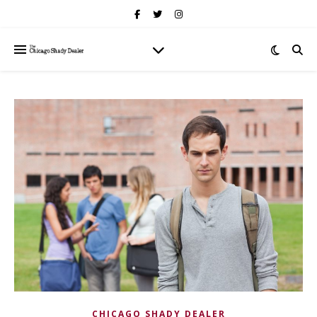
CHICAGO SHADY DEALER