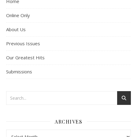
Home
Online Only
About Us
Previous Issues
Our Greatest Hits
Submissions
ARCHIVES
Archives