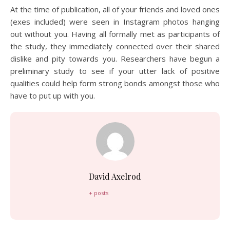
At the time of publication, all of your friends and loved ones
(exes included) were seen in Instagram photos hanging
out without you. Having all formally met as participants of
the study, they immediately connected over their shared
dislike and pity towards you. Researchers have begun a
preliminary study to see if your utter lack of positive
qualities could help form strong bonds amongst those who
have to put up with you.
David Axelrod
+ posts