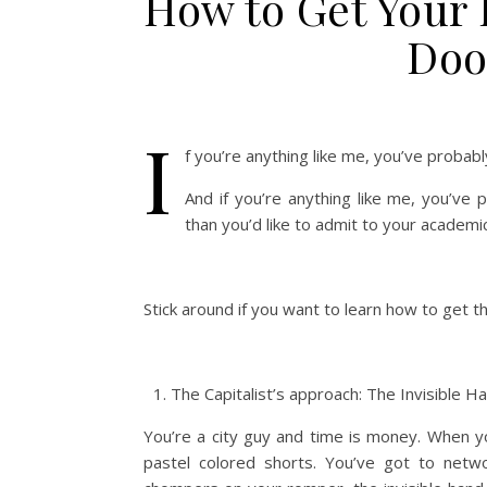
How to Get Your 
Doo
I
f you’re anything like me, you’ve probabl
And if you’re anything like me, you’ve
than you’d like to admit to your academi
Stick around if you want to learn how to get 
The Capitalist’s approach: The Invisible H
You’re a city guy and time is money. When yo
pastel colored shorts. You’ve got to networ