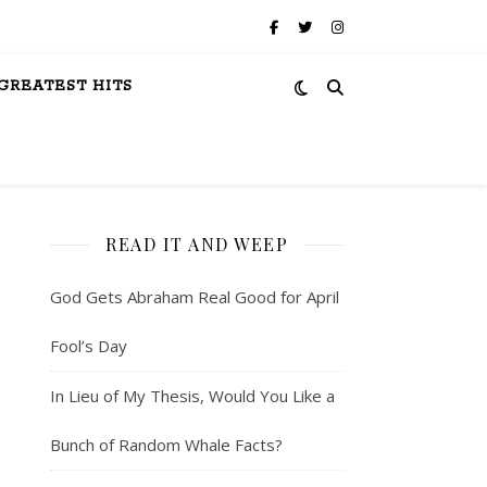
GREATEST HITS
READ IT AND WEEP
God Gets Abraham Real Good for April
Fool’s Day
In Lieu of My Thesis, Would You Like a
Bunch of Random Whale Facts?