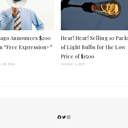
ago Announces $200
Hear! Hear! Selling 10 Pack
on “Free Expression+”
of Light Bulbs for the Low
Price of $1500
 28, 2024
October 6, 2025
Facebook
Twitter
Instagram