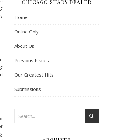
 a
CHICAGO SHADY DEALER
ng
ly
Home
Online Only
About Us
r.
Previous Issues
ng
nd
Our Greatest Hits
Submissions
ot
or
ng