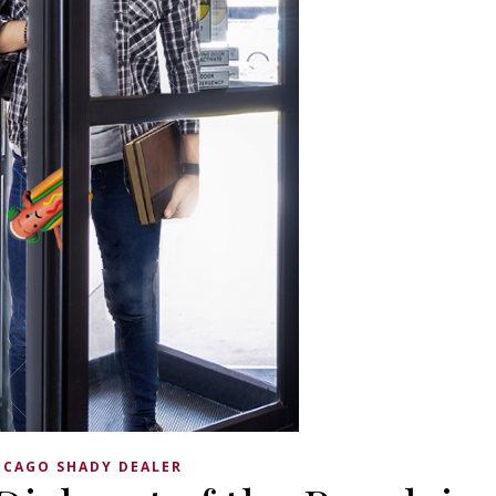
ICAGO SHADY DEALER