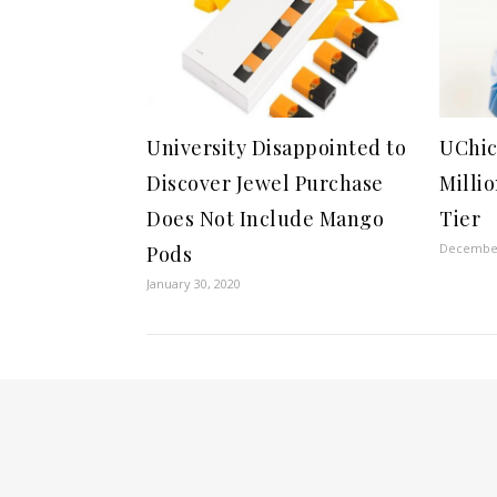
University Disappointed to
UChic
Discover Jewel Purchase
Milli
Does Not Include Mango
Tier
December
Pods
January 30, 2020