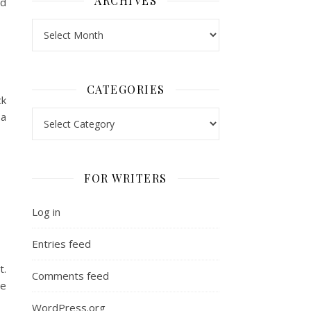
ARCHIVES
ed
Archives
CATEGORIES
ck
Categories
 a
FOR WRITERS
Log in
Entries feed
t.
Comments feed
he
WordPress.org