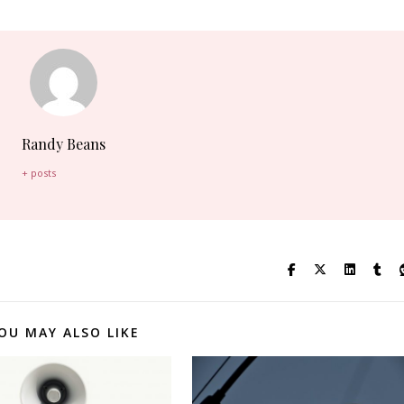
Randy Beans
+ posts
OU MAY ALSO LIKE