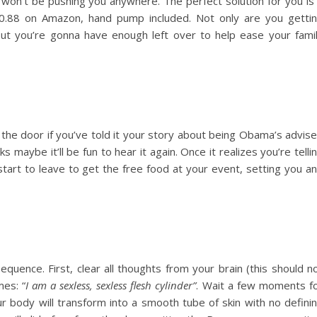
won’t be pushing you anywhere. The perfect solution for you is
70.88 on Amazon, hand pump included. Not only are you getti
 but you’re gonna have enough left over to help ease your fami
the door if you’ve told it your story about being Obama’s advise
s maybe it’ll be fun to hear it again. Once it realizes you’re telli
 start to leave to get the free food at your event, setting you a
equence. First, clear all thoughts from your brain (this should n
mes: “
I am a sexless, sexless flesh cylinder”
. Wait a few moments f
our body will transform into a smooth tube of skin with no defini