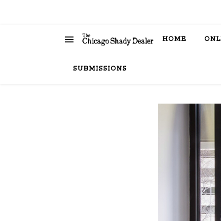
HOME
ONL
SUBMISSIONS