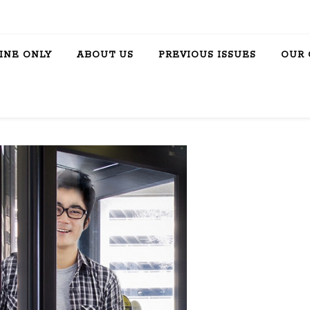
INE ONLY
ABOUT US
PREVIOUS ISSUES
OUR 