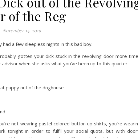
Dick out of the Revolvin
r of the Reg
November 14, 2019
y had a few sleepless nights in this bad boy.
 probably gotten your dick stuck in the revolving door more tim
c advisor when she asks what you’ve been up to this quarter.
that puppy out of the doghouse.
and
u’re not wearing pastel colored button up shirts, you’re weari
k tonight in order to fulfil your social quota, but with door