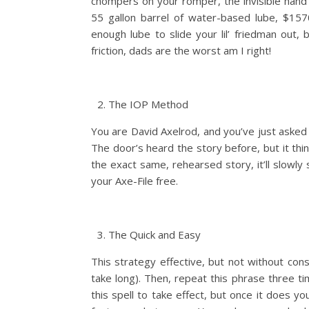
chompers on your romper, the invisible hand 
55 gallon barrel of water-based lube, $15
enough lube to slide your lil’ friedman out,
friction, dads are the worst am I right!
The IOP Method
You are David Axelrod, and you’ve just asked 
The door’s heard the story before, but it think
the exact same, rehearsed story, it’ll slowly
your Axe-File free.
The Quick and Easy
This strategy effective, but not without cons
take long). Then, repeat this phrase three ti
this spell to take effect, but once it does y