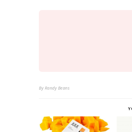
By
Randy Beans
Y