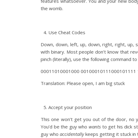
features whatsoever. You and your new body w
the womb.
Use Cheat Codes
Down, down, left, up, down, right, right, up, 
with binary. Most people don’t know that rev
pinch (literally), use the following command to
00011010001000 00100010111000101111 
Translation: Please open, I am big stuck
Accept your position
This one won’t get you out of the door, no your
You’d be the guy who
wants
to get his dick s
guy who
accidentally
keeps getting it stuck in 