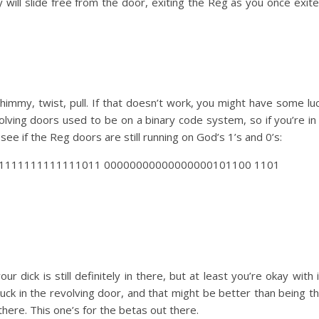
ill slide free from the door, exiting the Reg as you once exit
shimmy, twist, pull. If that doesn’t work, you might have some lu
olving doors used to be on a binary code system, so if you’re in
 see if the Reg doors are still running on God’s 1’s and 0’s:
1111111111111011 00000000000000000101100 1101
 dick is still definitely in there, but at least you’re okay with i
tuck in the revolving door, and that might be better than being t
there. This one’s for the betas out there.