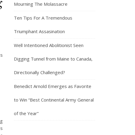
g
Mourning The Molassacre
Ten Tips For A Tremendous
Triumphant Assasination
Well Intentioned Abolitionist Seen
es
Digging Tunnel from Maine to Canada,
Directionally Challenged?
Benedict Arnold Emerges as Favorite
to Win “Best Continental Army General
of the Year”
ng
’s