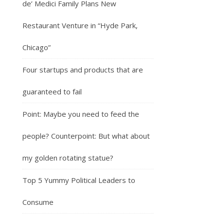
de’ Medici Family Plans New
Restaurant Venture in “Hyde Park,
Chicago”
Four startups and products that are
guaranteed to fail
Point: Maybe you need to feed the
people? Counterpoint: But what about
my golden rotating statue?
Top 5 Yummy Political Leaders to
Consume