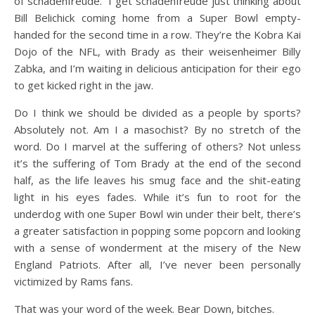
of schadenfreude.” I get schadenfreude just thinking about
Bill Belichick coming home from a Super Bowl empty-
handed for the second time in a row. They’re the Kobra Kai
Dojo of the NFL, with Brady as their weisenheimer Billy
Zabka, and I’m waiting in delicious anticipation for their ego
to get kicked right in the jaw.
Do I think we should be divided as a people by sports?
Absolutely not. Am I a masochist? By no stretch of the
word. Do I marvel at the suffering of others? Not unless
it’s the suffering of Tom Brady at the end of the second
half, as the life leaves his smug face and the shit-eating
light in his eyes fades. While it’s fun to root for the
underdog with one Super Bowl win under their belt, there’s
a greater satisfaction in popping some popcorn and looking
with a sense of wonderment at the misery of the New
England Patriots. After all, I’ve never been personally
victimized by Rams fans.
That was your word of the week. Bear Down, bitches.