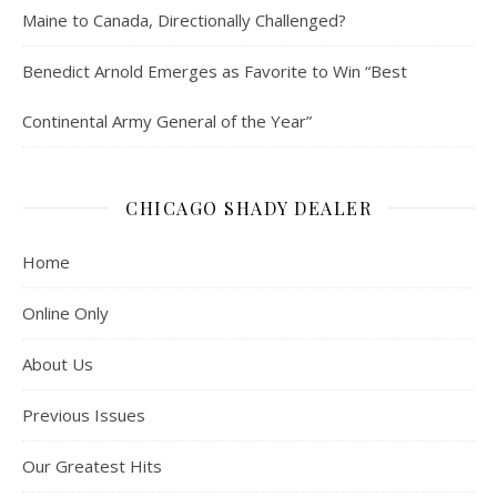
Maine to Canada, Directionally Challenged?
Benedict Arnold Emerges as Favorite to Win “Best
Continental Army General of the Year”
CHICAGO SHADY DEALER
Home
Online Only
About Us
Previous Issues
Our Greatest Hits