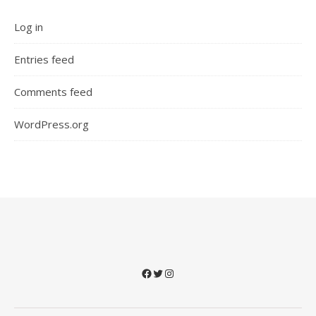
Log in
Entries feed
Comments feed
WordPress.org
Facebook
Twitter
Instagram