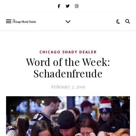
CHICAGO SHADY DEALER
Word of the Week:
Schadenfreude
February 3, 2019