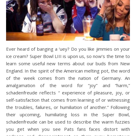
Ever heard of banging a ‘uey? Do you like jimmies on your
ice cream? Super Bowl LIII is upon us, so now’s the time to
learn some useful new terms about our buds from New
England. In the spirit of the American melting pot, the word
of the week comes from the nation of Germany. An
amalgamation of the word for “joy” and “harm,”
schadenfreude reflects “ experience of pleasure, joy, or
self-satisfaction that comes from learning of or witnessing
the troubles, failures, or humiliation of another.” Following
their upcoming, humiliating loss in the Super Bowl,
schadenfreude can be used to describe the warm fuzzies
you get when you see Pats fans faces distort with