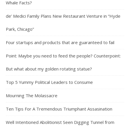
Whale Facts?
de’ Medici Family Plans New Restaurant Venture in “Hyde
Park, Chicago”
Four startups and products that are guaranteed to fail
Point: Maybe you need to feed the people? Counterpoint:
But what about my golden rotating statue?
Top 5 Yummy Political Leaders to Consume
Mourning The Molassacre
Ten Tips For A Tremendous Triumphant Assasination
Well Intentioned Abolitionist Seen Digging Tunnel from