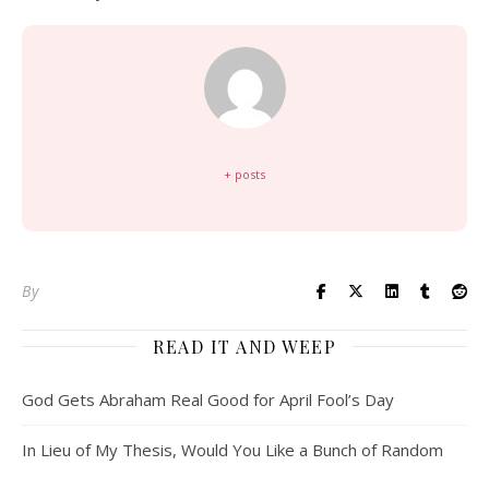
+ posts
By
READ IT AND WEEP
God Gets Abraham Real Good for April Fool’s Day
In Lieu of My Thesis, Would You Like a Bunch of Random