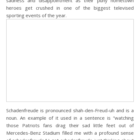
sadness and disappointment as their puny hometown
heroes get crushed in one of the biggest televised
sporting events of the year.
Schadenfreude is pronounced shah-den-Freud-uh and is a
noun. An example of it used in a sentence is “watching
those Patriots fans drag their sad little feet out of
Mercedes-Benz Stadium filled me with a profound sense