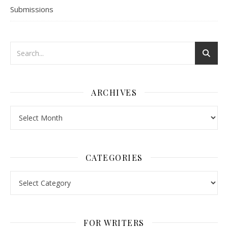
Submissions
ARCHIVES
Archives
CATEGORIES
Categories
FOR WRITERS