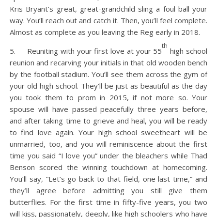
Kris Bryant’s great, great-grandchild sling a foul ball your
way. You’ll reach out and catch it. Then, you’ll feel complete.
Almost as complete as you leaving the Reg early in 2018.
th
5. Reuniting with your first love at your 55
high school
reunion and recarving your initials in that old wooden bench
by the football stadium. You’ll see them across the gym of
your old high school. They’ll be just as beautiful as the day
you took them to prom in 2015, if not more so. Your
spouse will have passed peacefully three years before,
and after taking time to grieve and heal, you will be ready
to find love again. Your high school sweetheart will be
unmarried, too, and you will reminiscence about the first
time you said “I love you” under the bleachers while Thad
Benson scored the winning touchdown at homecoming.
You’ll say, “Let’s go back to that field, one last time,” and
they’ll agree before admitting you still give them
butterflies. For the first time in fifty-five years, you two
will kiss, passionately, deeply, like high schoolers who have