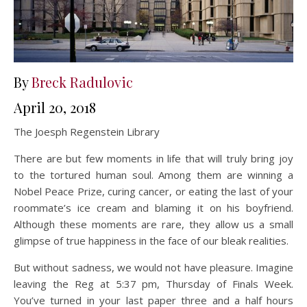
By
Breck Radulovic
April 20, 2018
The Joesph Regenstein Library
There are but few moments in life that will truly bring joy
to the tortured human soul. Among them are winning a
Nobel Peace Prize, curing cancer, or eating the last of your
roommate’s ice cream and blaming it on his boyfriend.
Although these moments are rare, they allow us a small
glimpse of true happiness in the face of our bleak realities.
But without sadness, we would not have pleasure. Imagine
leaving the Reg at 5:37 pm, Thursday of Finals Week.
You’ve turned in your last paper three and a half hours