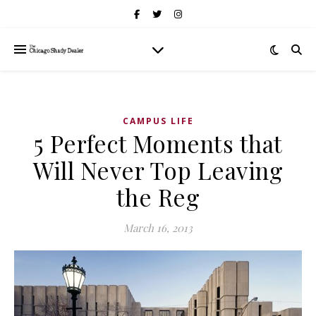
CAMPUS LIFE
5 Perfect Moments that
Will Never Top Leaving
the Reg
March 16, 2013