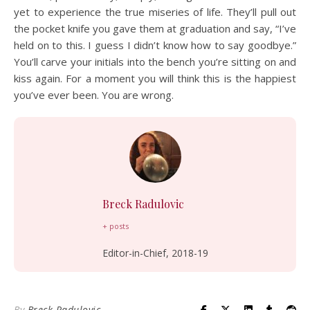
yet to experience the true miseries of life. They’ll pull out
the pocket knife you gave them at graduation and say, “I’ve
held on to this. I guess I didn’t know how to say goodbye.”
You’ll carve your initials into the bench you’re sitting on and
kiss again. For a moment you will think this is the happiest
you’ve ever been. You are wrong.
Breck Radulovic
+ posts
Editor-in-Chief, 2018-19
By
Breck Radulovic