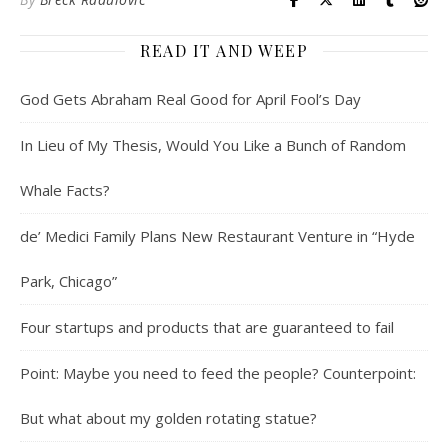
READ IT AND WEEP
God Gets Abraham Real Good for April Fool’s Day
In Lieu of My Thesis, Would You Like a Bunch of Random
Whale Facts?
de’ Medici Family Plans New Restaurant Venture in “Hyde
Park, Chicago”
Four startups and products that are guaranteed to fail
Point: Maybe you need to feed the people? Counterpoint:
But what about my golden rotating statue?