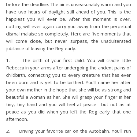
before the deadline. The air is unseasonably warm and you
have two hours of daylight still ahead of you. This is the
happiest you will ever be. After this moment is over,
nothing will ever again carry you away from the perpetual
dismal malaise so completely. Here are five moments that
will come close, but never surpass, the unadulterated
jubilance of leaving the Reg early.
1. The birth of your first child. You will cradle little
Rebecca in your arms after undergoing the ancient pains of
childbirth, connecting you to every creature that has ever
been born and is yet to be birthed. You’ll name her after
your own mother in the hope that she will be as strong and
beautiful a woman as her. She will grasp your finger in her
tiny, tiny hand and you will feel at peace—but not as at
peace as you did when you left the Reg early that one
afternoon.
2. Driving your favorite car on the Autobahn. You’ll run