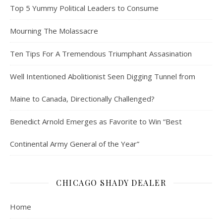
Top 5 Yummy Political Leaders to Consume
Mourning The Molassacre
Ten Tips For A Tremendous Triumphant Assasination
Well Intentioned Abolitionist Seen Digging Tunnel from
Maine to Canada, Directionally Challenged?
Benedict Arnold Emerges as Favorite to Win “Best
Continental Army General of the Year”
CHICAGO SHADY DEALER
Home