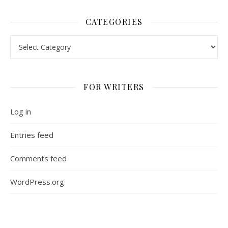
CATEGORIES
Categories
FOR WRITERS
Log in
Entries feed
Comments feed
WordPress.org