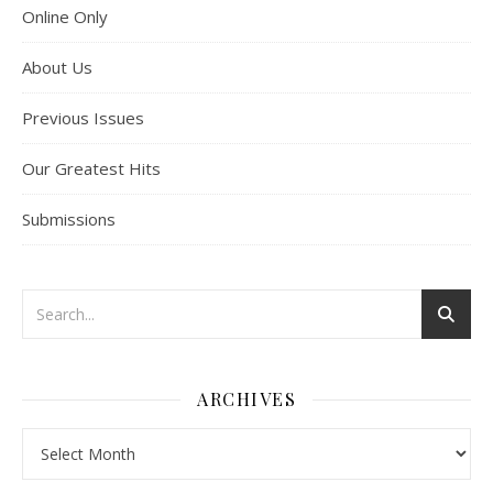
Online Only
About Us
Previous Issues
Our Greatest Hits
Submissions
ARCHIVES
Archives