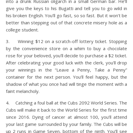
into a drunk Russian oligarch in a small German bar. He’ll
give you the keys to his Bugatti and tell you to go wild in
his broken English. You’ll go fast, so so fast. But it won’t be
better than stepping out of that concrete misery hole as a
college student.
3. Winning $12 on a scratch-off lottery ticket. Stopping
by the convenience store on a whim to buy a chocolate
rose for your beloved, you’ll decide to purchase a $2 ticket.
After celebrating your good luck with the clerk, you’ll drop
your winnings in the “Leave a Penny, Take a Penny”
container for the next person. You’ll feel happy, but the
shadow of what you once had will tinge the moment with a
faint melancholy.
4. Catching a foul ball at the Cubs 2092 World Series. The
Cubs will make it back to the World Series for the first time
since 2016. Dying of cancer at almost 100, you’ll attend
your last game surrounded by your family. The Cubs will be
up 2 runs in Game Seven, bottom of the ninth. You’ll see