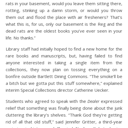
rats in your basement, would you leave them sitting there,
rotting, stinking up a damn storm, or would you throw
them out and flood the place with air fresheners? That’s
what this is, for us, only our basement is the Reg and the
dead rats are the oldest books you’ve ever seen in your
life. No thanks.”
Library staff had initially hoped to find a new home for the
rare books and manuscripts, but, having failed to find
anyone interested in taking a single item from the
collections, they now plan on tossing everything on a
bonfire outside Bartlett Dining Commons. “The smoke’ll be
a bitch but we gotta put this stuff somewhere,” explained
interim Special Collections director Catherine Uecker.
Students who agreed to speak with the
Dealer
expressed
relief that something was finally being done about the junk
cluttering the library’s shelves. “Thank God they’re getting
rid of all that old stuff,” said Jennifer Gritter, a third-year