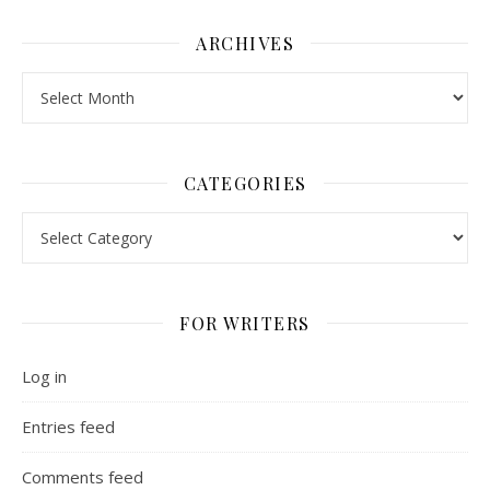
ARCHIVES
Archives
CATEGORIES
Categories
FOR WRITERS
Log in
Entries feed
Comments feed