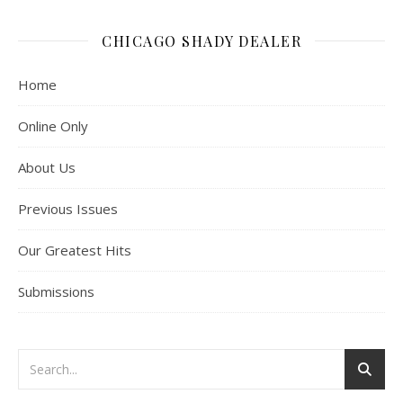
CHICAGO SHADY DEALER
Home
Online Only
About Us
Previous Issues
Our Greatest Hits
Submissions