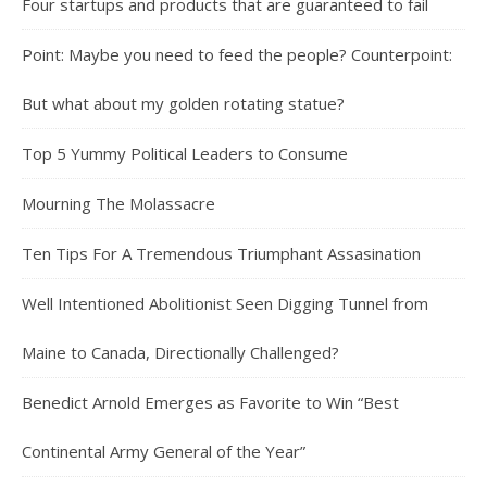
Four startups and products that are guaranteed to fail
Point: Maybe you need to feed the people? Counterpoint:
But what about my golden rotating statue?
Top 5 Yummy Political Leaders to Consume
Mourning The Molassacre
Ten Tips For A Tremendous Triumphant Assasination
Well Intentioned Abolitionist Seen Digging Tunnel from
Maine to Canada, Directionally Challenged?
Benedict Arnold Emerges as Favorite to Win “Best
Continental Army General of the Year”