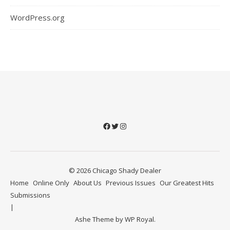
WordPress.org
Facebook
Twitter
Instagram
© 2026 Chicago Shady Dealer
Home
Online Only
About Us
Previous Issues
Our Greatest Hits
Submissions
Ashe Theme by
WP Royal
.