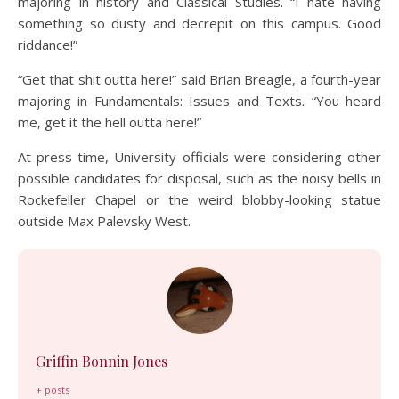
majoring in history and Classical Studies. “I hate having
something so dusty and decrepit on this campus. Good
riddance!”
“Get that shit outta here!” said Brian Breagle, a fourth-year
majoring in Fundamentals: Issues and Texts. “You heard
me, get it the hell outta here!”
At press time, University officials were considering other
possible candidates for disposal, such as the noisy bells in
Rockefeller Chapel or the weird blobby-looking statue
outside Max Palevsky West.
Griffin Bonnin Jones
+ posts