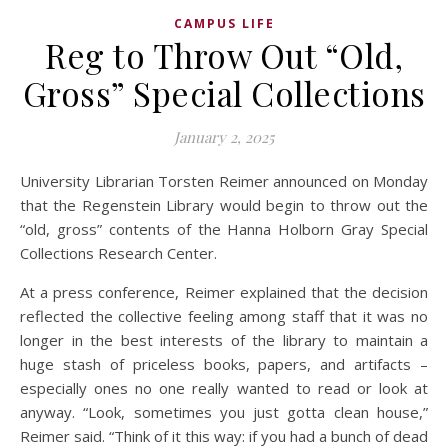
CAMPUS LIFE
Reg to Throw Out “Old,
Gross” Special Collections
January 2, 2025
University Librarian Torsten Reimer announced on Monday
that the Regenstein Library would begin to throw out the
“old, gross” contents of the Hanna Holborn Gray Special
Collections Research Center.
At a press conference, Reimer explained that the decision
reflected the collective feeling among staff that it was no
longer in the best interests of the library to maintain a
huge stash of priceless books, papers, and artifacts –
especially ones no one really wanted to read or look at
anyway. “Look, sometimes you just gotta clean house,”
Reimer said. “Think of it this way: if you had a bunch of dead