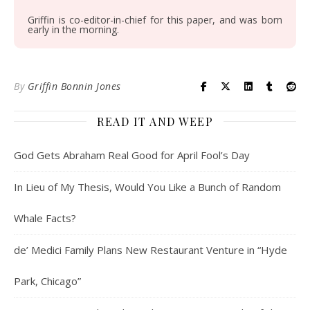
Griffin is co-editor-in-chief for this paper, and was born
early in the morning.
By
Griffin Bonnin Jones
READ IT AND WEEP
God Gets Abraham Real Good for April Fool’s Day
In Lieu of My Thesis, Would You Like a Bunch of Random
Whale Facts?
de’ Medici Family Plans New Restaurant Venture in “Hyde
Park, Chicago”