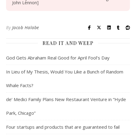
John Lennon]
By
Jacob Halabe
READ IT AND WEEP
God Gets Abraham Real Good for April Fool’s Day
In Lieu of My Thesis, Would You Like a Bunch of Random
Whale Facts?
de’ Medici Family Plans New Restaurant Venture in “Hyde
Park, Chicago”
Four startups and products that are guaranteed to fail