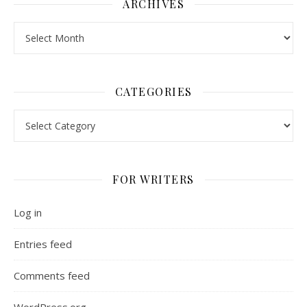
ARCHIVES
Archives
CATEGORIES
Categories
FOR WRITERS
Log in
Entries feed
Comments feed