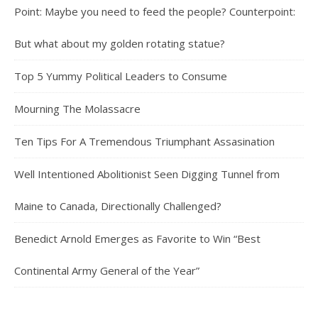
Point: Maybe you need to feed the people? Counterpoint:
But what about my golden rotating statue?
Top 5 Yummy Political Leaders to Consume
Mourning The Molassacre
Ten Tips For A Tremendous Triumphant Assasination
Well Intentioned Abolitionist Seen Digging Tunnel from
Maine to Canada, Directionally Challenged?
Benedict Arnold Emerges as Favorite to Win “Best
Continental Army General of the Year”