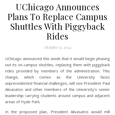
UChicago Announces
Plans To Replace Campus
Shuttles With Piggyback
Rides
October 9, 2024
UChicago announced this week that it would begin phasing
out its on-campus shuttles, replacing them with piggyback
rides provided by members of the administration. This
change, which comes as the University faces
unprecedented financial challenges, will see President Paul
Alivasatos and other members of the University’s senior
leadership carrying students around campus and adjacent
areas of Hyde Park.
In the proposed plan, President Alivasatos would mill