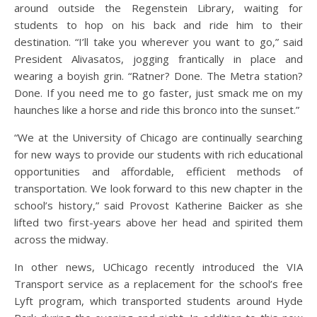
around outside the Regenstein Library, waiting for
students to hop on his back and ride him to their
destination. “I’ll take you wherever you want to go,” said
President Alivasatos, jogging frantically in place and
wearing a boyish grin. “Ratner? Done. The Metra station?
Done. If you need me to go faster, just smack me on my
haunches like a horse and ride this bronco into the sunset.”
“We at the University of Chicago are continually searching
for new ways to provide our students with rich educational
opportunities and affordable, efficient methods of
transportation. We look forward to this new chapter in the
school’s history,” said Provost Katherine Baicker as she
lifted two first-years above her head and spirited them
across the midway.
In other news, UChicago recently introduced the VIA
Transport service as a replacement for the school’s free
Lyft program, which transported students around Hyde