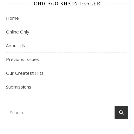
CHICAGO SHADY DEALER
Home
Online Only
About Us
Previous Issues
Our Greatest Hits
Submissions