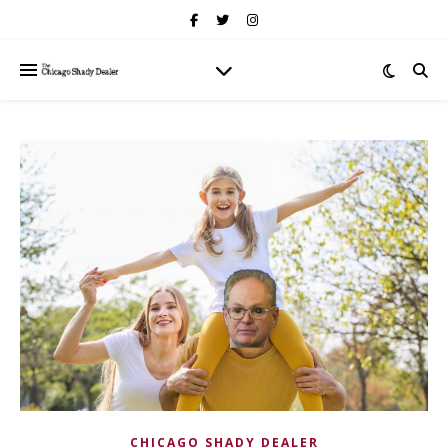
CHICAGO SHADY DEALER