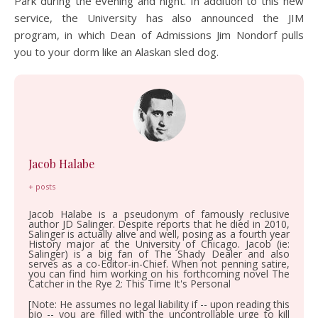
Park during the evening and night. In addition to this new
service, the University has also announced the JIM
program, in which Dean of Admissions Jim Nondorf pulls
you to your dorm like an Alaskan sled dog.
Jacob Halabe
+ posts
Jacob Halabe is a pseudonym of famously reclusive
author JD Salinger. Despite reports that he died in 2010,
Salinger is actually alive and well, posing as a fourth year
History major at the University of Chicago. Jacob (ie:
Salinger) is a big fan of The Shady Dealer and also
serves as a co-Editor-in-Chief. When not penning satire,
you can find him working on his forthcoming novel The
Catcher in the Rye 2: This Time It's Personal
[Note: He assumes no legal liability if -- upon reading this
bio -- you are filled with the uncontrollable urge to kill