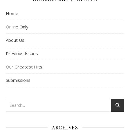
Home
Online Only
About Us
Previous Issues
Our Greatest Hits
Submissions
ARCHIVES