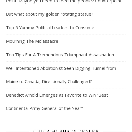
Point: Maybe you need to feed the people? Counterpoint:
But what about my golden rotating statue?
Top 5 Yummy Political Leaders to Consume
Mourning The Molassacre
Ten Tips For A Tremendous Triumphant Assasination
Well Intentioned Abolitionist Seen Digging Tunnel from
Maine to Canada, Directionally Challenged?
Benedict Arnold Emerges as Favorite to Win “Best
Continental Army General of the Year”
CHICAGO SHADY DEALER