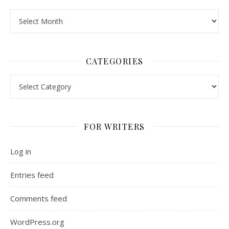
Archives
CATEGORIES
Categories
FOR WRITERS
Log in
Entries feed
Comments feed
WordPress.org