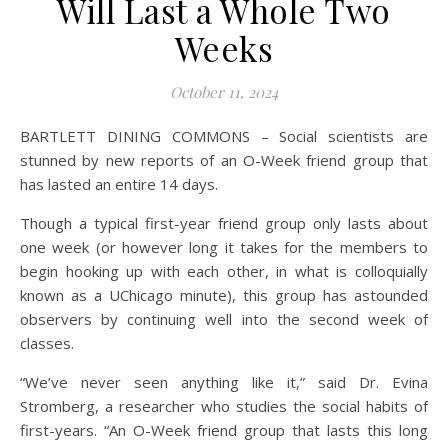
Will Last a Whole Two
Weeks
October 11, 2024
BARTLETT DINING COMMONS – Social scientists are
stunned by new reports of an O-Week friend group that
has lasted an entire 14 days.
Though a typical first-year friend group only lasts about
one week (or however long it takes for the members to
begin hooking up with each other, in what is colloquially
known as a UChicago minute), this group has astounded
observers by continuing well into the second week of
classes.
“We’ve never seen anything like it,” said Dr. Evina
Stromberg, a researcher who studies the social habits of
first-years. “An O-Week friend group that lasts this long