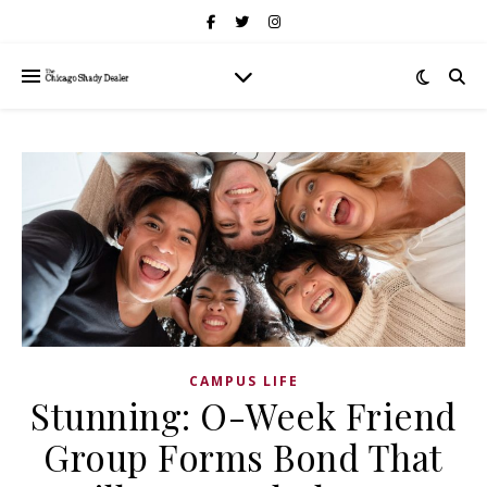
CAMPUS LIFE
Stunning: O-Week Friend
Group Forms Bond That