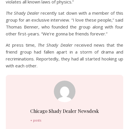
violates all known laws of physics.”
The Shady Dealer
recently sat down with a member of this
group for an exclusive interview. “I love these people,” said
Thomas Benner, who founded the group along with four
other first-years. “We’re gonna be friends forever.”
At press time,
The Shady Dealer
received news that the
friend group had fallen apart in a storm of drama and
recriminations. Reportedly, they had all started hooking up
with each other.
Chicago Shady Dealer Newsdesk
+ posts