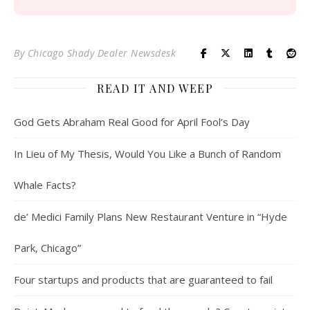
By
Chicago Shady Dealer Newsdesk
READ IT AND WEEP
God Gets Abraham Real Good for April Fool’s Day
In Lieu of My Thesis, Would You Like a Bunch of Random
Whale Facts?
de’ Medici Family Plans New Restaurant Venture in “Hyde
Park, Chicago”
Four startups and products that are guaranteed to fail