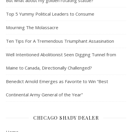
But what about my golden rotating statue?
Top 5 Yummy Political Leaders to Consume
Mourning The Molassacre
Ten Tips For A Tremendous Triumphant Assasination
Well Intentioned Abolitionist Seen Digging Tunnel from
Maine to Canada, Directionally Challenged?
Benedict Arnold Emerges as Favorite to Win “Best
Continental Army General of the Year”
CHICAGO SHADY DEALER