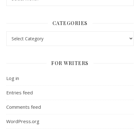
CATEGORIES
Categories
FOR WRITERS
Log in
Entries feed
Comments feed
WordPress.org