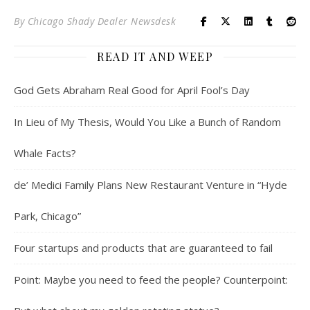
By
Chicago Shady Dealer Newsdesk
READ IT AND WEEP
God Gets Abraham Real Good for April Fool’s Day
In Lieu of My Thesis, Would You Like a Bunch of Random
Whale Facts?
de’ Medici Family Plans New Restaurant Venture in “Hyde
Park, Chicago”
Four startups and products that are guaranteed to fail
Point: Maybe you need to feed the people? Counterpoint: