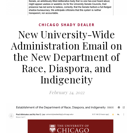
CHICAGO SHADY DEALER
New University-Wide
Administration Email on
the New Department of
Race, Diaspora, and
Indigeneity
February 24, 2022