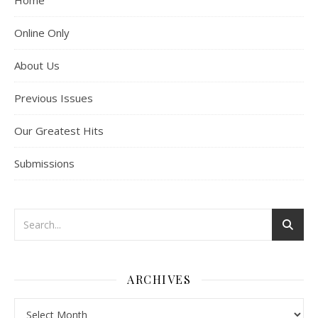
Home
Online Only
About Us
Previous Issues
Our Greatest Hits
Submissions
ARCHIVES
Archives