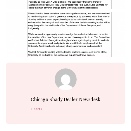
Chicago Shady Dealer Newsdesk
+ posts