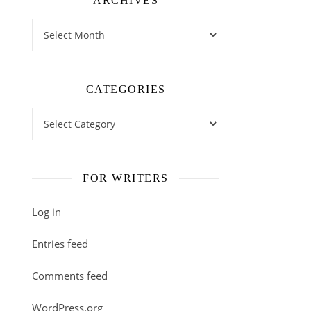
ARCHIVES
Archives
CATEGORIES
Categories
FOR WRITERS
Log in
Entries feed
Comments feed
WordPress.org