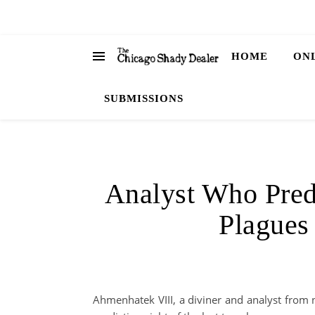
HOME
ON
SUBMISSIONS
Analyst Who Predi
Plagues
Ahmenhatek VIII, a diviner and analyst from