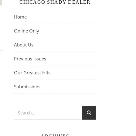
CHICAGO SHADY DEALER
n
Home
Online Only
About Us
Previous Issues
Our Greatest Hits
Submissions