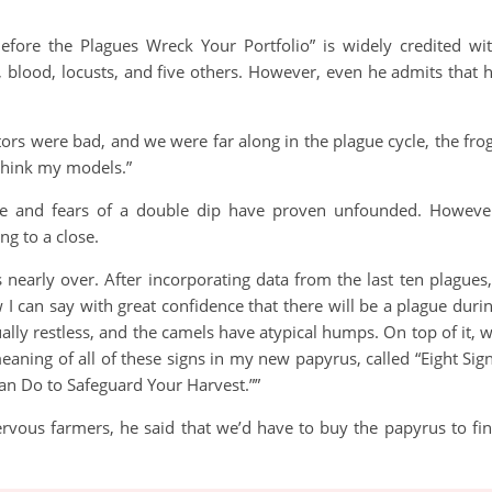
efore the Plagues Wreck Your Portfolio” is widely credited wi
, blood, locusts, and five others. However, even he admits that 
tors were bad, and we were far along in the plague cycle, the fro
rethink my models.”
gue and fears of a double dip have proven unfounded. Howeve
g to a close.
s nearly over. After incorporating data from the last ten plagues,
 can say with great confidence that there will be a plague duri
ally restless, and the camels have atypical humps. On top of it, 
eaning of all of these signs in my new papyrus, called “Eight Sig
n Do to Safeguard Your Harvest.””
rvous farmers, he said that we’d have to buy the papyrus to fi