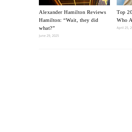
Alexander Hamilton Reviews
Top 20
Hamilton: “Wait, they did
Who Ar
what?”
April 25, 
June 29, 2025