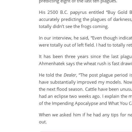
predicting eight of the last ten plagues.
His 2500 B.C. papyrus entitled “Buy Gold B
accurately predicting the plagues of darkness
totally didn’t see the frogs coming.
In our interview, he said, “Even though indica
were totally out of left field. I had to totally 
It has been three years since the last pla
Ahmenhatek says the wheat rush is fast drawin
He told the
Dealer
, “The post plague period i
have substantially improved my models. Now I
the next flood season. Cattle have been unusu
had an eclipse two weeks ago. I explain the m
of the Impending Apocalypse and What You Ca
When we asked him if he had any tips for ne
out.