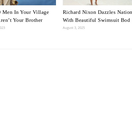
 Men In Your Village
Richard Nixon Dazzles Natio
en’t Your Brother
With Beautiful Swimsuit Bod
2023
August 3, 2025