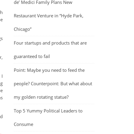
de’ Medici Family Plans New
th
Restaurant Venture in “Hyde Park,
he
Chicago”
gs
Four startups and products that are
guaranteed to fail
r,
Point: Maybe you need to feed the
 I
ng
people? Counterpoint: But what about
we
my golden rotating statue?
ns
Top 5 Yummy Political Leaders to
nd
Consume