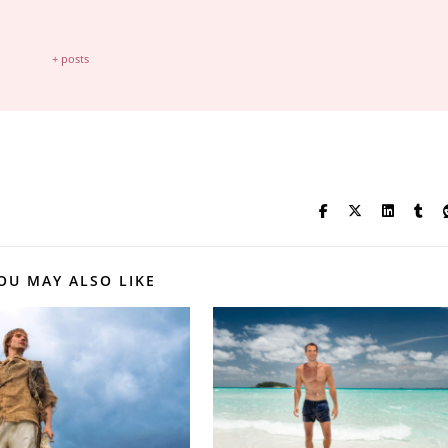
+ posts
OU MAY ALSO LIKE