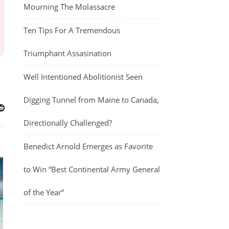
Mourning The Molassacre
Ten Tips For A Tremendous
Triumphant Assasination
Well Intentioned Abolitionist Seen
Digging Tunnel from Maine to Canada,
Directionally Challenged?
Benedict Arnold Emerges as Favorite
to Win “Best Continental Army General
of the Year”