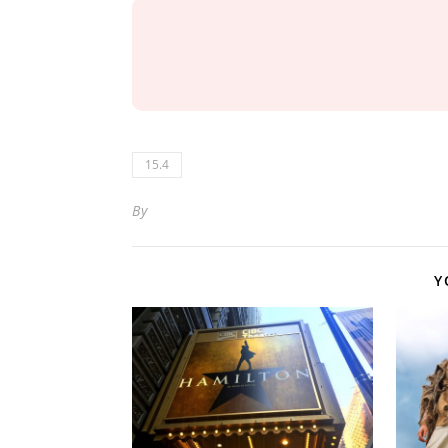
15.4
By
Y