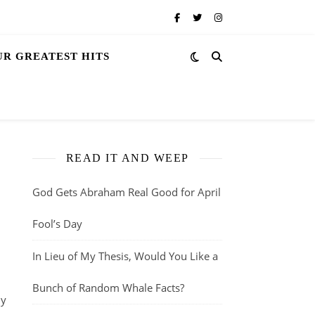
UR GREATEST HITS
READ IT AND WEEP
God Gets Abraham Real Good for April
Fool’s Day
In Lieu of My Thesis, Would You Like a
Bunch of Random Whale Facts?
ly