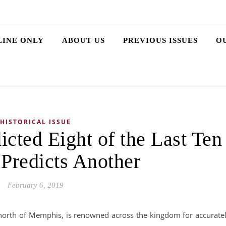
LINE ONLY
ABOUT US
PREVIOUS ISSUES
O
HISTORICAL ISSUE
cted Eight of the Last Ten
 Predicts Another
February 6, 2019
 north of Memphis, is renowned across the kingdom for accurate