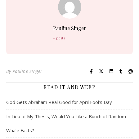
Pauline Singer
+ posts
By
Pauline Singer
READ IT AND WEEP
God Gets Abraham Real Good for April Fool’s Day
In Lieu of My Thesis, Would You Like a Bunch of Random
Whale Facts?