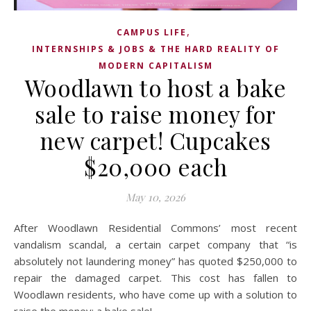
,
CAMPUS LIFE
INTERNSHIPS & JOBS & THE HARD REALITY OF
MODERN CAPITALISM
Woodlawn to host a bake
sale to raise money for
new carpet! Cupcakes
$20,000 each
May 10, 2026
After Woodlawn Residential Commons’ most recent
vandalism scandal, a certain carpet company that “is
absolutely not laundering money” has quoted $250,000 to
repair the damaged carpet. This cost has fallen to
Woodlawn residents, who have come up with a solution to
raise the money: a bake sale!