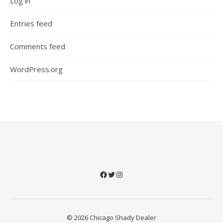
Log in
Entries feed
Comments feed
WordPress.org
Facebook
Twitter
Instagram
© 2026 Chicago Shady Dealer