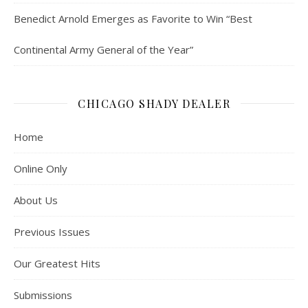
Benedict Arnold Emerges as Favorite to Win “Best
Continental Army General of the Year”
CHICAGO SHADY DEALER
Home
Online Only
About Us
Previous Issues
Our Greatest Hits
Submissions