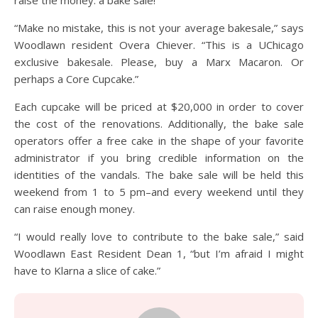
“Make no mistake, this is not your average bakesale,” says
Woodlawn resident Overa Chiever. “This is a UChicago
exclusive bakesale. Please, buy a Marx Macaron. Or
perhaps a Core Cupcake.”
Each cupcake will be priced at $20,000 in order to cover
the cost of the renovations. Additionally, the bake sale
operators offer a free cake in the shape of your favorite
administrator if you bring credible information on the
identities of the vandals. The bake sale will be held this
weekend from 1 to 5 pm–and every weekend until they
can raise enough money.
“I would really love to contribute to the bake sale,” said
Woodlawn East Resident Dean 1, “but I’m afraid I might
have to Klarna a slice of cake.”