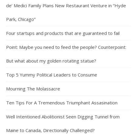
de’ Medici Family Plans New Restaurant Venture in “Hyde
Park, Chicago”
Four startups and products that are guaranteed to fail
Point: Maybe you need to feed the people? Counterpoint:
But what about my golden rotating statue?
Top 5 Yummy Political Leaders to Consume
Mourning The Molassacre
Ten Tips For A Tremendous Triumphant Assasination
Well Intentioned Abolitionist Seen Digging Tunnel from
Maine to Canada, Directionally Challenged?