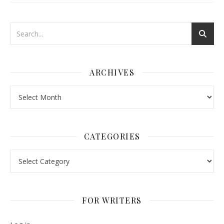
ARCHIVES
Archives
CATEGORIES
Categories
FOR WRITERS