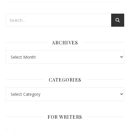
ARCHIVES
Archives
CATEGORIES
Categories
FOR WRITERS