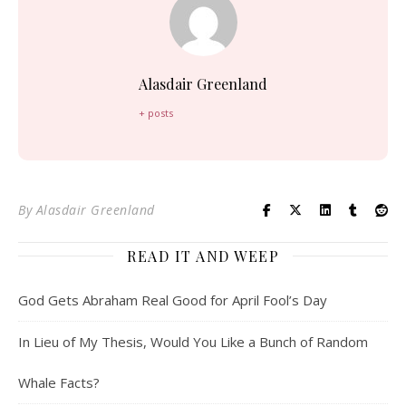
Alasdair Greenland
+ posts
By
Alasdair Greenland
READ IT AND WEEP
God Gets Abraham Real Good for April Fool’s Day
In Lieu of My Thesis, Would You Like a Bunch of Random
Whale Facts?