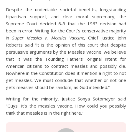
Despite the undeniable societal benefits, longstanding
bipartisan support, and clear moral supremacy, the
Supreme Court decided 6-3 that the 1963 decision had
been in error. Writing for the Court’s conservative majority
in
Super Measles v. Measles Vaccine
, Chief Justice John
Roberts said “it is the opinion of this court that despite
persuasive arguments by the Measles Vaccine, we believe
that it was the Founding Fathers’ original intent for
American citizens to contract measles and possibly die.
Nowhere in the Constitution does it mention a right to not
get measles. We must conclude that whether or not one
gets measles should be random, as God intended.”
Writing for the minority, Justice Sonya Sotomayor said
“Guys. It’s the measles vaccine. How could you possibly
think that measles is in the right here.”