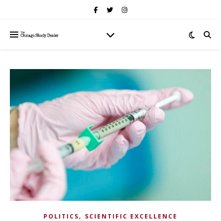
,
POLITICS
SCIENTIFIC EXCELLENCE