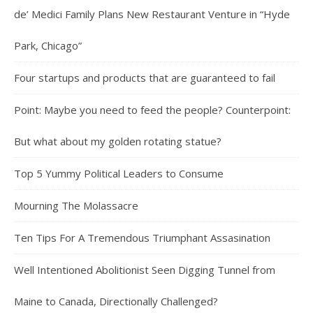
de’ Medici Family Plans New Restaurant Venture in “Hyde
Park, Chicago”
Four startups and products that are guaranteed to fail
Point: Maybe you need to feed the people? Counterpoint:
But what about my golden rotating statue?
Top 5 Yummy Political Leaders to Consume
Mourning The Molassacre
Ten Tips For A Tremendous Triumphant Assasination
Well Intentioned Abolitionist Seen Digging Tunnel from
Maine to Canada, Directionally Challenged?