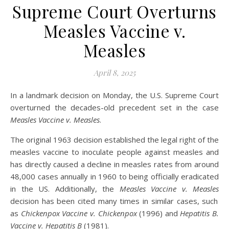
Supreme Court Overturns
Measles Vaccine v.
Measles
April 8, 2025
In a landmark decision on Monday, the U.S. Supreme Court
overturned the decades-old precedent set in the case
Measles Vaccine v. Measles
.
The original 1963 decision established the legal right of the
measles vaccine to inoculate people against measles and
has directly caused a decline in measles rates from around
48,000 cases annually in 1960 to being officially eradicated
in the US. Additionally, the
Measles Vaccine v. Measles
decision has been cited many times in similar cases, such
as
Chickenpox Vaccine v. Chickenpox
(1996) and
Hepatitis B.
Vaccine v. Hepatitis B
(1981).