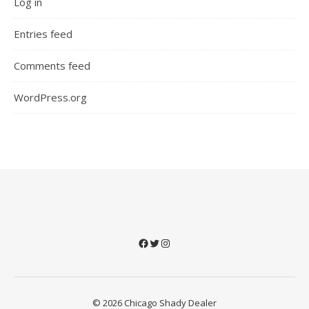
Log in
Entries feed
Comments feed
WordPress.org
Facebook
Twitter
Instagram
© 2026 Chicago Shady Dealer