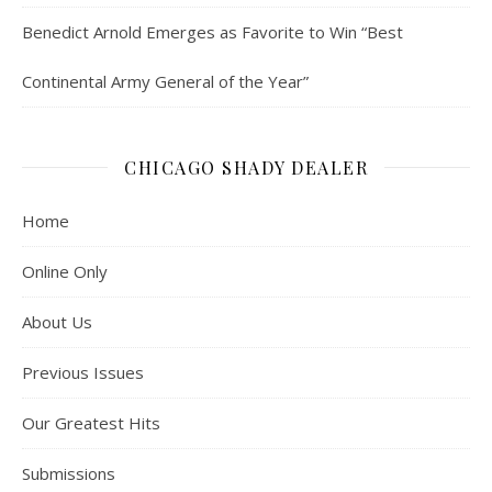
Benedict Arnold Emerges as Favorite to Win “Best
Continental Army General of the Year”
CHICAGO SHADY DEALER
Home
Online Only
About Us
Previous Issues
Our Greatest Hits
Submissions