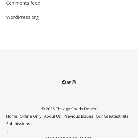
Comments feed
WordPress.org
Facebook
Twitter
Instagram
© 2026 Chicago Shady Dealer
Home
Online Only
About Us
Previous Issues
Our Greatest Hits
Submissions