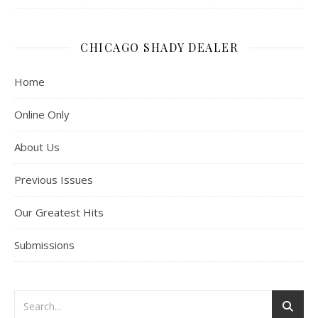
CHICAGO SHADY DEALER
Home
Online Only
About Us
Previous Issues
Our Greatest Hits
Submissions