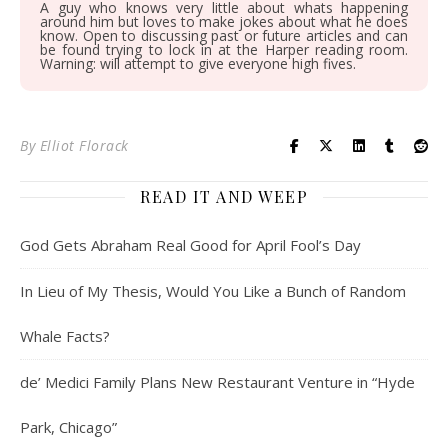
A guy who knows very little about whats happening
around him but loves to make jokes about what he does
know. Open to discussing past or future articles and can
be found trying to lock in at the Harper reading room.
Warning: will attempt to give everyone high fives.
By
Elliot Florack
READ IT AND WEEP
God Gets Abraham Real Good for April Fool’s Day
In Lieu of My Thesis, Would You Like a Bunch of Random
Whale Facts?
de’ Medici Family Plans New Restaurant Venture in “Hyde
Park, Chicago”