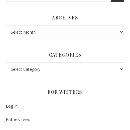
ARCHIVES
Archives
CATEGORIES
Categories
FOR WRITERS
Log in
Entries feed