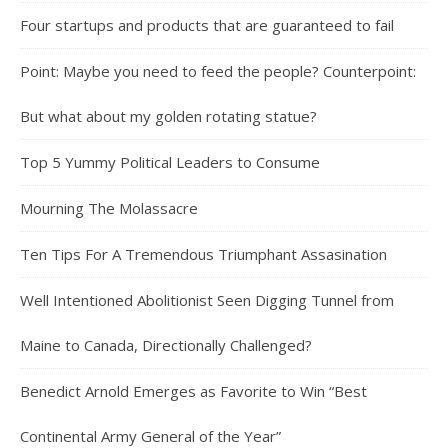
Four startups and products that are guaranteed to fail
Point: Maybe you need to feed the people? Counterpoint:
But what about my golden rotating statue?
Top 5 Yummy Political Leaders to Consume
Mourning The Molassacre
Ten Tips For A Tremendous Triumphant Assasination
Well Intentioned Abolitionist Seen Digging Tunnel from
Maine to Canada, Directionally Challenged?
Benedict Arnold Emerges as Favorite to Win “Best
Continental Army General of the Year”