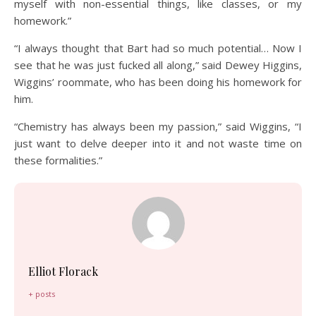
myself with non-essential things, like classes, or my
homework.”
“I always thought that Bart had so much potential… Now I
see that he was just fucked all along,” said Dewey Higgins,
Wiggins’ roommate, who has been doing his homework for
him.
“Chemistry has always been my passion,” said Wiggins, “I
just want to delve deeper into it and not waste time on
these formalities.”
Elliot Florack
+ posts