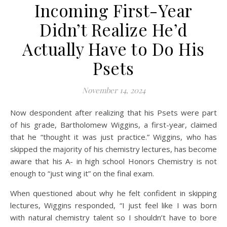
Incoming First-Year
Didn’t Realize He’d
Actually Have to Do His
Psets
November 14, 2024
Now despondent after realizing that his Psets were part
of his grade, Bartholomew Wiggins, a first-year, claimed
that he “thought it was just practice.” Wiggins, who has
skipped the majority of his chemistry lectures, has become
aware that his A- in high school Honors Chemistry is not
enough to “just wing it” on the final exam.
When questioned about why he felt confident in skipping
lectures, Wiggins responded, “I just feel like I was born
with natural chemistry talent so I shouldn’t have to bore