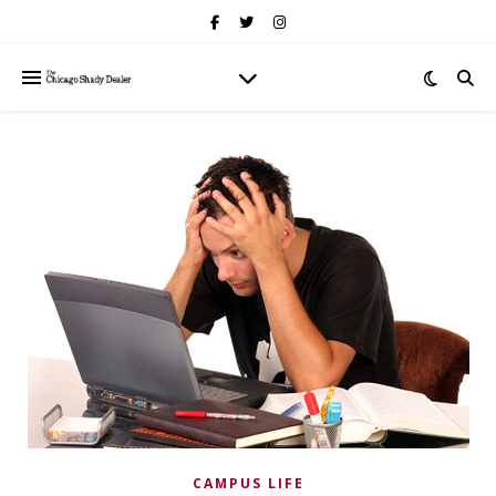
CAMPUS LIFE