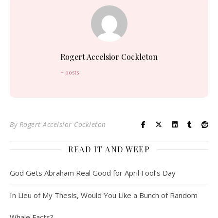
Rogert Accelsior Cockleton
+ posts
By
Rogert Accelsior Cockleton
READ IT AND WEEP
God Gets Abraham Real Good for April Fool’s Day
In Lieu of My Thesis, Would You Like a Bunch of Random
Whale Facts?