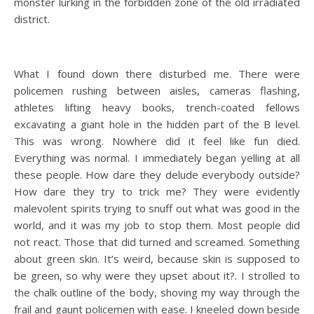
monster lurking in the forbidden zone of the old irradiated
district.
What I found down there disturbed me. There were
policemen rushing between aisles, cameras flashing,
athletes lifting heavy books, trench-coated fellows
excavating a giant hole in the hidden part of the B level.
This was wrong. Nowhere did it feel like fun died.
Everything was normal. I immediately began yelling at all
these people. How dare they delude everybody outside?
How dare they try to trick me? They were evidently
malevolent spirits trying to snuff out what was good in the
world, and it was my job to stop them. Most people did
not react. Those that did turned and screamed. Something
about green skin. It’s weird, because skin is supposed to
be green, so why were they upset about it?. I strolled to
the chalk outline of the body, shoving my way through the
frail and gaunt policemen with ease. I kneeled down beside