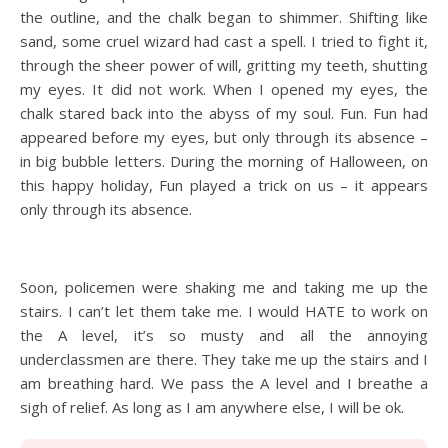
the outline, and the chalk began to shimmer. Shifting like
sand, some cruel wizard had cast a spell. I tried to fight it,
through the sheer power of will, gritting my teeth, shutting
my eyes. It did not work. When I opened my eyes, the
chalk stared back into the abyss of my soul. Fun. Fun had
appeared before my eyes, but only through its absence –
in big bubble letters. During the morning of Halloween, on
this happy holiday, Fun played a trick on us – it appears
only through its absence.
Soon, policemen were shaking me and taking me up the
stairs. I can’t let them take me. I would HATE to work on
the A level, it’s so musty and all the annoying
underclassmen are there. They take me up the stairs and I
am breathing hard. We pass the A level and I breathe a
sigh of relief. As long as I am anywhere else, I will be ok.