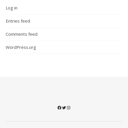
Log in
Entries feed
Comments feed
WordPress.org
Facebook
Twitter
Instagram