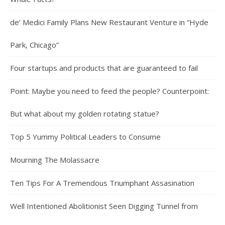
de’ Medici Family Plans New Restaurant Venture in “Hyde
Park, Chicago”
Four startups and products that are guaranteed to fail
Point: Maybe you need to feed the people? Counterpoint:
But what about my golden rotating statue?
Top 5 Yummy Political Leaders to Consume
Mourning The Molassacre
Ten Tips For A Tremendous Triumphant Assasination
Well Intentioned Abolitionist Seen Digging Tunnel from