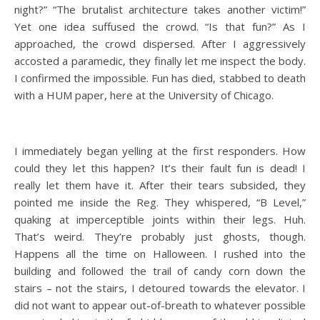
night?” “The brutalist architecture takes another victim!”
Yet one idea suffused the crowd. “Is that fun?” As I
approached, the crowd dispersed. After I aggressively
accosted a paramedic, they finally let me inspect the body.
I confirmed the impossible. Fun has died, stabbed to death
with a HUM paper, here at the University of Chicago.
I immediately began yelling at the first responders. How
could they let this happen? It’s their fault fun is dead! I
really let them have it. After their tears subsided, they
pointed me inside the Reg. They whispered, “B Level,”
quaking at imperceptible joints within their legs. Huh.
That’s weird. They’re probably just ghosts, though.
Happens all the time on Halloween. I rushed into the
building and followed the trail of candy corn down the
stairs – not the stairs, I detoured towards the elevator. I
did not want to appear out-of-breath to whatever possible