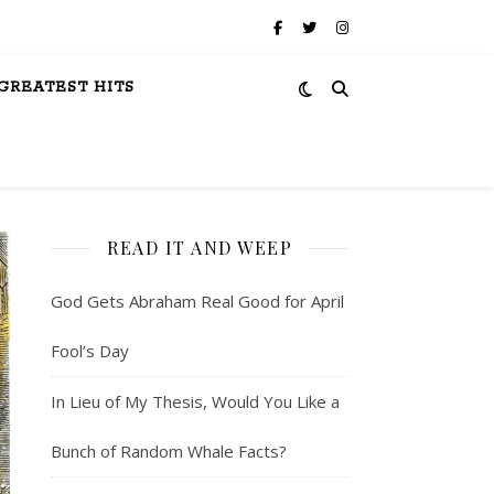
GREATEST HITS
READ IT AND WEEP
God Gets Abraham Real Good for April
Fool’s Day
In Lieu of My Thesis, Would You Like a
Bunch of Random Whale Facts?