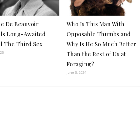
e De Beauvoir
Who Is This Man With
ls Long-Awaited
Opposable Thumbs and
l The Third Sex
Why Is He So Much Better
025
Than the Rest of Us at
Foraging?
June 5, 2024