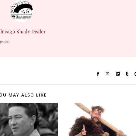
hicago Shady Dealer
 posts
OU MAY ALSO LIKE