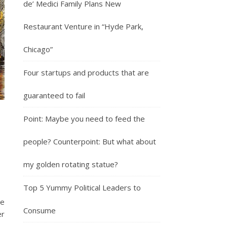
de’ Medici Family Plans New
Restaurant Venture in “Hyde Park,
Chicago”
Four startups and products that are
guaranteed to fail
Point: Maybe you need to feed the
people? Counterpoint: But what about
my golden rotating statue?
Top 5 Yummy Political Leaders to
he
Consume
er