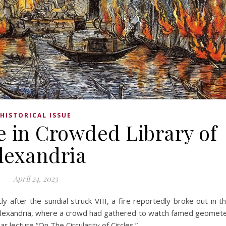
HISTORICAL ISSUE
e in Crowded Library of
lexandria
April 24, 2023
after the sundial struck VIII, a fire reportedly broke out in t
 Alexandria, where a crowd had gathered to watch famed geomet
r lecture “On The Circularity of Circles.”