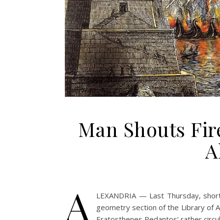
Man Shouts Fir
A
A
LEXANDRIA — Last Thursday, shortly 
geometry section of the Library of
Eratosthenes Pedantos’ rather circula