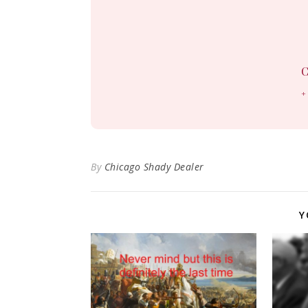
C
+
By
Chicago Shady Dealer
Y