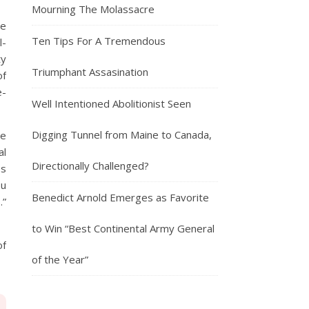
Mourning The Molassacre
he
Ten Tips For A Tremendous
l-
ty
Triumphant Assasination
of
e-
Well Intentioned Abolitionist Seen
Digging Tunnel from Maine to Canada,
he
al
Directionally Challenged?
es
ou
Benedict Arnold Emerges as Favorite
.”
to Win “Best Continental Army General
of
of the Year”