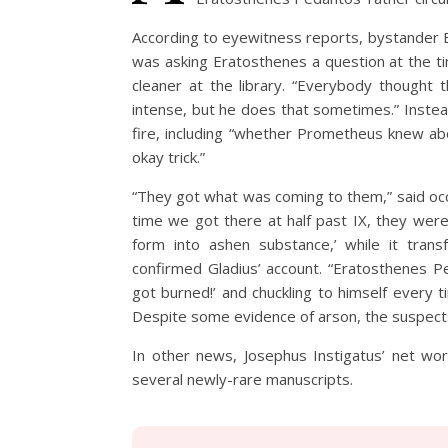
According to eyewitness reports, bystander Br
was asking Eratosthenes a question at the tim
cleaner at the library. “Everybody thought t
intense, but he does that sometimes.” Instea
fire, including “whether Prometheus knew ab
okay trick.”
“They got what was coming to them,” said occ
time we got there at half past IX, they were 
form into ashen substance,’ while it tran
confirmed Gladius’ account. “Eratosthenes P
got burned!’ and chuckling to himself every 
Despite some evidence of arson, the suspects’
In other news, Josephus Instigatus’ net wor
several newly-rare manuscripts.