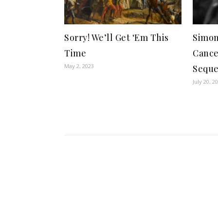
Sorry! We’ll Get ‘Em This
Simon
Time
Cance
May 2, 2023
Seque
July 20, 2