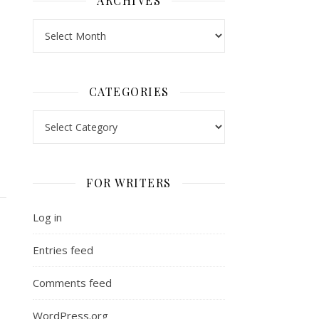
ARCHIVES
Archives
CATEGORIES
Categories
FOR WRITERS
Log in
Entries feed
Comments feed
WordPress.org