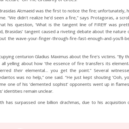
asidas Alcmaeid was the first to notice the fire; unfortunately, 
e. “We didn’t realize he’d seen a fire,” says Protagoras, a scrol
hat his question, ‘What is the tangent line of FIRE!!!’ was pret
d, Brasidas’ tangent caused a riveting debate about the nature 
out the wave-your-finger-through-fire-fast-enough-and-you’ll-b
upying centurion Gladius Maximus about the fire’s victims. “By t
all yelling about how ‘the essence of fire transfers its element
sferred
their
elemental… you get the point.” Several witness
edantos was no help,” one said. “He just kept shouting ‘Ooh, y
time one of his ‘demented sophist’ opponents went up in flames
 identities remain unclear.
th has surpassed one billion drachmas, due to his acquisition 