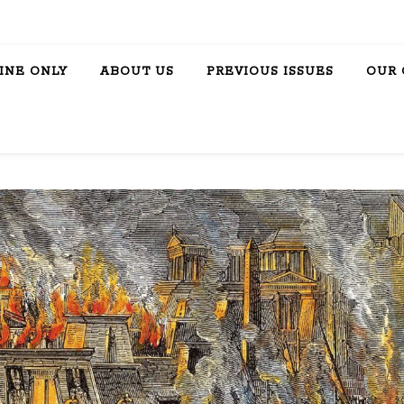
INE ONLY
ABOUT US
PREVIOUS ISSUES
OUR 