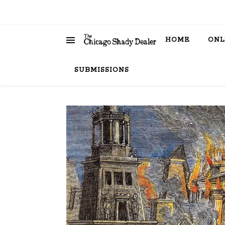
HOME
ONL
SUBMISSIONS