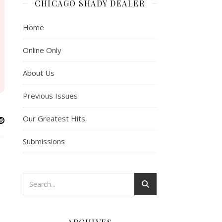
CHICAGO SHADY DEALER
Home
Online Only
About Us
Previous Issues
Our Greatest Hits
Submissions