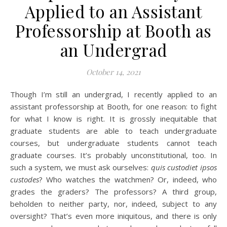
Applied to an Assistant
Professorship at Booth as
an Undergrad
October 14, 2021
Though I’m still an undergrad, I recently applied to an
assistant professorship at Booth, for one reason: to fight
for what I know is right. It is grossly inequitable that
graduate students are able to teach undergraduate
courses, but undergraduate students cannot teach
graduate courses. It’s probably unconstitutional, too. In
such a system, we must ask ourselves:
quis custodiet ipsos
custodes
? Who watches the watchmen? Or, indeed, who
grades the graders? The professors? A third group,
beholden to neither party, nor, indeed, subject to any
oversight? That’s even more iniquitous, and there is only