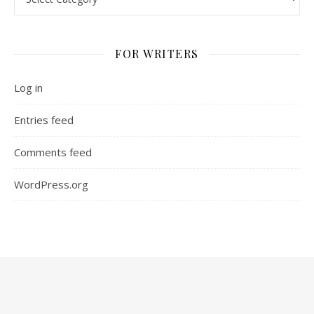
FOR WRITERS
Log in
Entries feed
Comments feed
WordPress.org