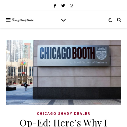
CHICAGO SHADY DEALER
Op-Ed: Here’s Why I