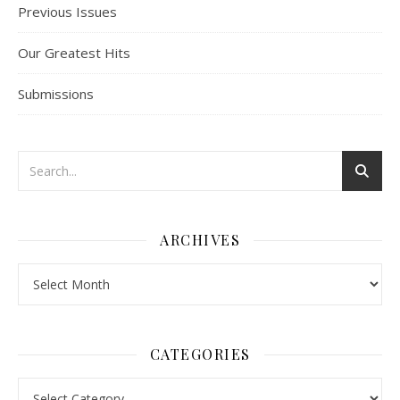
Previous Issues
Our Greatest Hits
Submissions
ARCHIVES
Archives
CATEGORIES
Categories