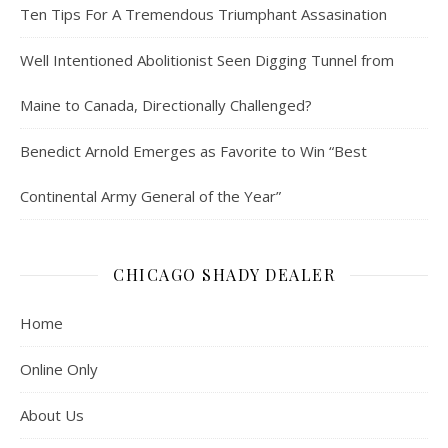
Ten Tips For A Tremendous Triumphant Assasination
Well Intentioned Abolitionist Seen Digging Tunnel from
Maine to Canada, Directionally Challenged?
Benedict Arnold Emerges as Favorite to Win “Best
Continental Army General of the Year”
CHICAGO SHADY DEALER
Home
Online Only
About Us