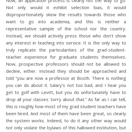
Now, an application process is clearly not the way to go.
Not only would it exhibit selection bias, it would
disproportionately skew the results towards those who
want to go into academia, and this is neither a
representative sample of the school nor the country.
Instead, we should actively press those who don’t show
any interest in teaching into service. It is the only way to
truly replicate the particularities of the grad-student-
teacher experience for graduate students themselves.
Now, prospective professors should not be allowed to
decline, either. Instead they should be approached and
told “you are now a professor at Booth. There is nothing
you can do about it. Salary’s not too bad, and I hear you
get to golf with Levitt, but you do unfortunately have to
drop all your classes. Sorry about that.” As far as I can tell,
this is roughly how most of my grad student teachers have
been hired. And most of them have been great, so clearly
the system works. Indeed, to do it any other way would
not only violate the bylaws of this hallowed institution, but