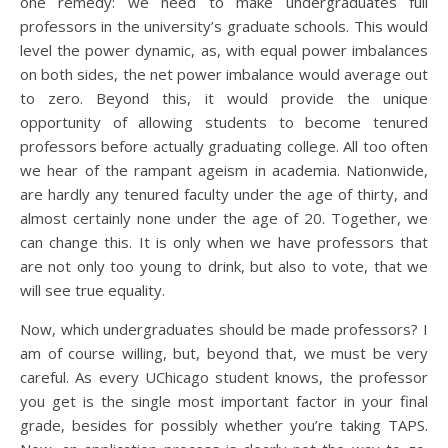
one remedy: we need to make undergraduates full
professors in the university’s graduate schools. This would
level the power dynamic, as, with equal power imbalances
on both sides, the net power imbalance would average out
to zero. Beyond this, it would provide the unique
opportunity of allowing students to become tenured
professors before actually graduating college. All too often
we hear of the rampant ageism in academia. Nationwide,
are hardly any tenured faculty under the age of thirty, and
almost certainly none under the age of 20. Together, we
can change this. It is only when we have professors that
are not only too young to drink, but also to vote, that we
will see true equality.
Now, which undergraduates should be made professors? I
am of course willing, but, beyond that, we must be very
careful. As every UChicago student knows, the professor
you get is the single most important factor in your final
grade, besides for possibly whether you’re taking TAPS.