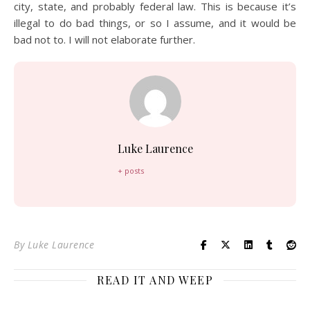
city, state, and probably federal law. This is because it’s
illegal to do bad things, or so I assume, and it would be
bad not to. I will not elaborate further.
Luke Laurence
+ posts
By
Luke Laurence
READ IT AND WEEP