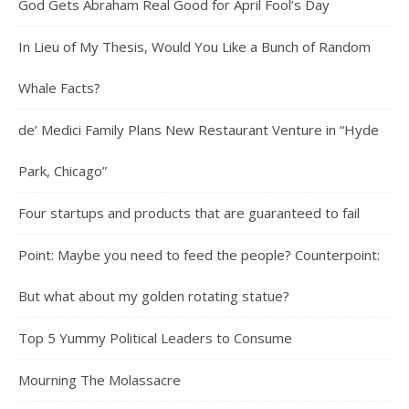
God Gets Abraham Real Good for April Fool’s Day
In Lieu of My Thesis, Would You Like a Bunch of Random
Whale Facts?
de’ Medici Family Plans New Restaurant Venture in “Hyde
Park, Chicago”
Four startups and products that are guaranteed to fail
Point: Maybe you need to feed the people? Counterpoint:
But what about my golden rotating statue?
Top 5 Yummy Political Leaders to Consume
Mourning The Molassacre