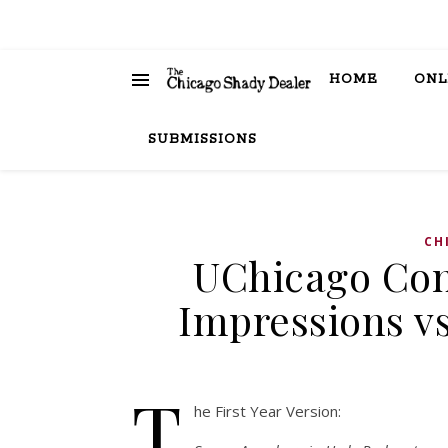
HOME
ONL
SUBMISSIONS
CH
UChicago Conv
Impressions vs
T
he First Year Version: