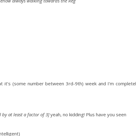
mehow always walking towards the Reg
hat it’s (some number between 3rd-9th) week and I’m
complete
by at least a factor of 3]
yeah, no kidding!
Plus have you seen
lligent)