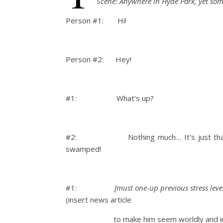
Scene: Anywhere in Hyde Park, yet so
Person #1: Hi!
Person #2: Hey!
#1: What’s up?
#2:
Nothing much… It’s just t
swamped!
#1:
[
must
one-up previous stress level 
(insert news article
to make him seem worldly and inte