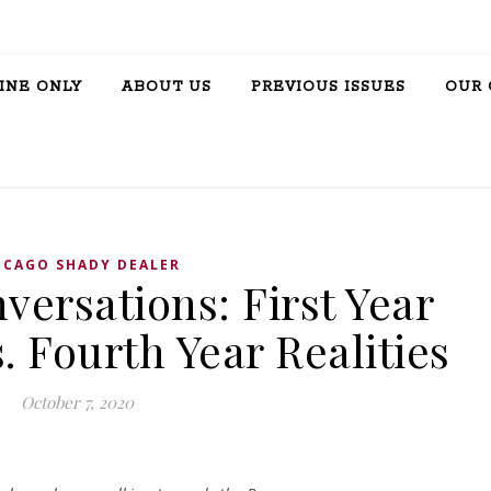
INE ONLY
ABOUT US
PREVIOUS ISSUES
OUR 
ICAGO SHADY DEALER
ersations: First Year
. Fourth Year Realities
October 7, 2020