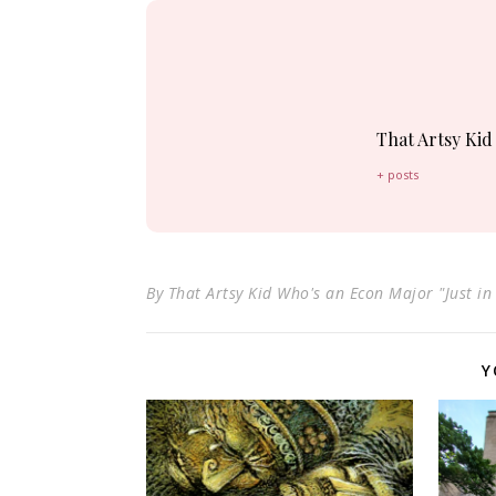
That Artsy Kid
+ posts
By
That Artsy Kid Who's an Econ Major "Just in
Y