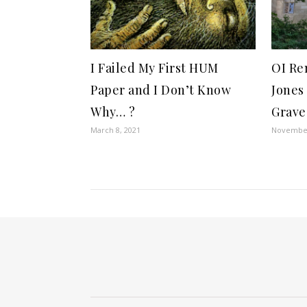
I Failed My First HUM
OI Re
Paper and I Don’t Know
Jones
Why… ?
Grave
March 8, 2021
November