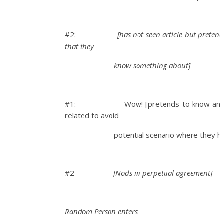
#2:
[has not seen article but prete
that they
know something about]
#1: Wow! [pretends to know and one-u
related to avoid
potential scenario where they have to 
#2
[Nods in perpetual agreement]
Random Person enters
.