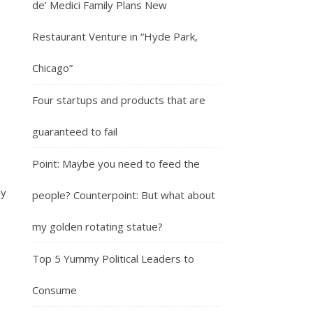
de’ Medici Family Plans New
Restaurant Venture in “Hyde Park,
Chicago”
Four startups and products that are
guaranteed to fail
Point: Maybe you need to feed the
ly
people? Counterpoint: But what about
my golden rotating statue?
Top 5 Yummy Political Leaders to
Consume