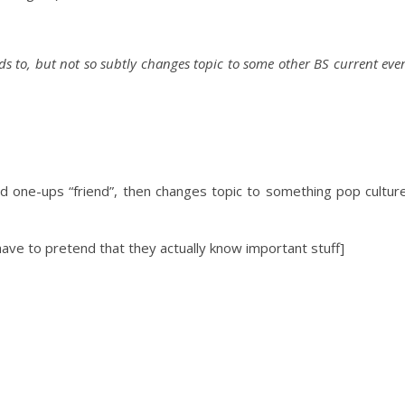
nds to, but not so subtly changes topic to some
other BS current eve
ps “friend”, then changes topic to
something
pop cultur
pretend that they actually know important stuff]