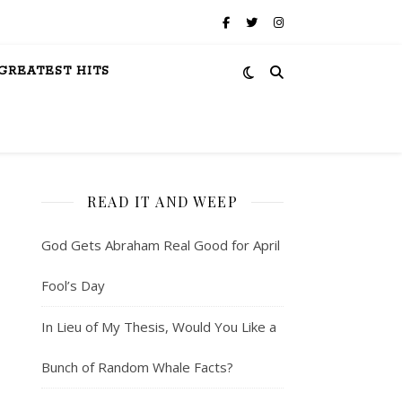
GREATEST HITS
READ IT AND WEEP
God Gets Abraham Real Good for April
Fool’s Day
In Lieu of My Thesis, Would You Like a
Bunch of Random Whale Facts?