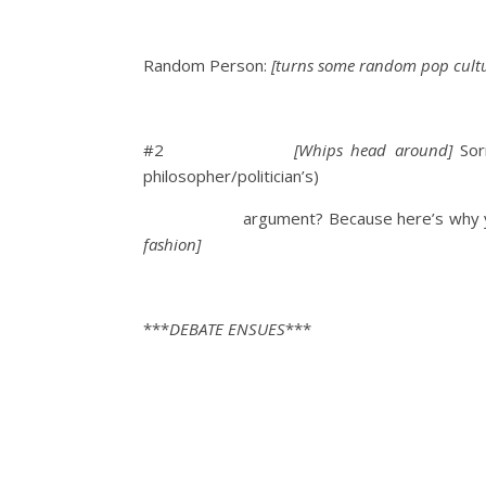
Random Person:
[turns some random pop cultu
#2
[Whips head around]
Sorr
philosopher/politician’s)
argument? Because here’s why yo
fashion]
***
DEBATE ENSUES
***