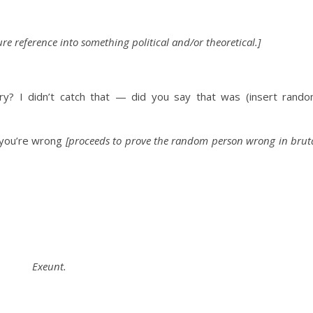
re reference into something political and/or
theoretical.]
y? I didn’t catch that — did you say that was (insert
rand
u’re wrong
[proceeds to prove the random person wrong in brut
Exeunt.