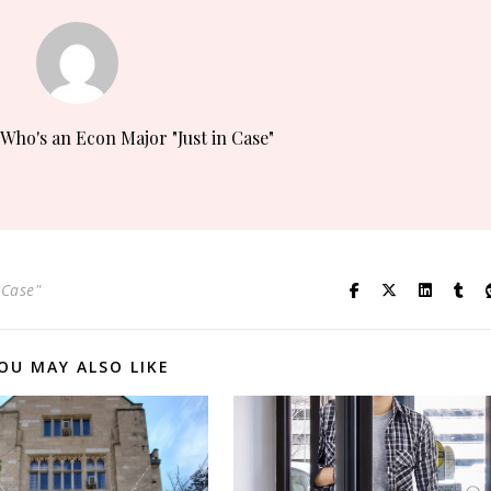
 Who's an Econ Major "Just in Case"
 Case"
OU MAY ALSO LIKE