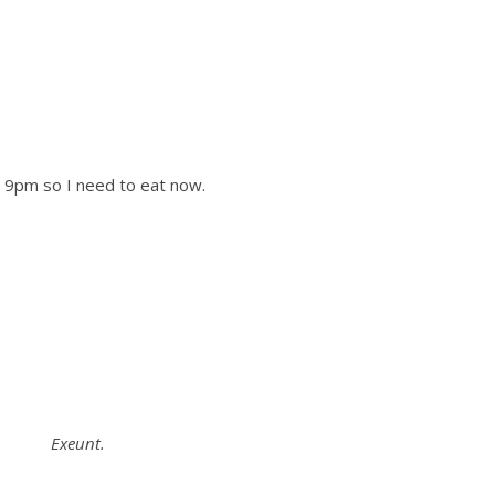
9pm so I need to eat now.
Exeunt.