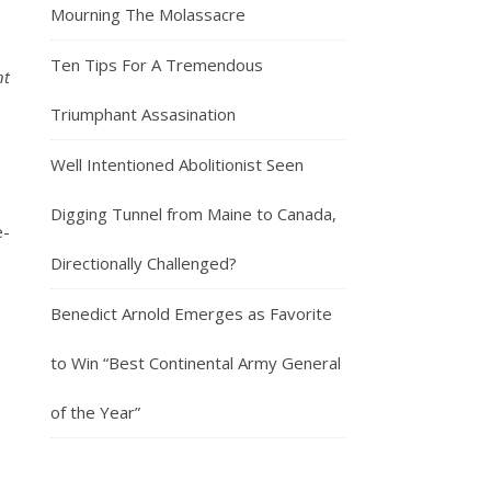
Mourning The Molassacre
Ten Tips For A Tremendous
nt
Triumphant Assasination
Well Intentioned Abolitionist Seen
Digging Tunnel from Maine to Canada,
e-
Directionally Challenged?
Benedict Arnold Emerges as Favorite
to Win “Best Continental Army General
of the Year”