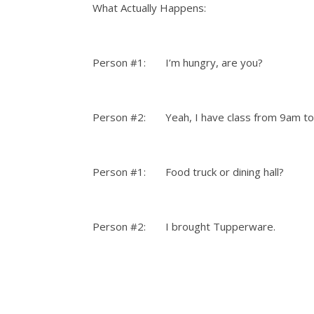
What Actually Happens:
Person #1: I’m hungry, are you?
Person #2: Yeah, I have class from 9am to 
Person #1: Food truck or dining hall?
Person #2: I brought Tupperware.