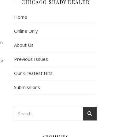
CHICAGO SHADY DEALER
Home
Online Only
om
About Us
Previous Issues
al
Our Greatest Hits
Submissions