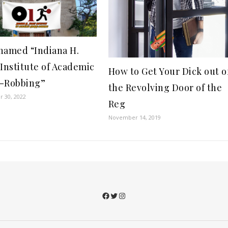
named “Indiana H.
 Institute of Academic
How to Get Your Dick out o
-Robbing”
the Revolving Door of the
 30, 2022
Reg
November 14, 2019
Facebook
Twitter
Instagram