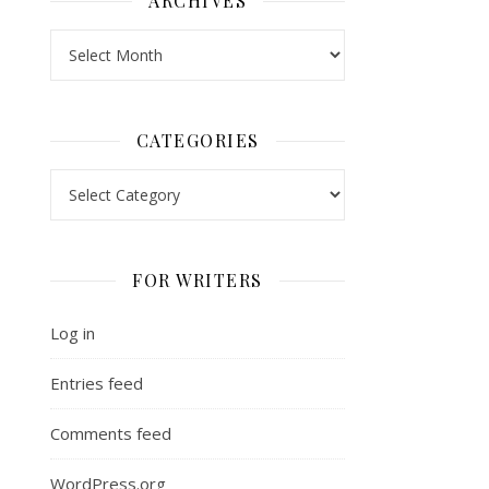
ARCHIVES
Archives
CATEGORIES
Categories
FOR WRITERS
Log in
Entries feed
Comments feed
WordPress.org