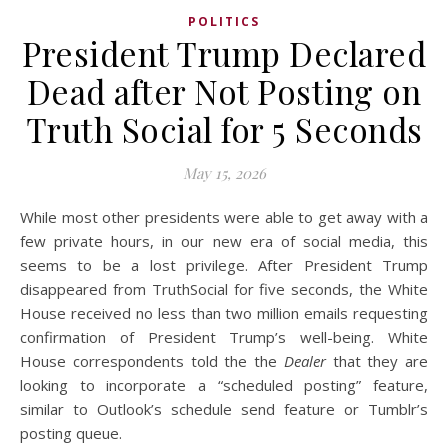
POLITICS
President Trump Declared
Dead after Not Posting on
Truth Social for 5 Seconds
May 15, 2026
While most other presidents were able to get away with a
few private hours, in our new era of social media, this
seems to be a lost privilege. After President Trump
disappeared from TruthSocial for five seconds, the White
House received no less than two million emails requesting
confirmation of President Trump’s well-being. White
House correspondents told the the
Dealer
that they are
looking to incorporate a “scheduled posting” feature,
similar to Outlook’s schedule send feature or Tumblr’s
posting queue.