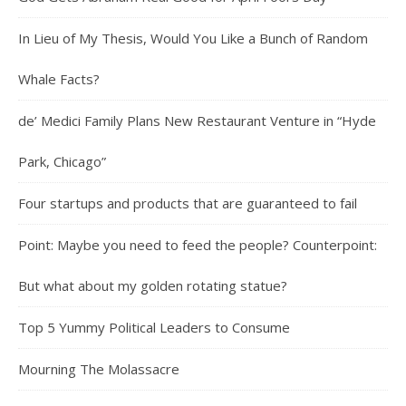
In Lieu of My Thesis, Would You Like a Bunch of Random
Whale Facts?
de’ Medici Family Plans New Restaurant Venture in “Hyde
Park, Chicago”
Four startups and products that are guaranteed to fail
Point: Maybe you need to feed the people? Counterpoint:
But what about my golden rotating statue?
Top 5 Yummy Political Leaders to Consume
Mourning The Molassacre