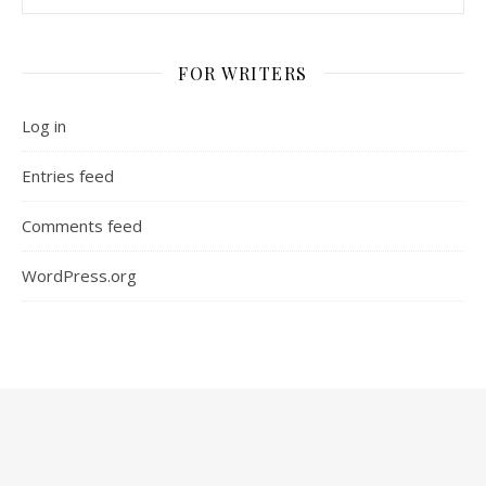
FOR WRITERS
Log in
Entries feed
Comments feed
WordPress.org