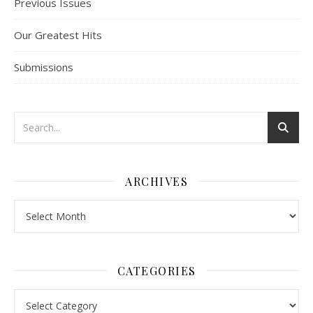
Previous Issues
Our Greatest Hits
Submissions
ARCHIVES
Archives
CATEGORIES
Categories