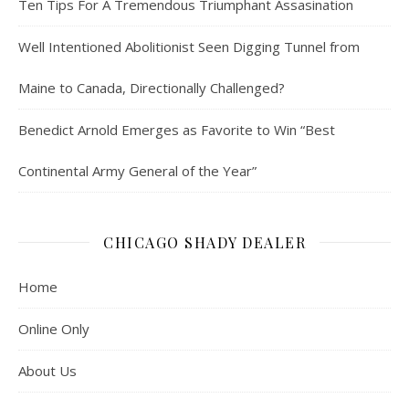
Ten Tips For A Tremendous Triumphant Assasination
Well Intentioned Abolitionist Seen Digging Tunnel from
Maine to Canada, Directionally Challenged?
Benedict Arnold Emerges as Favorite to Win “Best
Continental Army General of the Year”
CHICAGO SHADY DEALER
Home
Online Only
About Us