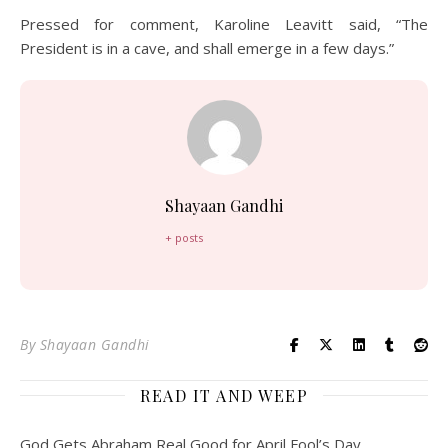
Pressed for comment, Karoline Leavitt said, “The
President is in a cave, and shall emerge in a few days.”
Shayaan Gandhi
+ posts
By
Shayaan Gandhi
READ IT AND WEEP
God Gets Abraham Real Good for April Fool’s Day