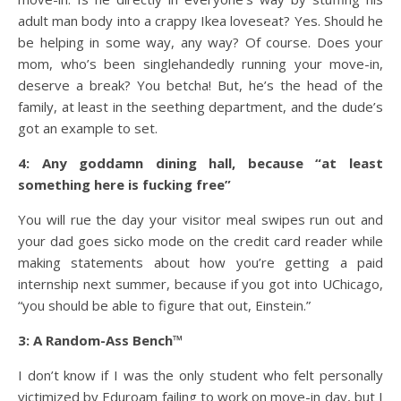
adult man body into a crappy Ikea loveseat? Yes. Should he
be helping in some way, any way? Of course. Does your
mom, who’s been singlehandedly running your move-in,
deserve a break? You betcha! But, he’s the head of the
family, at least in the seething department, and the dude’s
got an example to set.
4: Any goddamn dining hall, because “at least
something here is fucking free”
You will rue the day your visitor meal swipes run out and
your dad goes sicko mode on the credit card reader while
making statements about how you’re getting a paid
internship next summer, because if you got into UChicago,
“you should be able to figure that out, Einstein.”
3: A Random-Ass Bench
™
I don’t know if I was the only student who felt personally
victimized by Eduroam failing to work on move-in day, but I