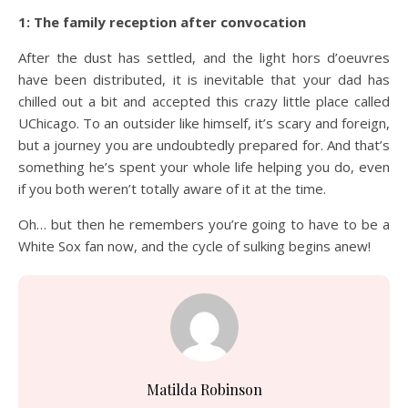
1: The family reception after convocation
After the dust has settled, and the light hors d’oeuvres
have been distributed, it is inevitable that your dad has
chilled out a bit and accepted this crazy little place called
UChicago. To an outsider like himself, it’s scary and foreign,
but a journey you are undoubtedly prepared for. And that’s
something he’s spent your whole life helping you do, even
if you both weren’t totally aware of it at the time.
Oh… but then he remembers you’re going to have to be a
White Sox fan now, and the cycle of sulking begins anew!
Matilda Robinson