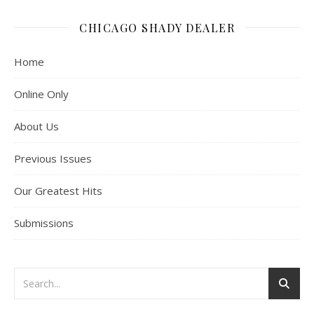
CHICAGO SHADY DEALER
Home
Online Only
About Us
Previous Issues
Our Greatest Hits
Submissions