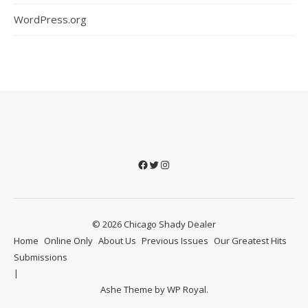
WordPress.org
Facebook
Twitter
Instagram
© 2026 Chicago Shady Dealer
Home
Online Only
About Us
Previous Issues
Our Greatest Hits
Submissions
Ashe Theme by
WP Royal
.