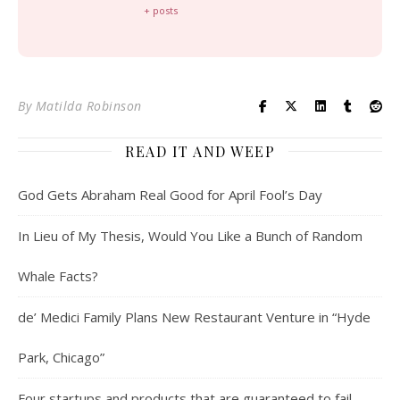
+ posts
By
Matilda Robinson
READ IT AND WEEP
God Gets Abraham Real Good for April Fool’s Day
In Lieu of My Thesis, Would You Like a Bunch of Random
Whale Facts?
de’ Medici Family Plans New Restaurant Venture in “Hyde
Park, Chicago”
Four startups and products that are guaranteed to fail