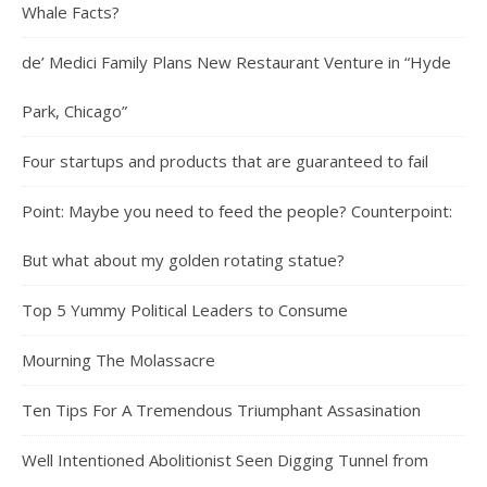
Whale Facts?
de’ Medici Family Plans New Restaurant Venture in “Hyde
Park, Chicago”
Four startups and products that are guaranteed to fail
Point: Maybe you need to feed the people? Counterpoint:
But what about my golden rotating statue?
Top 5 Yummy Political Leaders to Consume
Mourning The Molassacre
Ten Tips For A Tremendous Triumphant Assasination
Well Intentioned Abolitionist Seen Digging Tunnel from