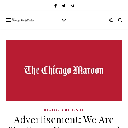
HISTORICAL ISSUE
Advertisement: We Are