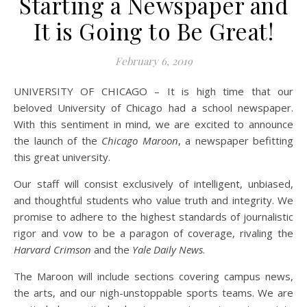
Starting a Newspaper and
It is Going to Be Great!
February 6, 2019
UNIVERSITY OF CHICAGO – It is high time that our
beloved University of Chicago had a school newspaper.
With this sentiment in mind, we are excited to announce
the launch of the
Chicago Maroon
, a newspaper befitting
this great university.
Our staff will consist exclusively of intelligent, unbiased,
and thoughtful students who value truth and integrity. We
promise to adhere to the highest standards of journalistic
rigor and vow to be a paragon of coverage, rivaling the
Harvard Crimson
and the
Yale Daily News
.
The Maroon will include sections covering campus news,
the arts, and our nigh-unstoppable sports teams. We are