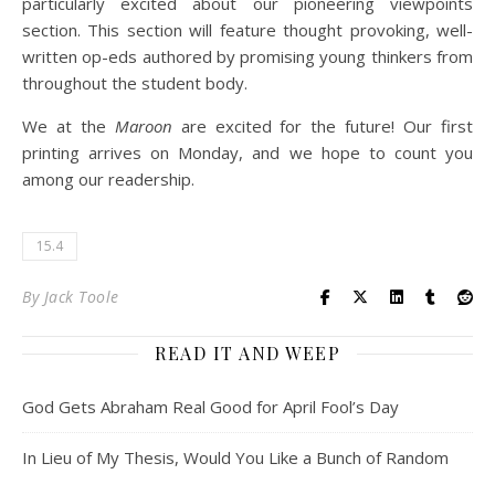
particularly excited about our pioneering viewpoints
section. This section will feature thought provoking, well-
written op-eds authored by promising young thinkers from
throughout the student body.
We at the
Maroon
are excited for the future! Our first
printing arrives on Monday, and we hope to count you
among our readership.
15.4
By
Jack Toole
READ IT AND WEEP
God Gets Abraham Real Good for April Fool’s Day
In Lieu of My Thesis, Would You Like a Bunch of Random