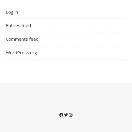
Log in
Entries feed
Comments feed
WordPress.org
Facebook
Twitter
Instagram