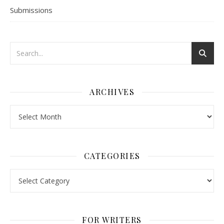
Submissions
ARCHIVES
Archives
CATEGORIES
Categories
FOR WRITERS