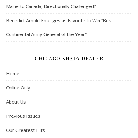
Maine to Canada, Directionally Challenged?
Benedict Arnold Emerges as Favorite to Win “Best
Continental Army General of the Year”
CHICAGO SHADY DEALER
Home
Online Only
About Us
Previous Issues
Our Greatest Hits