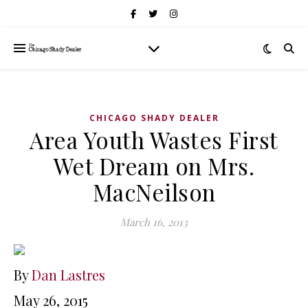
CHICAGO SHADY DEALER
Area Youth Wastes First
Wet Dream on Mrs.
MacNeilson
March 16, 2013
By
Dan Lastres
May 26, 2015