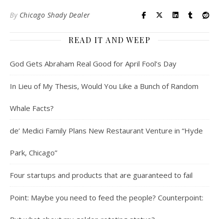
By
Chicago Shady Dealer
READ IT AND WEEP
God Gets Abraham Real Good for April Fool’s Day
In Lieu of My Thesis, Would You Like a Bunch of Random
Whale Facts?
de’ Medici Family Plans New Restaurant Venture in “Hyde
Park, Chicago”
Four startups and products that are guaranteed to fail
Point: Maybe you need to feed the people? Counterpoint: