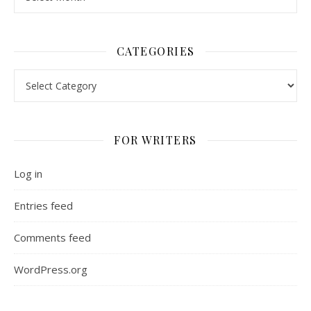
CATEGORIES
Categories
FOR WRITERS
Log in
Entries feed
Comments feed
WordPress.org