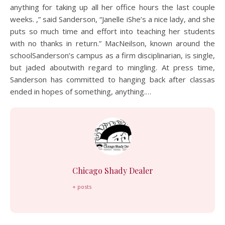
anything for taking up all her office hours the last couple
weeks
.
,”
said Sanderson, “
Janelle i
She’
s a nice lady, and she
puts so much time and effort into teaching her students
with no thanks in return.”
MacNeilson, known around
the
school
Sanderson’s campus
as a firm disciplinarian, is single,
but jaded
about
with regard to
mingling. At press time,
Sanderson has committed to hanging back after class
as
ended
in hopes of something, anything
.
…
Chicago Shady Dealer
+ posts