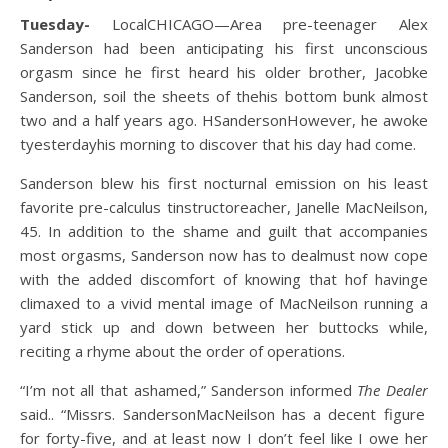
Tuesday-
Local
CHICAGO—
Area
pre-teen
ager
Alex
Sanderson had been anticipating his first unconscious
orgasm since he first heard his older brother
,
Ja
cob
ke
Sanderson,
soil the sheets of
the
his
bottom bunk almost
two and a half years ago.
H
Sanderson
However, h
e
awoke
t
yesterday
h
i
s
morning to discover that his day had come.
Sanderson blew his first nocturnal emission on his least
favorite pre-calc
ulus
t
instructor
e
a
c
h
e
r
, Janelle MacNeilson
,
45
. In addition to the shame and guilt that accompanies
most orgasms, Sanderson
now has to deal
must now cope
with the
added
discomfort
of knowing that h
of having
e
climaxed to a vivid mental image
of
MacNeilson running a
yard
stick
up and down
between her buttocks
while
,
reciting a rhyme about the order of operations.
“I’m not all that ashamed
,” Sanderson informed
The Dealer
said
.
.
“
M
iss
rs.
Sanderson
MacNeilson
has a decent figure
for forty-five
,
and at least now I don’t feel like I owe her