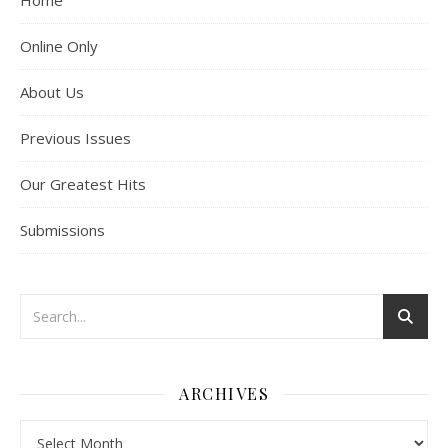
Home
Online Only
About Us
Previous Issues
Our Greatest Hits
Submissions
ARCHIVES
Archives