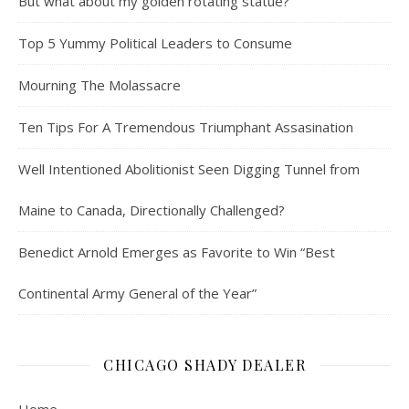
But what about my golden rotating statue?
Top 5 Yummy Political Leaders to Consume
Mourning The Molassacre
Ten Tips For A Tremendous Triumphant Assasination
Well Intentioned Abolitionist Seen Digging Tunnel from
Maine to Canada, Directionally Challenged?
Benedict Arnold Emerges as Favorite to Win “Best
Continental Army General of the Year”
CHICAGO SHADY DEALER