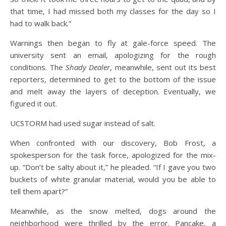
that time, I had missed both my classes for the day so I
had to walk back.”
Warnings then began to fly at gale-force speed. The
university sent an email, apologizing for the rough
conditions. The
Shady Dealer
, meanwhile, sent out its best
reporters, determined to get to the bottom of the issue
and melt away the layers of deception. Eventually, we
figured it out.
UCSTORM had used sugar instead of salt.
When confronted with our discovery, Bob Frost, a
spokesperson for the task force, apologized for the mix-
up. “Don’t be salty about it,” he pleaded. “If I gave you two
buckets of white granular material, would you be able to
tell them apart?”
Meanwhile, as the snow melted, dogs around the
neighborhood were thrilled by the error. Pancake, a