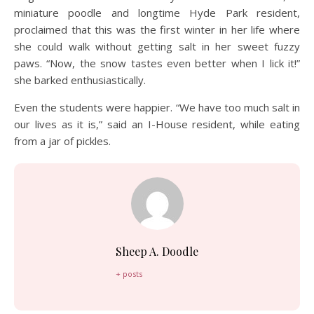
miniature poodle and longtime Hyde Park resident,
proclaimed that this was the first winter in her life where
she could walk without getting salt in her sweet fuzzy
paws. “Now, the snow tastes even better when I lick it!”
she barked enthusiastically.
Even the students were happier. “We have too much salt in
our lives as it is,” said an I-House resident, while eating
from a jar of pickles.
Sheep A. Doodle
+ posts