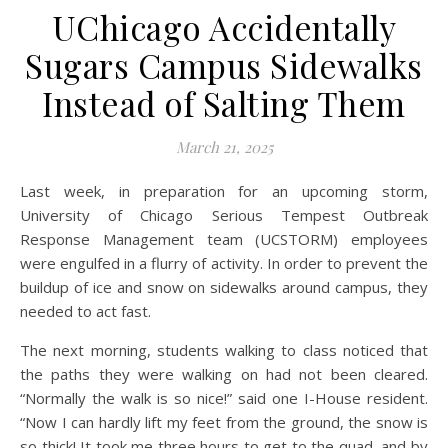
UChicago Accidentally
Sugars Campus Sidewalks
Instead of Salting Them
March 21, 2025
Last week, in preparation for an upcoming storm,
University of Chicago Serious Tempest Outbreak
Response Management team (UCSTORM) employees
were engulfed in a flurry of activity. In order to prevent the
buildup of ice and snow on sidewalks around campus, they
needed to act fast.
The next morning, students walking to class noticed that
the paths they were walking on had not been cleared.
“Normally the walk is so nice!” said one I-House resident.
“Now I can hardly lift my feet from the ground, the snow is
so thick! It took me three hours to get to the quad, and by