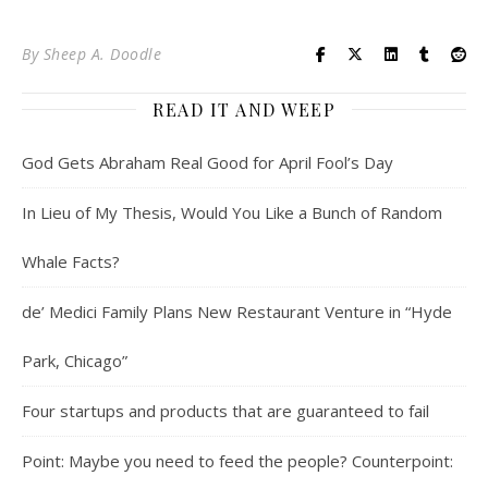
By
Sheep A. Doodle
READ IT AND WEEP
God Gets Abraham Real Good for April Fool’s Day
In Lieu of My Thesis, Would You Like a Bunch of Random
Whale Facts?
de’ Medici Family Plans New Restaurant Venture in “Hyde
Park, Chicago”
Four startups and products that are guaranteed to fail
Point: Maybe you need to feed the people? Counterpoint: