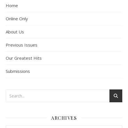
Home
Online Only
About Us
Previous Issues
Our Greatest Hits
Submissions
ARCHIVES