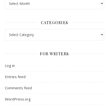
Archives
CATEGORIES
Categories
FOR WRITERS
Log in
Entries feed
Comments feed
WordPress.org