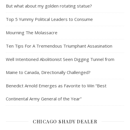
But what about my golden rotating statue?
Top 5 Yummy Political Leaders to Consume
Mourning The Molassacre
Ten Tips For A Tremendous Triumphant Assasination
Well Intentioned Abolitionist Seen Digging Tunnel from
Maine to Canada, Directionally Challenged?
Benedict Arnold Emerges as Favorite to Win “Best
Continental Army General of the Year”
CHICAGO SHADY DEALER