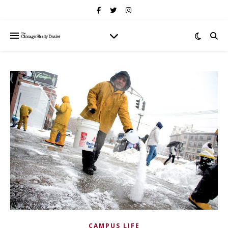
CAMPUS LIFE