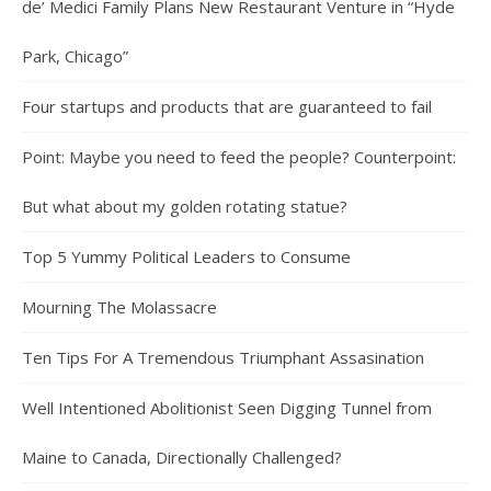
de’ Medici Family Plans New Restaurant Venture in “Hyde
Park, Chicago”
Four startups and products that are guaranteed to fail
Point: Maybe you need to feed the people? Counterpoint:
But what about my golden rotating statue?
Top 5 Yummy Political Leaders to Consume
Mourning The Molassacre
Ten Tips For A Tremendous Triumphant Assasination
Well Intentioned Abolitionist Seen Digging Tunnel from
Maine to Canada, Directionally Challenged?