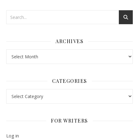
ARCHIVES
Archives
CATEGORIES
Categories
FOR WRITERS
Log in