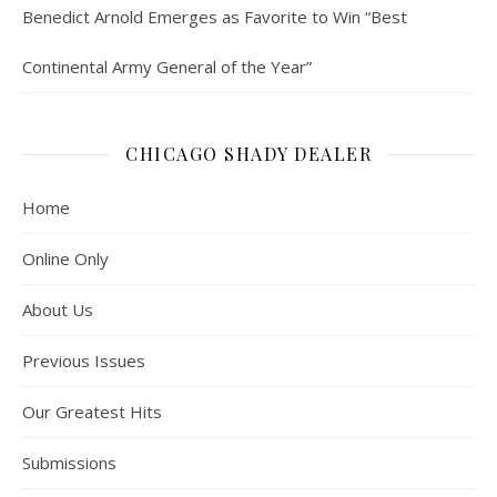
Benedict Arnold Emerges as Favorite to Win “Best
Continental Army General of the Year”
CHICAGO SHADY DEALER
Home
Online Only
About Us
Previous Issues
Our Greatest Hits
Submissions