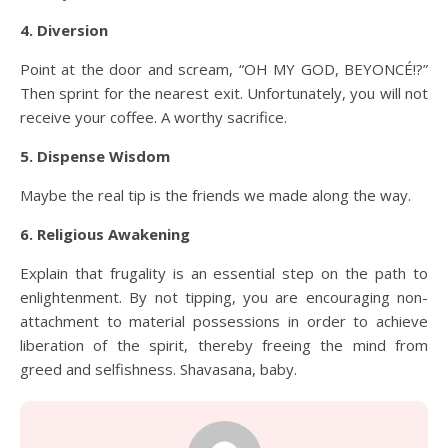
4. Diversion
Point at the door and scream, “OH MY GOD, BEYONCÉ!?”
Then sprint for the nearest exit. Unfortunately, you will not
receive your coffee. A worthy sacrifice.
5. Dispense Wisdom
Maybe the real tip is the friends we made along the way.
6. Religious Awakening
Explain that frugality is an essential step on the path to
enlightenment. By not tipping, you are encouraging non-
attachment to material possessions in order to achieve
liberation of the spirit, thereby freeing the mind from
greed and selfishness. Shavasana, baby.