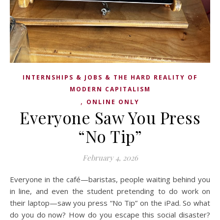
INTERNSHIPS & JOBS & THE HARD REALITY OF
MODERN CAPITALISM
,
ONLINE ONLY
Everyone Saw You Press
“No Tip”
February 4, 2026
Everyone in the café—baristas, people waiting behind you
in line, and even the student pretending to do work on
their laptop—saw you press “No Tip” on the iPad. So what
do you do now? How do you escape this social disaster?