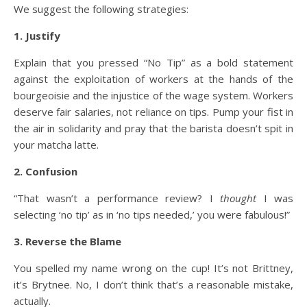
We suggest the following strategies:
1. Justify
Explain that you pressed “No Tip” as a bold statement
against the exploitation of workers at the hands of the
bourgeoisie and the injustice of the wage system. Workers
deserve fair salaries, not reliance on tips. Pump your fist in
the air in solidarity and pray that the barista doesn’t spit in
your matcha latte.
2. Confusion
“That wasn’t a performance review? I
thought
I was
selecting ‘no tip’ as in ‘no tips needed,’ you were fabulous!”
3. Reverse the Blame
You spelled my name wrong on the cup! It’s not Brittney,
it’s Brytnee. No, I don’t think that’s a reasonable mistake,
actually.