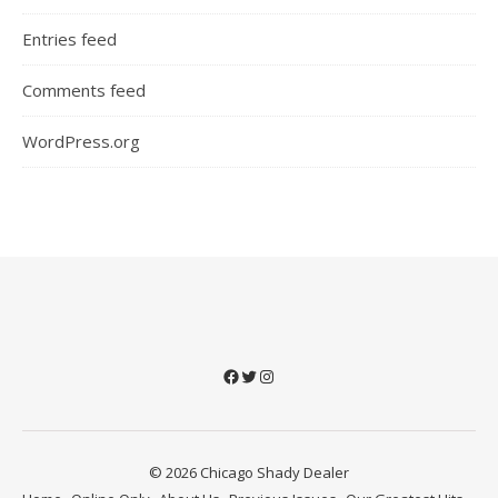
Entries feed
Comments feed
WordPress.org
Facebook
Twitter
Instagram
© 2026 Chicago Shady Dealer