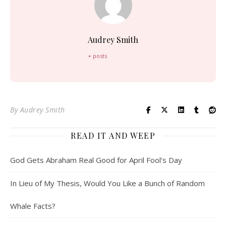
Audrey Smith
+ posts
By
Audrey Smith
READ IT AND WEEP
God Gets Abraham Real Good for April Fool’s Day
In Lieu of My Thesis, Would You Like a Bunch of Random
Whale Facts?